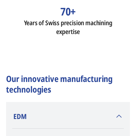
70+
Years of Swiss precision machining
expertise
Our innovative manufacturing
technologies
​EDM
AGIE CHARMILLES
, inventor of EDM