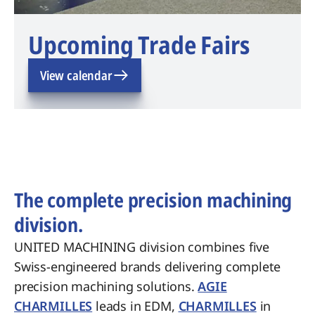
Upcoming Trade Fairs
View calendar
The complete precision machining
division.
UNITED MACHINING division combines five
Swiss-engineered brands delivering complete
precision machining solutions.
AGIE
CHARMILLES
leads in EDM,
CHARMILLES
in