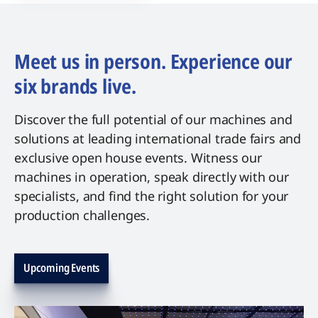
Meet us in person. Experience our
six brands live.
Discover the full potential of our machines and
solutions at leading international trade fairs and
exclusive open house events. Witness our
machines in operation, speak directly with our
specialists, and find the right solution for your
production challenges.
Upcoming Events