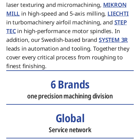
laser texturing and micromachining,
MIKRON
MILL
in high-speed and 5-axis milling,
LIECHTI
in turbomachinery airfoil machining, and
STEP
TEC
in high-performance motor spindles. In
addition, our Swedish-based brand
SYSTEM 3R
leads in automation and tooling. Together they
cover every critical process from roughing to
finest finishing.
6 Brands
one precision machining division
Global
Service network