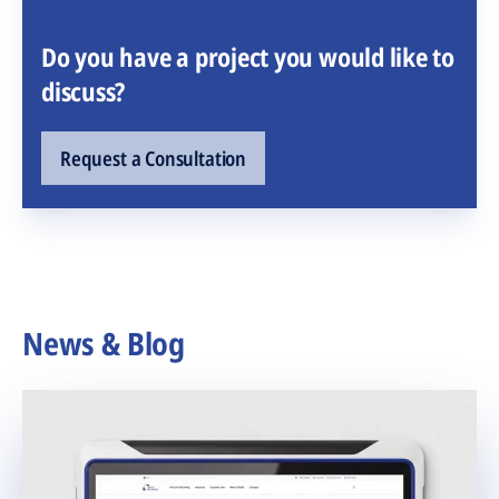
Do you have a project you would like to
discuss?
Request a Consultation
News & Blog