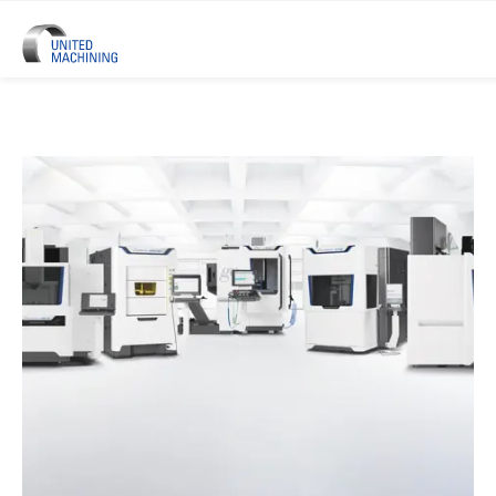
UNITED MACHINING – Six Precis