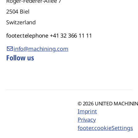
Roger-Federer-Allee 7
2504
Biel
Switzerland
footer.telephone
+41 32 366 11 11
info@machining.com
Follow us
© 2026 UNITED MACHINING
Imprint
Privacy
footer.cookieSettings