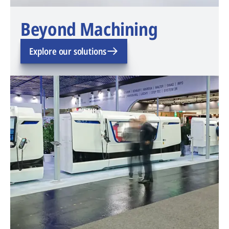
Beyond Machining
Explore our solutions