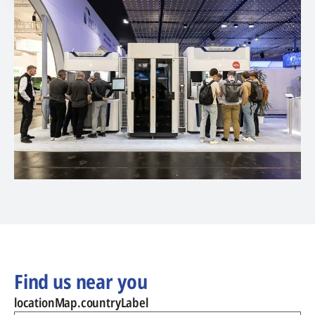
Find us near you
locationMap.countryLabel