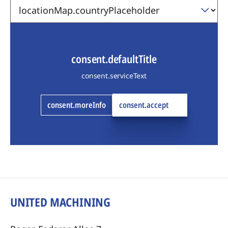
consent.defaultTitle
consent.serviceText
consent.moreInfo
consent.accept
UNITED MACHINING