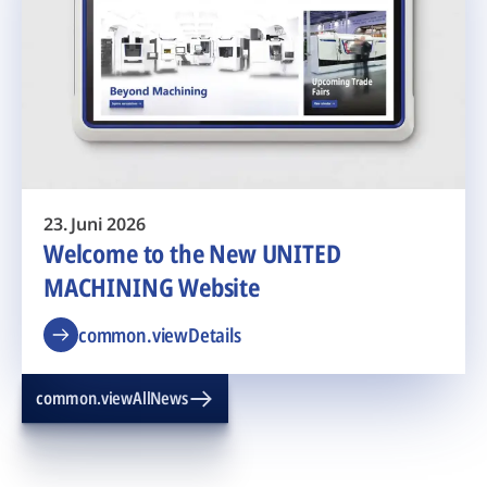
23. Juni 2026
Welcome to the New UNITED
MACHINING Website
common.viewDetails
common.viewAllNews