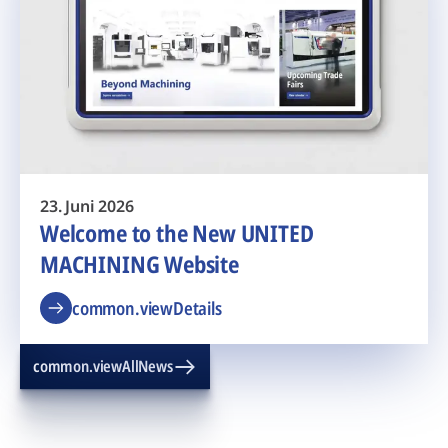
23. Juni 2026
Welcome to the New UNITED
MACHINING Website
common.viewDetails
common.viewAllNews