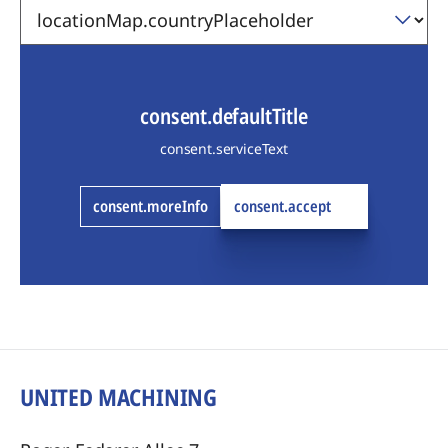
consent.defaultTitle
consent.serviceText
consent.moreInfo
consent.accept
UNITED MACHINING