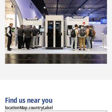
Find us near you
locationMap.countryLabel