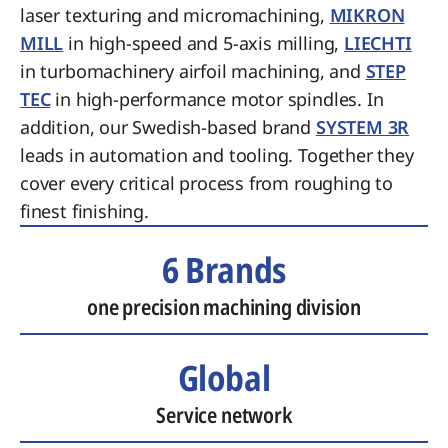
laser texturing and micromachining,
MIKRON
MILL
in high-speed and 5-axis milling,
LIECHTI
in turbomachinery airfoil machining, and
STEP
TEC
in high-performance motor spindles. In
addition, our Swedish-based brand
SYSTEM 3R
leads in automation and tooling. Together they
cover every critical process from roughing to
finest finishing.
6 Brands
one precision machining division
Global
Service network