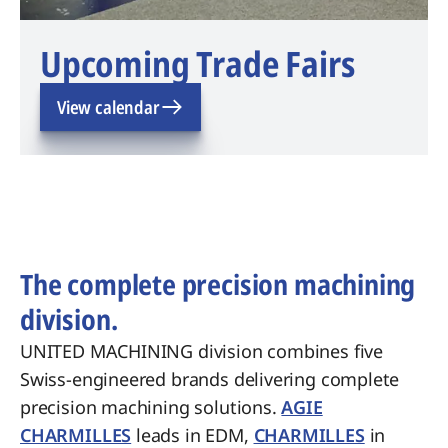
Upcoming Trade Fairs
View calendar
The complete precision machining
division.
UNITED MACHINING division combines five
Swiss-engineered brands delivering complete
precision machining solutions.
AGIE
CHARMILLES
leads in EDM,
CHARMILLES
in