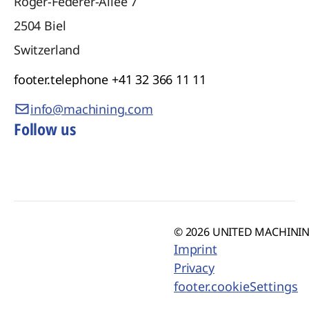
Roger-Federer-Allee 7
2504
Biel
Switzerland
footer.telephone
+41 32 366 11 11
info@machining.com
Follow us
© 2026 UNITED MACHINING
Imprint
Privacy
footer.cookieSettings