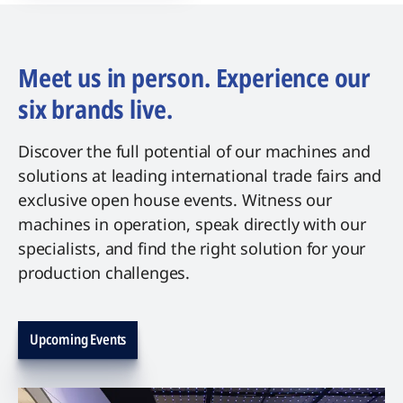
Meet us in person. Experience our
six brands live.
Discover the full potential of our machines and
solutions at leading international trade fairs and
exclusive open house events. Witness our
machines in operation, speak directly with our
specialists, and find the right solution for your
production challenges.
Upcoming Events