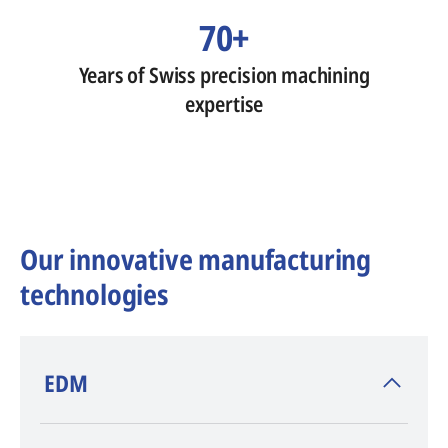
70+
Years of Swiss precision machining
expertise
Our innovative manufacturing
technologies
​EDM
AGIE CHARMILLES
, inventor of EDM