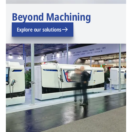
Beyond Machining
Explore our solutions