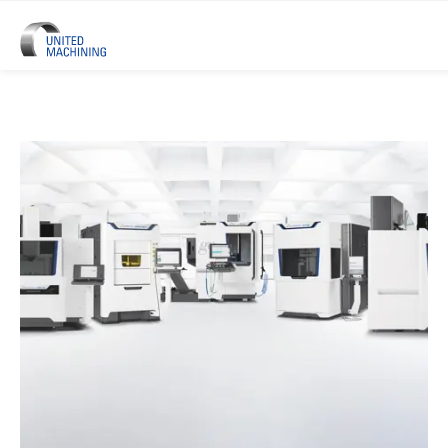
UNITED MACHINING – Six Precis