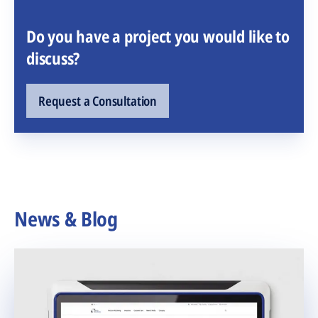
Do you have a project you would like to
discuss?
Request a Consultation
News & Blog