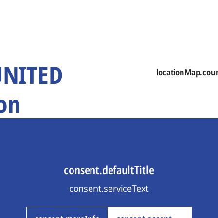
 UNITED
locationMap.cou
on
consent.defaultTitle
consent.serviceText