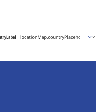
ntryLabel