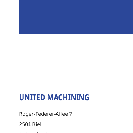
UNITED MACHINING
Roger-Federer-Allee 7
2504
Biel