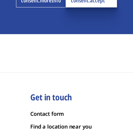
consent.moreInfo
consent.accept
Get in touch
Contact form
Find a location near you