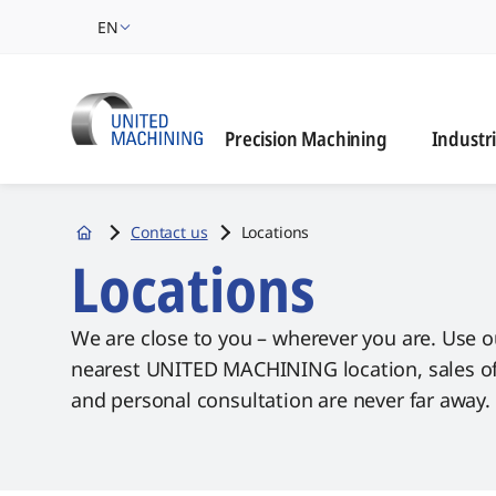
EN
Industrie
Precision Machining
Industr
Contact us
Locations
Startseite
Locations
We are close to you – wherever you are. Use o
nearest UNITED MACHINING location, sales offi
and personal consultation are never far away.