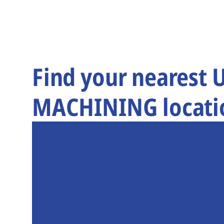
Find your nearest
MACHINING locati