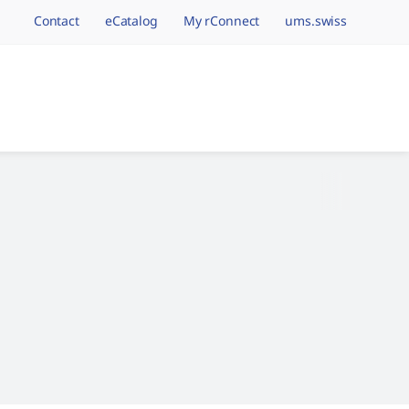
Contact
eCatalog
My rConnect
ums.swiss
avigation.brand