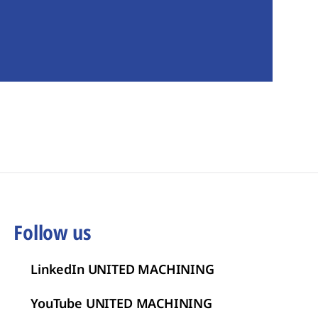
Follow us
LinkedIn UNITED MACHINING
YouTube UNITED MACHINING