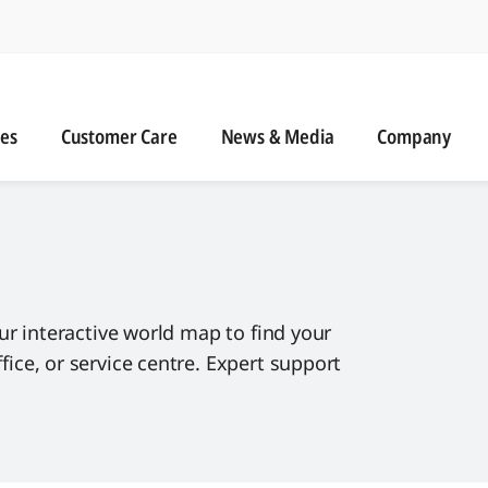
n
s
Customer Care
News & Media
ies
Customer Care
News & Media
Company
ur interactive world map to find your
ce, or service centre. Expert support