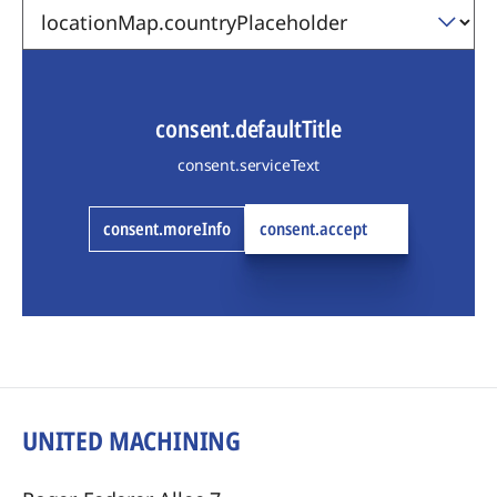
consent.defaultTitle
consent.serviceText
consent.moreInfo
consent.accept
UNITED MACHINING