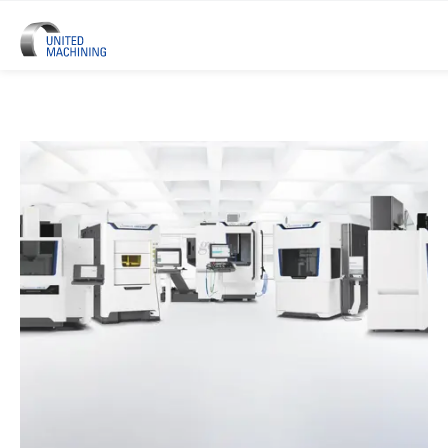
UNITED MACHINING – Six Precis