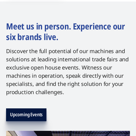
Meet us in person. Experience our
six brands live.
Discover the full potential of our machines and
solutions at leading international trade fairs and
exclusive open house events. Witness our
machines in operation, speak directly with our
specialists, and find the right solution for your
production challenges.
Upcoming Events