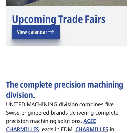
Upcoming Trade Fairs
View calendar
The complete precision machining
division.
UNITED MACHINING division combines five
Swiss-engineered brands delivering complete
precision machining solutions.
AGIE
CHARMILLES
leads in EDM,
CHARMILLES
in