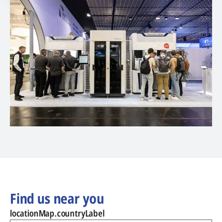
Find us near you
locationMap.countryLabel