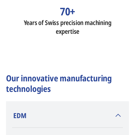
70+
Years of Swiss precision machining
expertise
Our innovative manufacturing
technologies
​EDM
AGIE CHARMILLES
, inventor of EDM