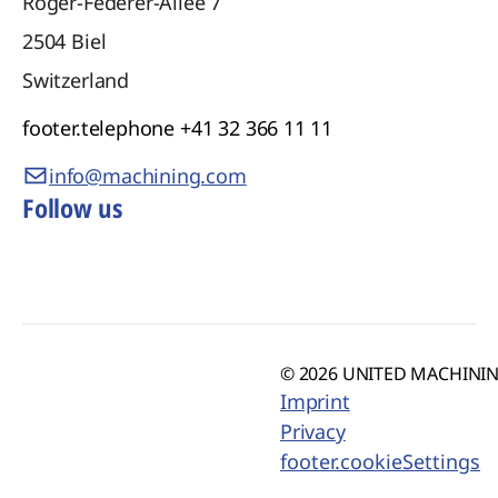
Roger-Federer-Allee 7
2504
Biel
Switzerland
footer.telephone
+41 32 366 11 11
info@machining.com
Follow us
© 2026 UNITED MACHINING
Imprint
Privacy
footer.cookieSettings