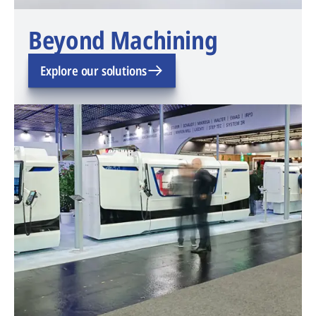
Beyond Machining
Explore our solutions