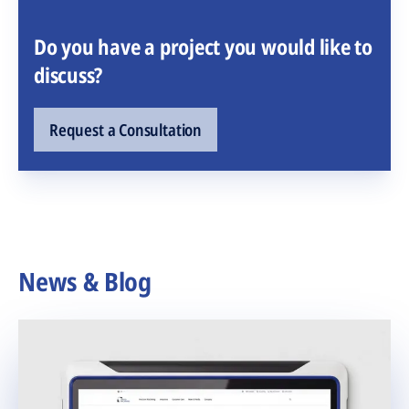
Do you have a project you would like to
discuss?
Request a Consultation
News & Blog