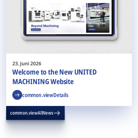
23. Juni 2026
Welcome to the New UNITED
MACHINING Website
common.viewDetails
common.viewAllNews