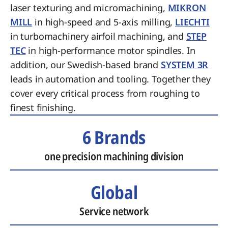
laser texturing and micromachining,
MIKRON
MILL
in high-speed and 5-axis milling,
LIECHTI
in turbomachinery airfoil machining, and
STEP
TEC
in high-performance motor spindles. In
addition, our Swedish-based brand
SYSTEM 3R
leads in automation and tooling. Together they
cover every critical process from roughing to
finest finishing.
6 Brands
one precision machining division
Global
Service network