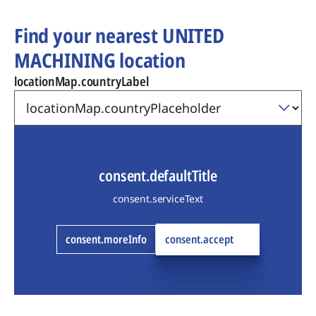
Find your nearest UNITED
MACHINING location
locationMap.countryLabel
consent.defaultTitle
consent.serviceText
consent.moreInfo
consent.accept