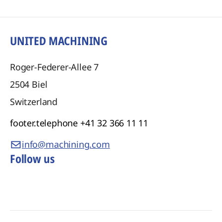
UNITED MACHINING
Roger-Federer-Allee 7
2504
Biel
Switzerland
footer.telephone
+41 32 366 11 11
info@machining.com
Follow us