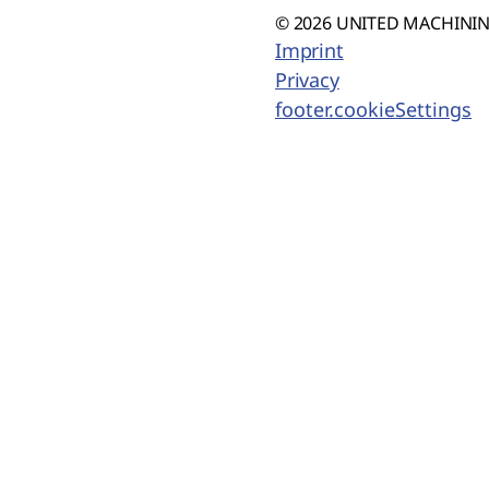
© 2026 UNITED MACHINING
Imprint
Privacy
footer.cookieSettings