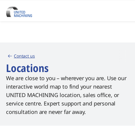
Contact us
Locations
We are close to you – wherever you are. Use our
interactive world map to find your nearest
UNITED MACHINING location, sales office, or
service centre. Expert support and personal
consultation are never far away.