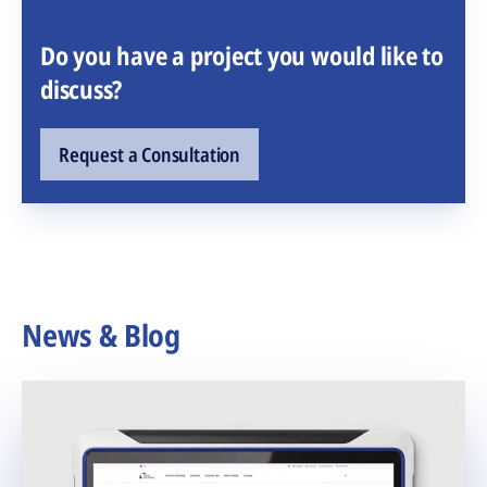
Do you have a project you would like to
discuss?
Request a Consultation
News & Blog