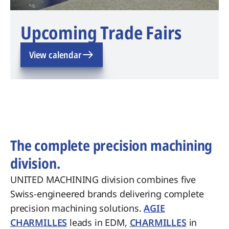
Upcoming Trade Fairs
View calendar
The complete precision machining
division.
UNITED MACHINING division combines five
Swiss-engineered brands delivering complete
precision machining solutions.
AGIE
CHARMILLES
leads in EDM,
CHARMILLES
in