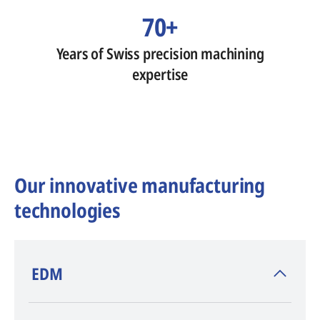
70+
Years of Swiss precision machining
expertise
Our innovative manufacturing
technologies
​EDM
AGIE CHARMILLES
, inventor of EDM