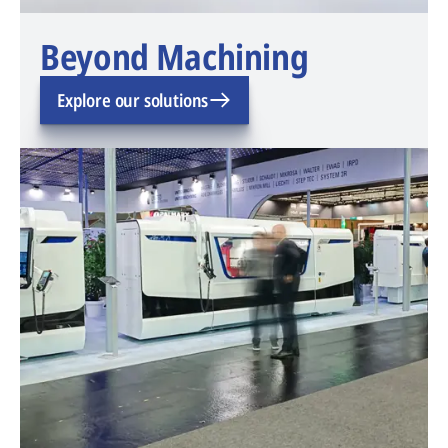
Beyond Machining
Explore our solutions