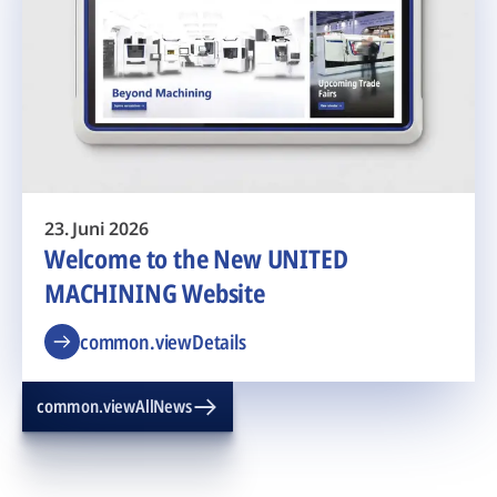
23. Juni 2026
Welcome to the New UNITED
MACHINING Website
common.viewDetails
common.viewAllNews