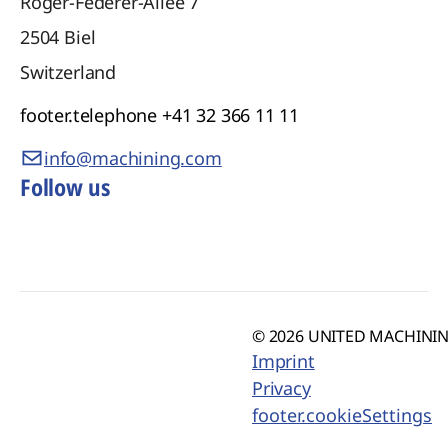
Roger-Federer-Allee 7
2504
Biel
Switzerland
footer.telephone
+41 32 366 11 11
info@machining.com
Follow us
© 2026 UNITED MACHINING
Imprint
Privacy
footer.cookieSettings