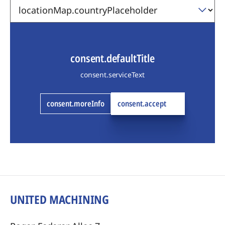
consent.defaultTitle
consent.serviceText
consent.moreInfo
consent.accept
UNITED MACHINING