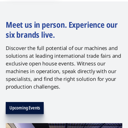
Meet us in person. Experience our
six brands live.
Discover the full potential of our machines and
solutions at leading international trade fairs and
exclusive open house events. Witness our
machines in operation, speak directly with our
specialists, and find the right solution for your
production challenges.
Upcoming Events