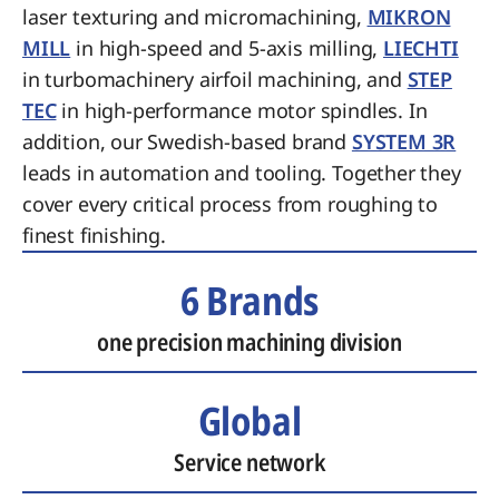
laser texturing and micromachining,
MIKRON
MILL
in high-speed and 5-axis milling,
LIECHTI
in turbomachinery airfoil machining, and
STEP
TEC
in high-performance motor spindles. In
addition, our Swedish-based brand
SYSTEM 3R
leads in automation and tooling. Together they
cover every critical process from roughing to
finest finishing.
6 Brands
one precision machining division
Global
Service network