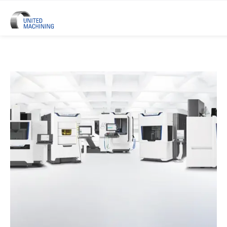
UNITED MACHINING – Six Precis