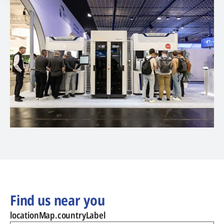
Find us near you
locationMap.countryLabel