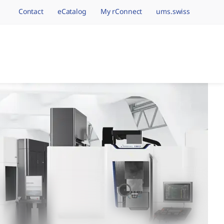
Contact
eCatalog
My rConnect
ums.swiss
avigation.brand
hining Brands, One 