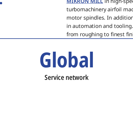
MIKRON MILL
in high-spe
turbomachinery airfoil ma
motor spindles. In additi
in automation and tooling.
from roughing to finest fin
Global
Service network