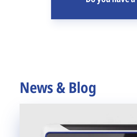
News & Blog