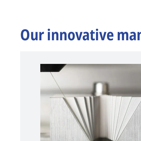
Our innovative ma