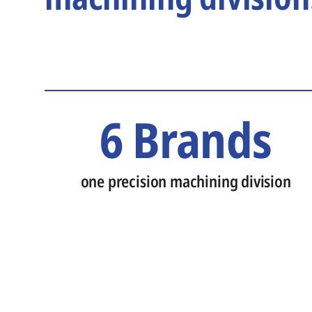
6 Brands
one precision machining division