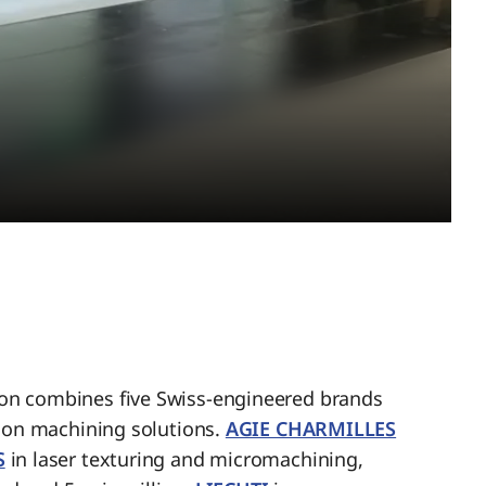
n combines five Swiss-engineered brands
sion machining solutions.
AGIE CHARMILLES
S
in laser texturing and micromachining,