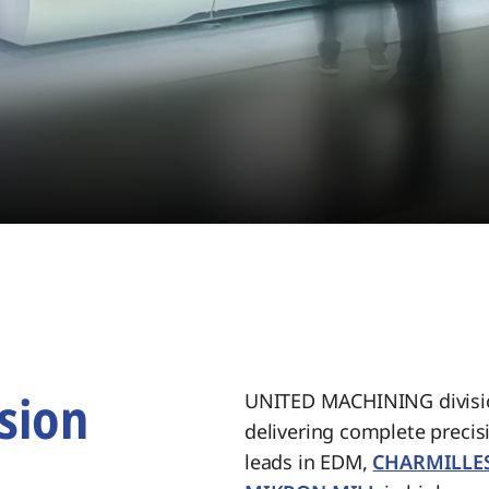
sion
UNITED MACHINING divisio
delivering complete preci
.
leads in EDM,
CHARMILLE