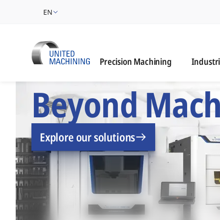
EN
Industrie
Precision Machining
Industr
UNITED MACHINING –
Beyond Mach
Explore our solutions