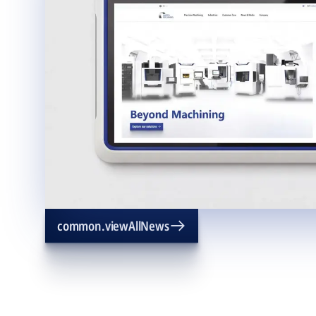
common.viewAllNews