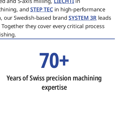
ed and 5-axis milling,
LIECHTI
in
chining, and
STEP TEC
in high-performance
on, our Swedish-based brand
SYSTEM 3R
leads
 Together they cover every critical process
ishing.
70+
Years of Swiss precision machining
expertise