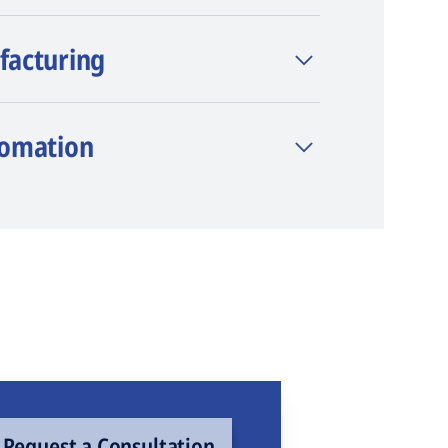
facturing
tomation
Request a Consultation