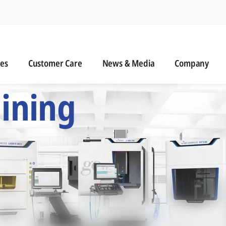
n
s
Customer Care
News & Media
ies
Customer Care
News & Media
Company
 Six Precision Mac
ining