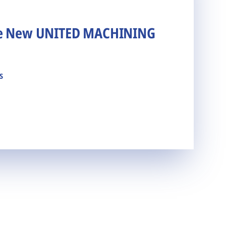
he New UNITED MACHINING
s