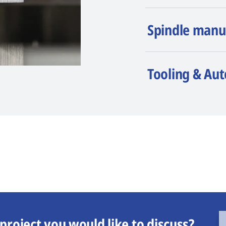
Spindle manu
Tooling & Au
project you would like to discuss?