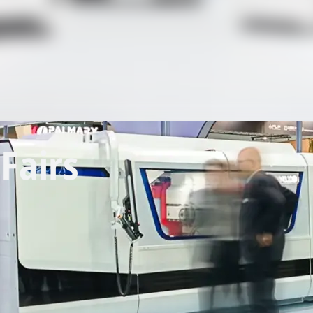
Fairs