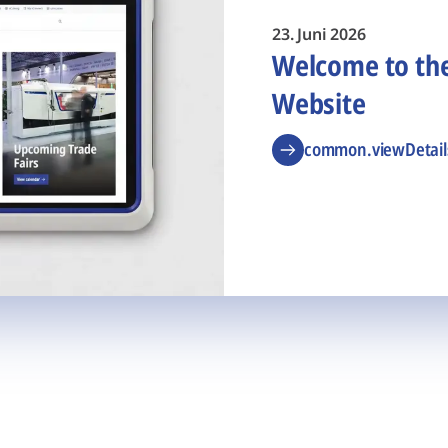
23. Juni 2026
Welcome to t
Website
common.viewDetail