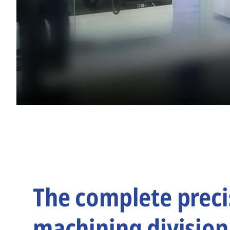
The complete preci
machining division