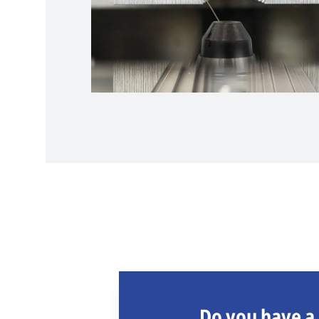
Do you have a 