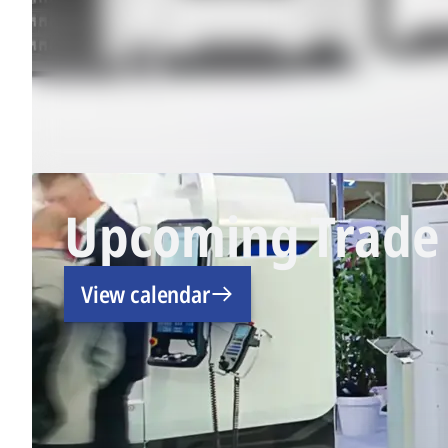
Upcoming Trade 
View calendar