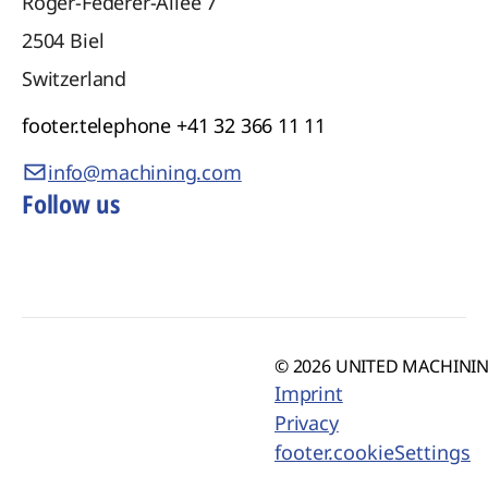
Roger-Federer-Allee 7
2504
Biel
Switzerland
footer.telephone
+41 32 366 11 11
info@machining.com
Follow us
© 2026 UNITED MACHINING
Imprint
Privacy
footer.cookieSettings