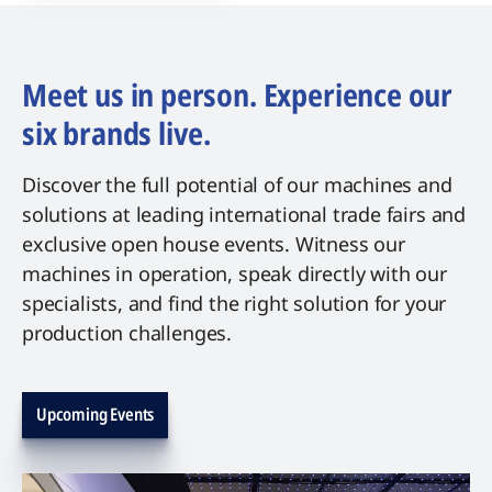
Meet us in person. Experience our
six brands live.
Discover the full potential of our machines and
solutions at leading international trade fairs and
exclusive open house events. Witness our
machines in operation, speak directly with our
specialists, and find the right solution for your
production challenges.
Upcoming Events