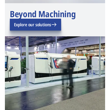
Beyond Machining
Explore our solutions