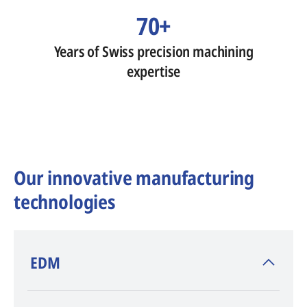
70+
Years of Swiss precision machining
expertise
Our innovative manufacturing
technologies
​EDM
AGIE CHARMILLES
, inventor of EDM