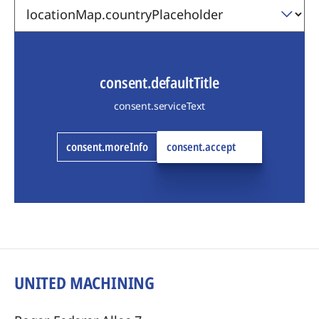
consent.defaultTitle
consent.serviceText
consent.moreInfo
consent.accept
UNITED MACHINING