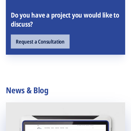
Do you have a project you would like to
discuss?
Request a Consultation
News & Blog