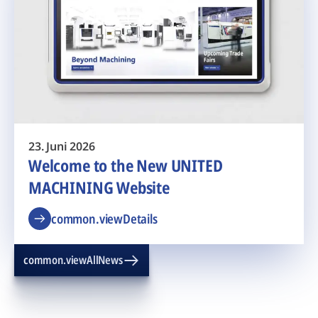
23. Juni 2026
Welcome to the New UNITED
MACHINING Website
common.viewDetails
common.viewAllNews