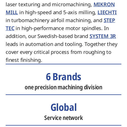
laser texturing and micromachining,
MIKRON
MILL
in high-speed and 5-axis milling,
LIECHTI
in turbomachinery airfoil machining, and
STEP
TEC
in high-performance motor spindles. In
addition, our Swedish-based brand
SYSTEM 3R
leads in automation and tooling. Together they
cover every critical process from roughing to
finest finishing.
6 Brands
one precision machining division
Global
Service network