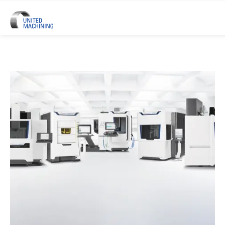
UNITED MACHINING – Six Precis