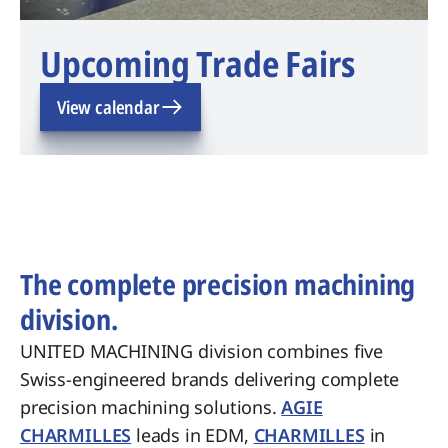
Upcoming Trade Fairs
View calendar
The complete precision machining
division.
UNITED MACHINING division combines five
Swiss-engineered brands delivering complete
precision machining solutions.
AGIE
CHARMILLES
leads in EDM,
CHARMILLES
in