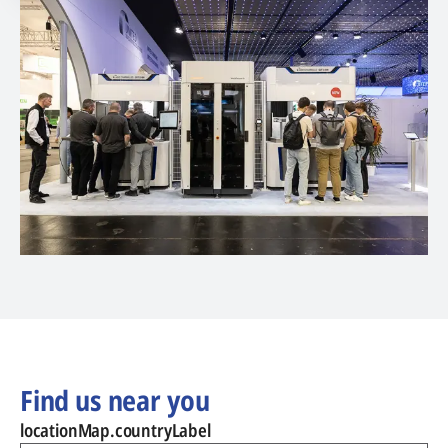
Find us near you
locationMap.countryLabel