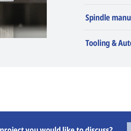
Spindle manu
Tooling & Au
project you would like to discuss?