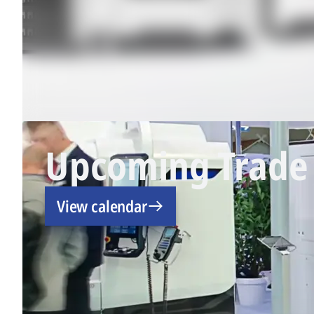
Upcoming Trade 
View calendar