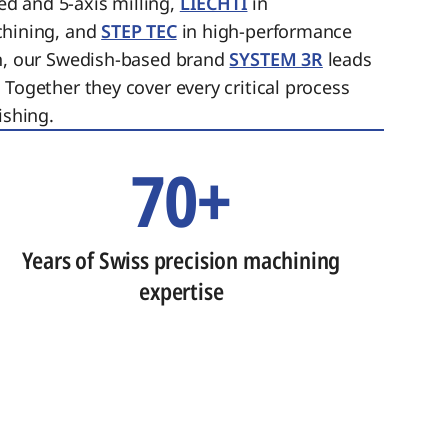
ed and 5-axis milling,
LIECHTI
in
chining, and
STEP TEC
in high-performance
on, our Swedish-based brand
SYSTEM 3R
leads
 Together they cover every critical process
ishing.
70+
Years of Swiss precision machining
expertise