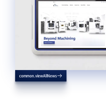
common.viewAllNews