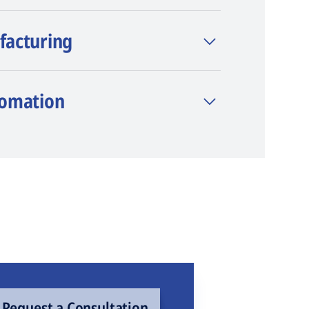
facturing
tomation
Request a Consultation