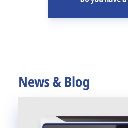
News & Blog