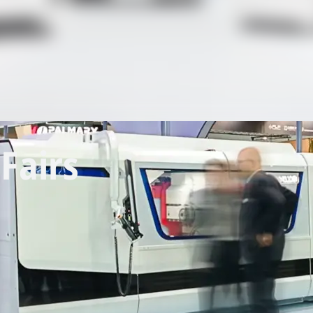
Fairs