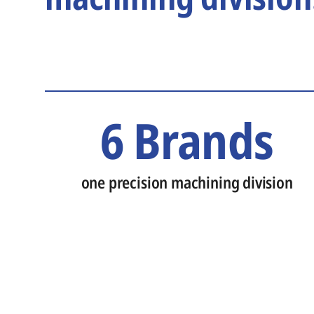
6 Brands
one precision machining division