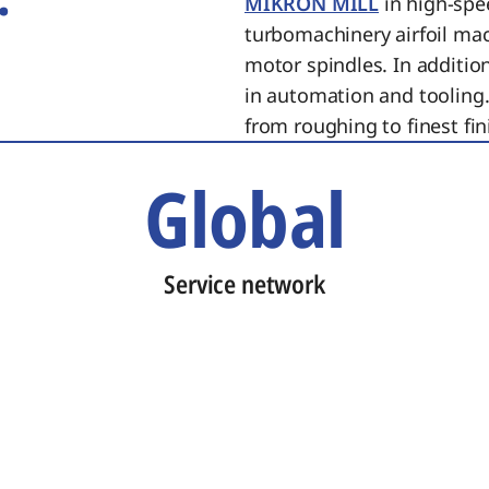
MIKRON MILL
in high-spe
turbomachinery airfoil ma
motor spindles. In additi
in automation and tooling.
from roughing to finest fin
Global
Service network