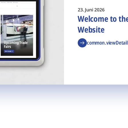
23. Juni 2026
Welcome to t
Website
common.viewDetail