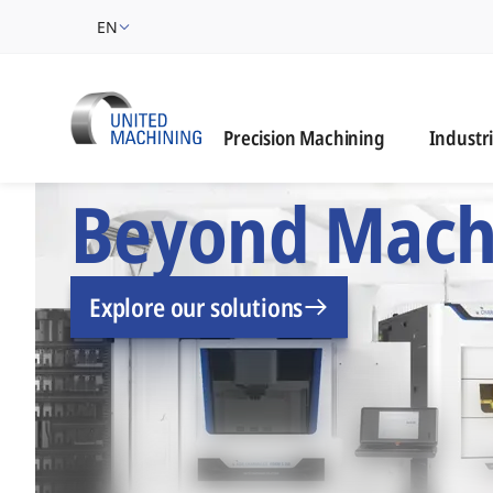
EN
Industrie
Precision Machining
Industr
UNITED MACHINING –
Beyond Mach
Explore our solutions