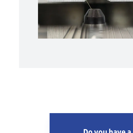
Do you have a 