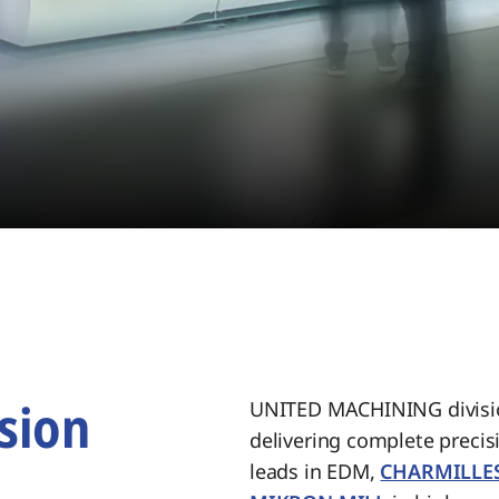
sion
UNITED MACHINING divisio
delivering complete preci
.
leads in EDM,
CHARMILLE