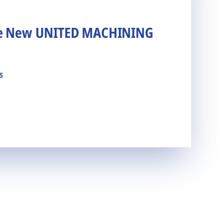
he New UNITED MACHINING
s