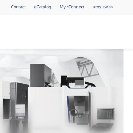
Contact
eCatalog
My rConnect
ums.swiss
avigation.brand
hining Brands, One 