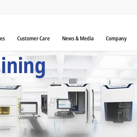
n
s
Customer Care
News & Media
ies
Customer Care
News & Media
Company
 Six Precision Mac
ining