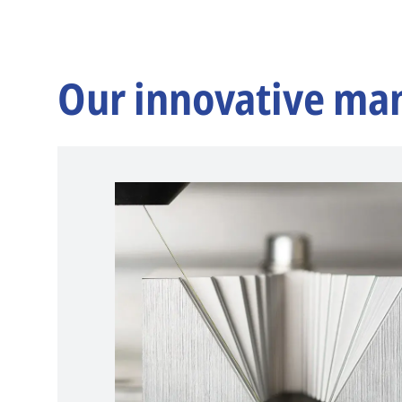
Our innovative ma