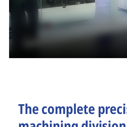
The complete preci
machining division