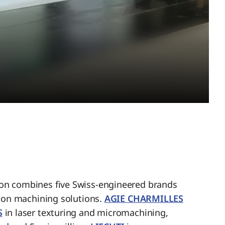
n combines five Swiss-engineered brands
sion machining solutions.
AGIE CHARMILLES
S
in laser texturing and micromachining,