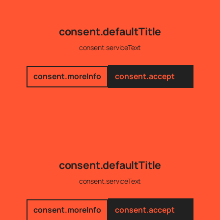
consent.defaultTitle
consent.serviceText
consent.moreInfo
consent.accept
consent.defaultTitle
consent.serviceText
consent.moreInfo
consent.accept