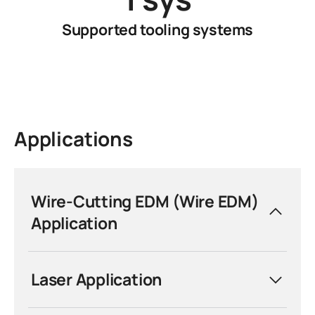
Supported tooling systems
Applications
Wire-Cutting EDM (Wire EDM)
Application
Precision Without Limits.
Laser Application
System 3R tooling and automation
solutions are engineered for the