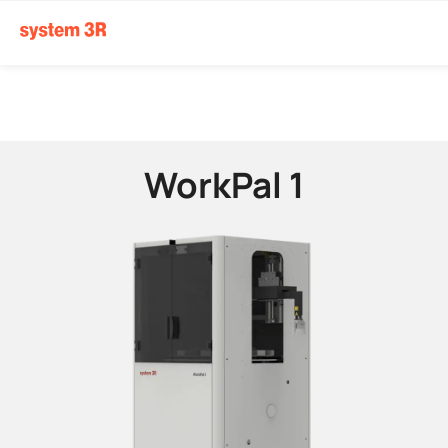
WorkPal 1