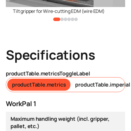
Tilt gripper for Wire-cutting EDM (wire EDM)
Specifications
productTable.metricsToggleLabel
productTable.metrics
productTable.imperial
WorkPal 1
Maximum handling weight (incl. gripper,
pallet, etc.)