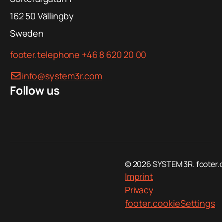
162 50
Vällingby
Sweden
footer.telephone
+46 8 620 20 00
info@system3r.com
Follow us
© 2026 SYSTEM 3R. footer.
Imprint
Privacy
footer.cookieSettings