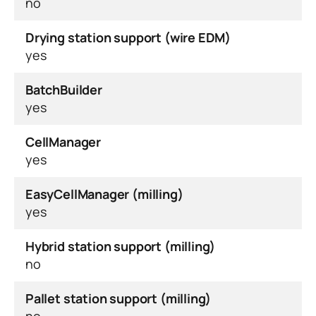
no
Drying station support (wire EDM)
yes
BatchBuilder
yes
CellManager
yes
EasyCellManager (milling)
yes
Hybrid station support (milling)
no
Pallet station support (milling)