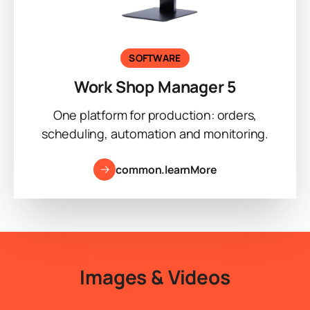
SOFTWARE
Work Shop Manager 5
One platform for production: orders,
scheduling, automation and monitoring.
common.learnMore
Images & Videos