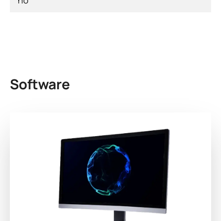
no
Software