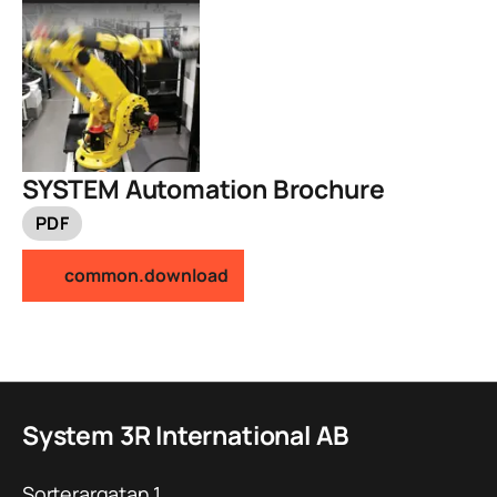
SYSTEM Automation Brochure
PDF
common.download
System 3R International AB
Sorterargatan 1