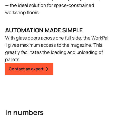
— the ideal solution for space-constrained
workshop floors.
AUTOMATION MADE SIMPLE
With glass doors across one full side, the WorkPal
1 gives maximum access to the magazine. This
greatly facilitates the loading and unloading of
pallets.
Contact an expert
In numbers