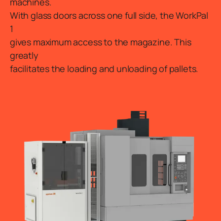
machines.
With glass doors across one full side, the WorkPal
1
gives maximum access to the magazine. This
greatly
facilitates the loading and unloading of pallets.