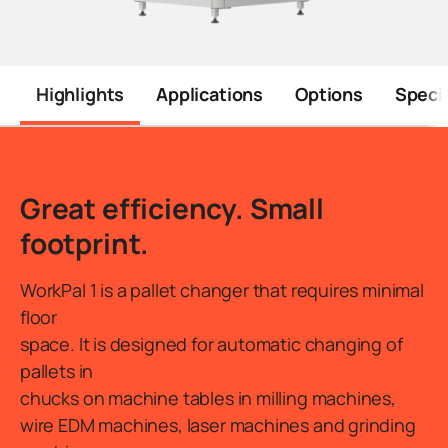
Highlights
Applications
Options
Specif
Introduction
Great efficiency. Small
footprint.
WorkPal 1 is a pallet changer that requires minimal
floor
space. It is designed for automatic changing of
pallets in
chucks on machine tables in milling machines,
wire EDM machines, laser machines and grinding