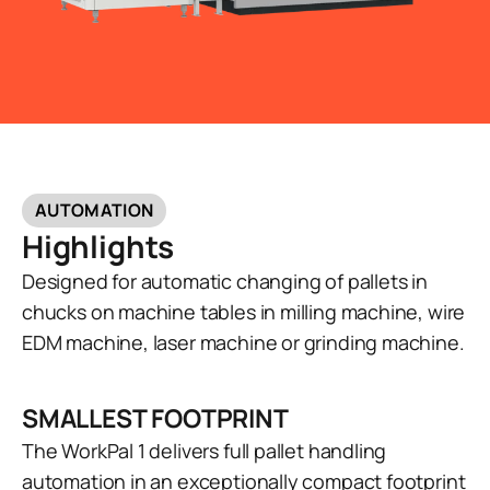
AUTOMATION
Highlights
Designed for automatic changing of pallets in
chucks on machine tables in milling machine, wire
EDM machine, laser machine or grinding machine.
SMALLEST FOOTPRINT
The WorkPal 1 delivers full pallet handling
automation in an exceptionally compact footprint