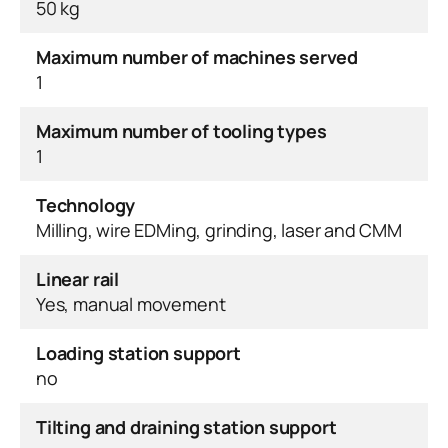
50 kg
Maximum number of machines served
1
Maximum number of tooling types
1
Technology
Milling, wire EDMing, grinding, laser and CMM
Linear rail
Yes, manual movement
Loading station support
no
Tilting and draining station support