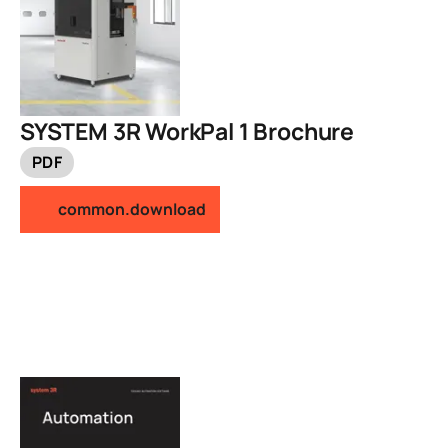
SYSTEM 3R WorkPal 1 Brochure
PDF
common.download