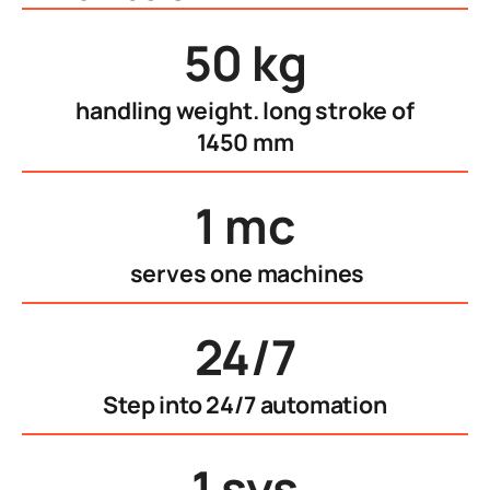
50 kg
handling weight. long stroke of
1450 mm
1 mc
serves one machines
24/7
Step into 24/7 automation
1 sys