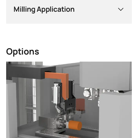
demanding requirements of wire-cutting
Milling Application
EDM — ensuring repeatable positioning
accuracy, reliable workpiece clamping, and
seamless integration into automated
production cells for maximum throughput
and consistent part quality.
Options