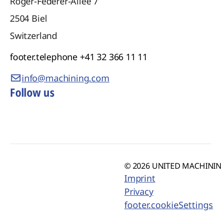
Roger-Federer-Allee 7
2504
Biel
Switzerland
footer.telephone
+41 32 366 11 11
info@machining.com
Follow us
© 2026 UNITED MACHINING
Imprint
Privacy
footer.cookieSettings