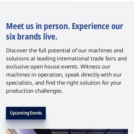
Meet us in person. Experience our
six brands live.
Discover the full potential of our machines and
solutions at leading international trade fairs and
exclusive open house events. Witness our
machines in operation, speak directly with our
specialists, and find the right solution for your
production challenges.
Upcoming Events