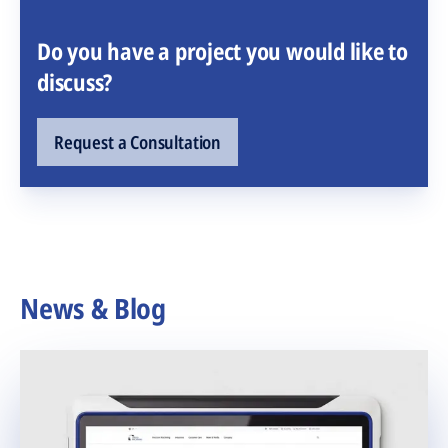
Do you have a project you would like to
discuss?
Request a Consultation
News & Blog