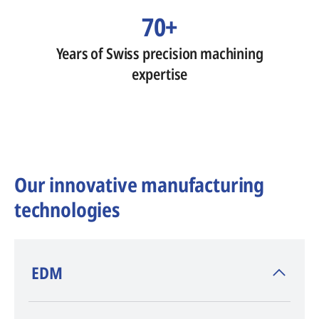
70+
Years of Swiss precision machining
expertise
Our innovative manufacturing
technologies
​EDM
AGIE CHARMILLES
, inventor of EDM