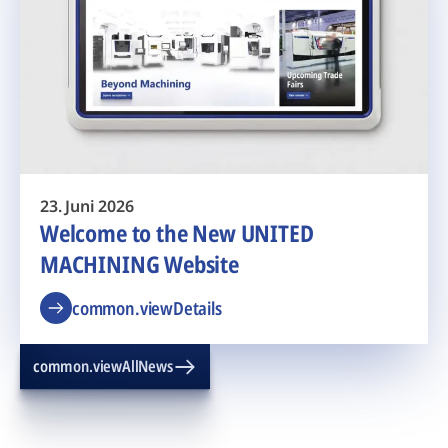
23. Juni 2026
Welcome to the New UNITED
MACHINING Website
common.viewDetails
common.viewAllNews