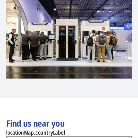
Find us near you
locationMap.countryLabel