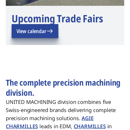
Upcoming Trade Fairs
View calendar
The complete precision machining
division.
UNITED MACHINING division combines five
Swiss-engineered brands delivering complete
precision machining solutions.
AGIE
CHARMILLES
leads in EDM,
CHARMILLES
in