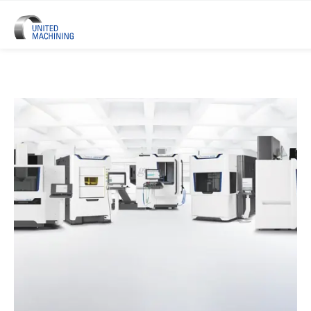
UNITED MACHINING – Six Precis