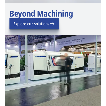
Beyond Machining
Explore our solutions