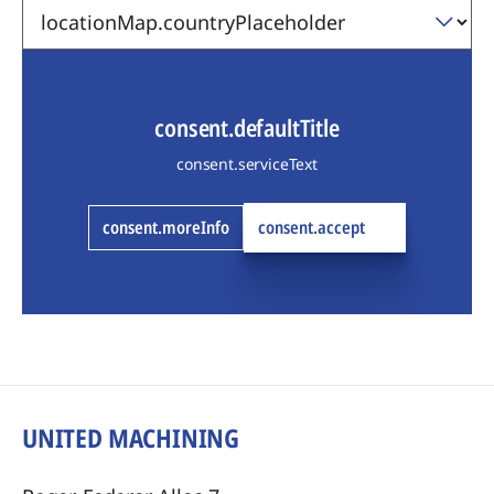
consent.defaultTitle
consent.serviceText
consent.moreInfo
consent.accept
UNITED MACHINING