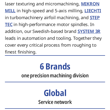
laser texturing and micromachining,
MIKRON
MILL
in high-speed and 5-axis milling,
LIECHTI
in turbomachinery airfoil machining, and
STEP
TEC
in high-performance motor spindles. In
addition, our Swedish-based brand
SYSTEM 3R
leads in automation and tooling. Together they
cover every critical process from roughing to
finest finishing.
6 Brands
one precision machining division
Global
Service network