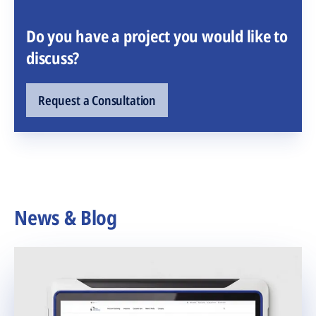
Do you have a project you would like to
discuss?
Request a Consultation
News & Blog