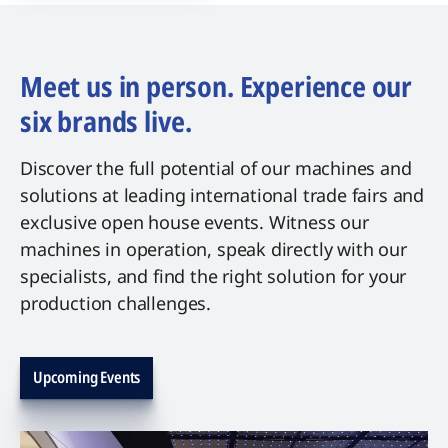
Meet us in person. Experience our
six brands live.
Discover the full potential of our machines and
solutions at leading international trade fairs and
exclusive open house events. Witness our
machines in operation, speak directly with our
specialists, and find the right solution for your
production challenges.
Upcoming Events