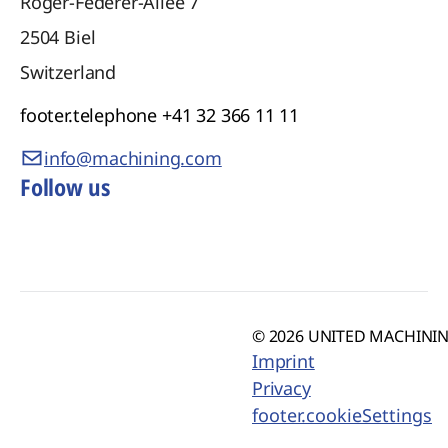
Roger-Federer-Allee 7
2504
Biel
Switzerland
footer.telephone
+41 32 366 11 11
info@machining.com
Follow us
© 2026 UNITED MACHINING
Imprint
Privacy
footer.cookieSettings