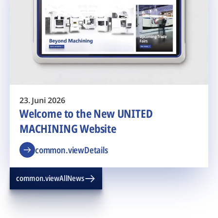
23. Juni 2026
Welcome to the New UNITED
MACHINING Website
common.viewDetails
common.viewAllNews