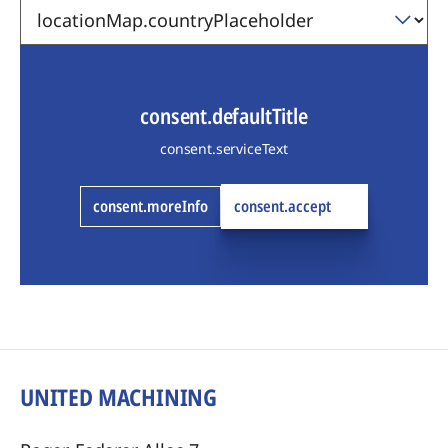
consent.defaultTitle
consent.serviceText
consent.moreInfo
consent.accept
UNITED MACHINING