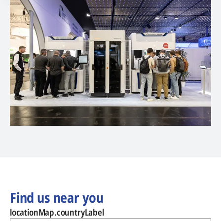
Find us near you
locationMap.countryLabel