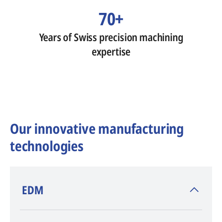
70+
Years of Swiss precision machining
expertise
Our innovative manufacturing
technologies
​EDM
AGIE CHARMILLES
, inventor of EDM