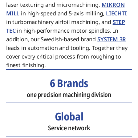
laser texturing and micromachining,
MIKRON
MILL
in high-speed and 5-axis milling,
LIECHTI
in turbomachinery airfoil machining, and
STEP
TEC
in high-performance motor spindles. In
addition, our Swedish-based brand
SYSTEM 3R
leads in automation and tooling. Together they
cover every critical process from roughing to
finest finishing.
6 Brands
one precision machining division
Global
Service network