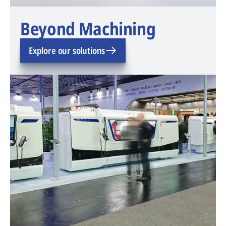
Beyond Machining
Explore our solutions