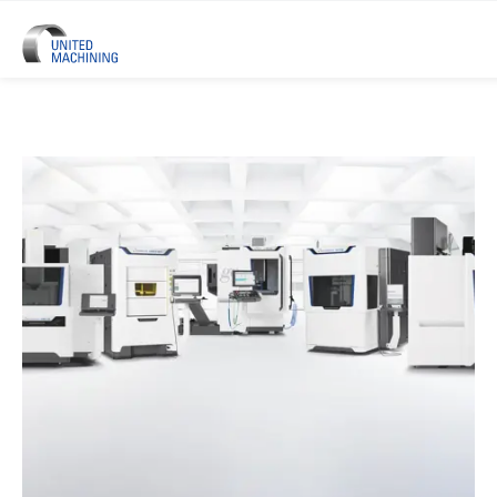
UNITED MACHINING – Six Precis