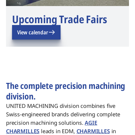
Upcoming Trade Fairs
View calendar
The complete precision machining
division.
UNITED MACHINING division combines five
Swiss-engineered brands delivering complete
precision machining solutions.
AGIE
CHARMILLES
leads in EDM,
CHARMILLES
in