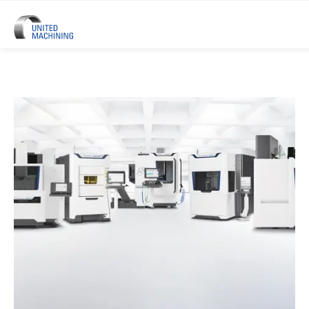
UNITED MACHINING – Six Precis