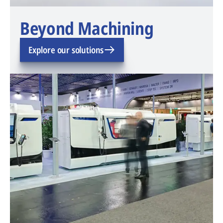
Beyond Machining
Explore our solutions