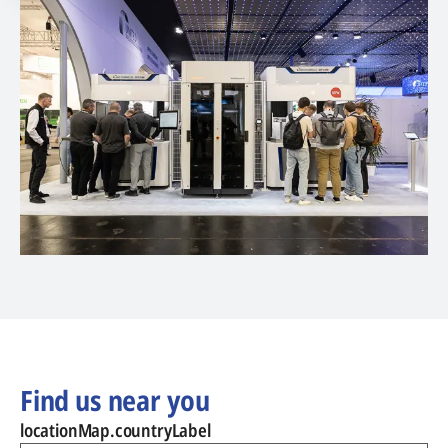
Find us near you
locationMap.countryLabel