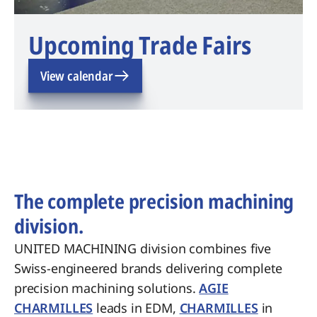
Upcoming Trade Fairs
View calendar
The complete precision machining
division.
UNITED MACHINING division combines five
Swiss-engineered brands delivering complete
precision machining solutions.
AGIE
CHARMILLES
leads in EDM,
CHARMILLES
in