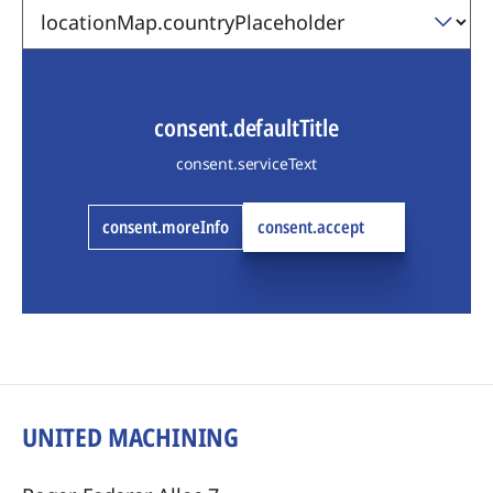
consent.defaultTitle
consent.serviceText
consent.moreInfo
consent.accept
UNITED MACHINING