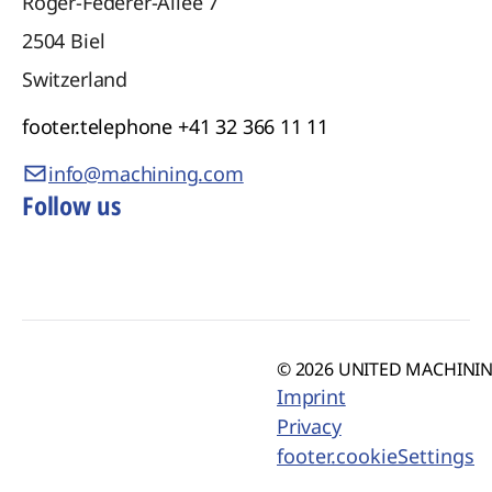
Roger-Federer-Allee 7
2504
Biel
Switzerland
footer.telephone
+41 32 366 11 11
info@machining.com
Follow us
© 2026 UNITED MACHINING
Imprint
Privacy
footer.cookieSettings