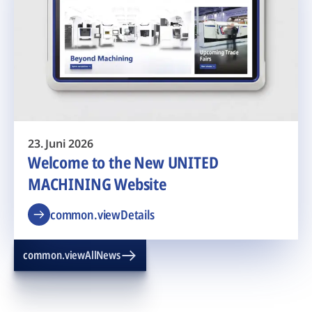
23. Juni 2026
Welcome to the New UNITED
MACHINING Website
common.viewDetails
common.viewAllNews