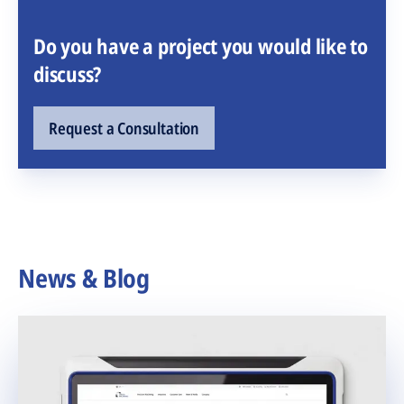
Do you have a project you would like to
discuss?
Request a Consultation
News & Blog