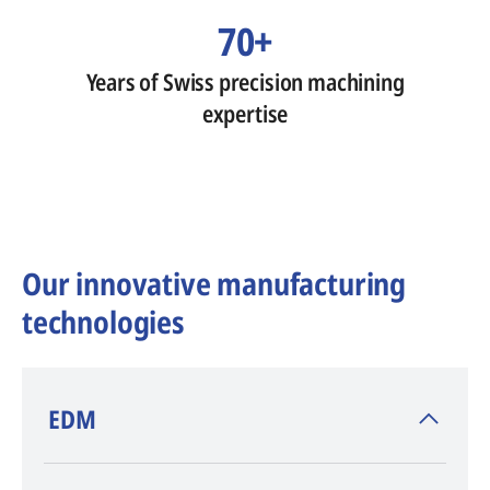
70+
Years of Swiss precision machining
expertise
Our innovative manufacturing
technologies
​EDM
AGIE CHARMILLES
, inventor of EDM