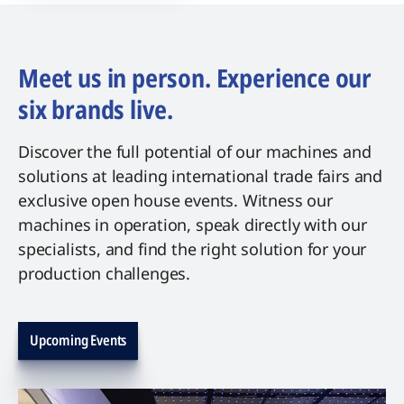
Meet us in person. Experience our
six brands live.
Discover the full potential of our machines and
solutions at leading international trade fairs and
exclusive open house events. Witness our
machines in operation, speak directly with our
specialists, and find the right solution for your
production challenges.
Upcoming Events