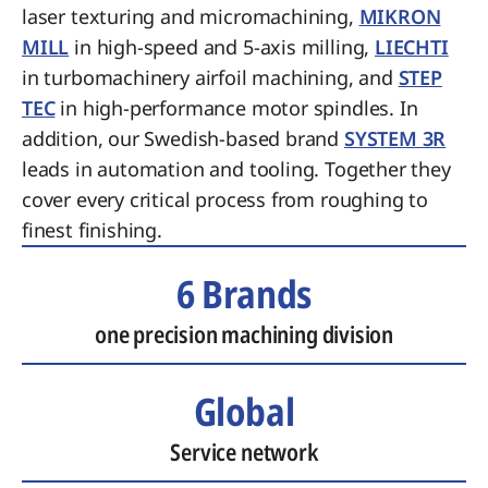
laser texturing and micromachining,
MIKRON
MILL
in high-speed and 5-axis milling,
LIECHTI
in turbomachinery airfoil machining, and
STEP
TEC
in high-performance motor spindles. In
addition, our Swedish-based brand
SYSTEM 3R
leads in automation and tooling. Together they
cover every critical process from roughing to
finest finishing.
6 Brands
one precision machining division
Global
Service network