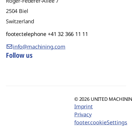
Roger-Federer-Allee 7
2504
Biel
Switzerland
footer.telephone
+41 32 366 11 11
info@machining.com
Follow us
© 2026 UNITED MACHINING
Imprint
Privacy
footer.cookieSettings