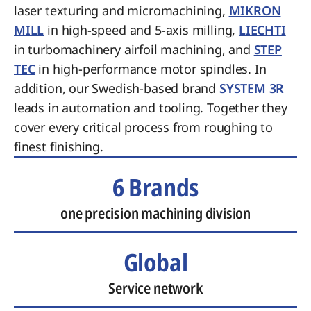
laser texturing and micromachining,
MIKRON
MILL
in high-speed and 5-axis milling,
LIECHTI
in turbomachinery airfoil machining, and
STEP
TEC
in high-performance motor spindles. In
addition, our Swedish-based brand
SYSTEM 3R
leads in automation and tooling. Together they
cover every critical process from roughing to
finest finishing.
6 Brands
one precision machining division
Global
Service network