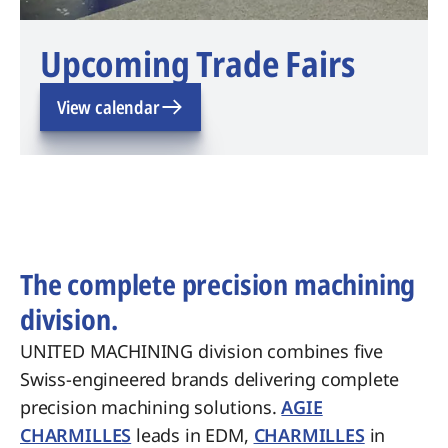
Upcoming Trade Fairs
View calendar
The complete precision machining
division.
UNITED MACHINING division combines five
Swiss-engineered brands delivering complete
precision machining solutions.
AGIE
CHARMILLES
leads in EDM,
CHARMILLES
in