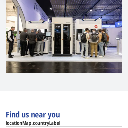
Find us near you
locationMap.countryLabel