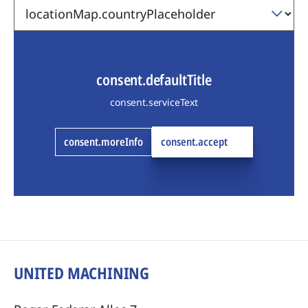
consent.defaultTitle
consent.serviceText
consent.moreInfo
consent.accept
UNITED MACHINING