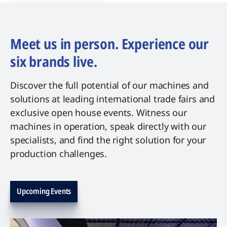
Meet us in person. Experience our
six brands live.
Discover the full potential of our machines and
solutions at leading international trade fairs and
exclusive open house events. Witness our
machines in operation, speak directly with our
specialists, and find the right solution for your
production challenges.
Upcoming Events