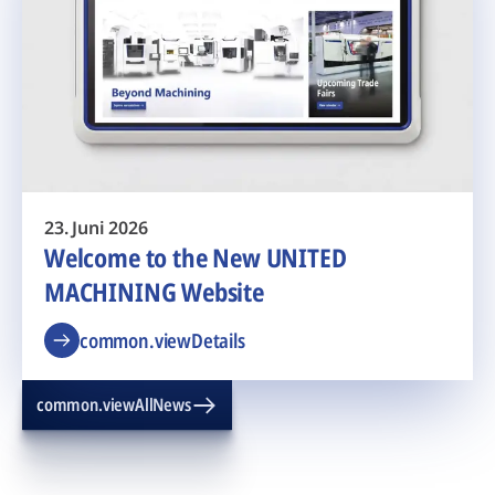
23. Juni 2026
Welcome to the New UNITED
MACHINING Website
common.viewDetails
common.viewAllNews