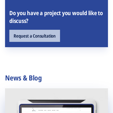
Do you have a project you would like to
discuss?
Request a Consultation
News & Blog