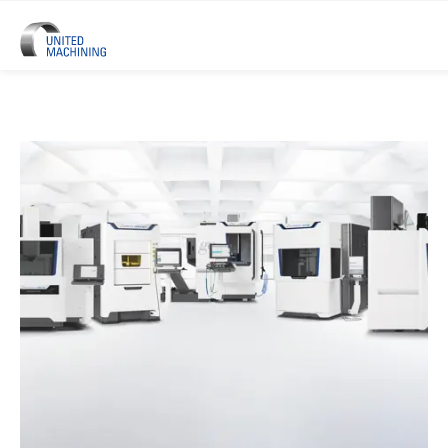
UNITED MACHINING – Six Precis