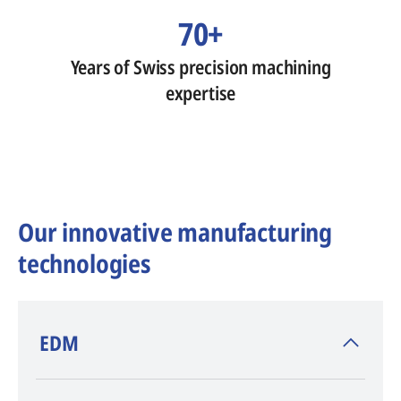
70+
Years of Swiss precision machining
expertise
Our innovative manufacturing
technologies
​EDM
AGIE CHARMILLES
, inventor of EDM