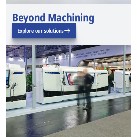
Beyond Machining
Explore our solutions