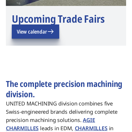
Upcoming Trade Fairs
View calendar
The complete precision machining
division.
UNITED MACHINING division combines five
Swiss-engineered brands delivering complete
precision machining solutions.
AGIE
CHARMILLES
leads in EDM,
CHARMILLES
in