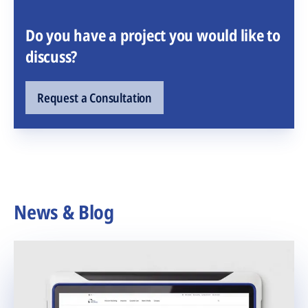
Do you have a project you would like to
discuss?
Request a Consultation
News & Blog