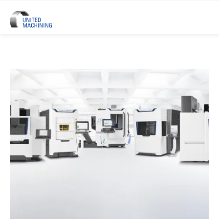
UNITED MACHINING – Six Precis