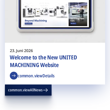
23. Juni 2026
Welcome to the New UNITED
MACHINING Website
common.viewDetails
common.viewAllNews