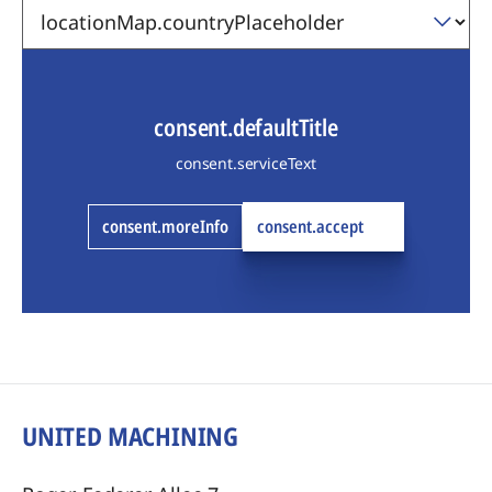
consent.defaultTitle
consent.serviceText
consent.moreInfo
consent.accept
UNITED MACHINING