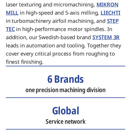
laser texturing and micromachining,
MIKRON
MILL
in high-speed and 5-axis milling,
LIECHTI
in turbomachinery airfoil machining, and
STEP
TEC
in high-performance motor spindles. In
addition, our Swedish-based brand
SYSTEM 3R
leads in automation and tooling. Together they
cover every critical process from roughing to
finest finishing.
6 Brands
one precision machining division
Global
Service network