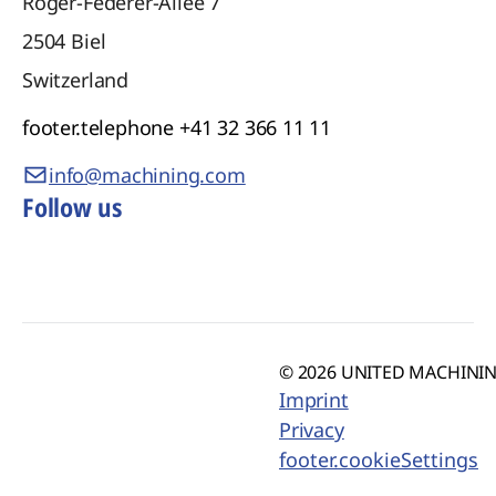
Roger-Federer-Allee 7
2504
Biel
Switzerland
footer.telephone
+41 32 366 11 11
info@machining.com
Follow us
© 2026 UNITED MACHINING
Imprint
Privacy
footer.cookieSettings