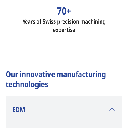
70+
Years of Swiss precision machining
expertise
Our innovative manufacturing
technologies
​EDM
AGIE CHARMILLES
, inventor of EDM