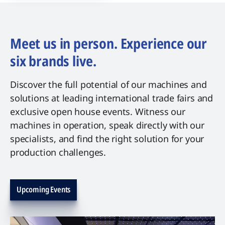
Meet us in person. Experience our
six brands live.
Discover the full potential of our machines and
solutions at leading international trade fairs and
exclusive open house events. Witness our
machines in operation, speak directly with our
specialists, and find the right solution for your
production challenges.
Upcoming Events