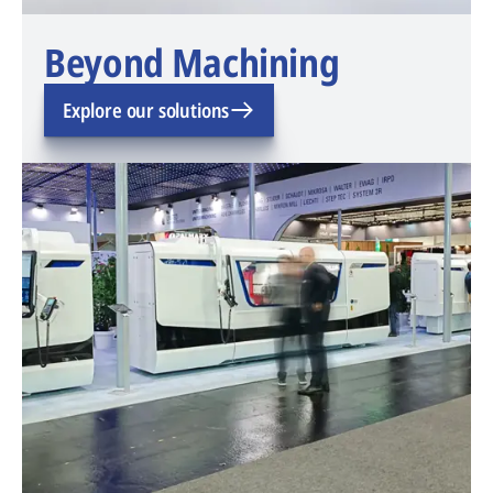
Beyond Machining
Explore our solutions