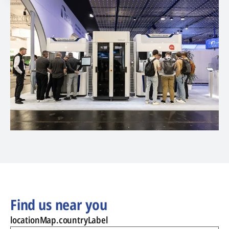
Find us near you
locationMap.countryLabel