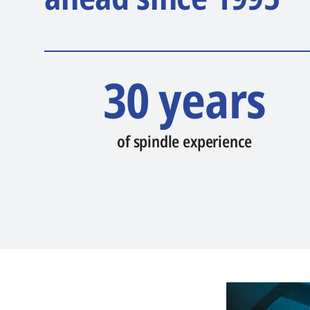
30 years
of spindle experience