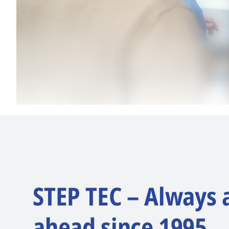
STEP TEC – Always 
ahead since 1995