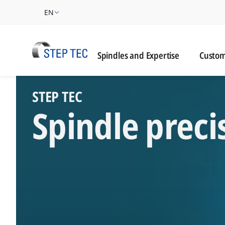
EN
Custome
Spindles and Expertise
Custom
STEP TEC High-Perf
​STEP TEC
Spindle preci