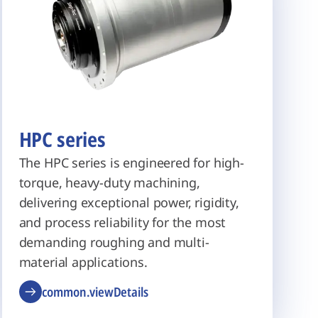
HPC series
The HPC series is engineered for high-
torque, heavy-duty machining,
delivering exceptional power, rigidity,
and process reliability for the most
demanding roughing and multi-
material applications.
common.viewDetails