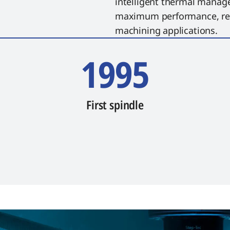
intelligent thermal manag
maximum performance, reli
machining applications.
1995
First spindle