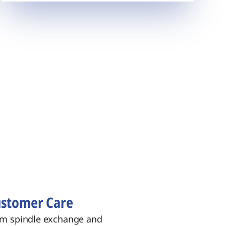
stomer Care
m spindle exchange and