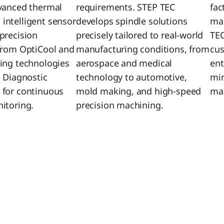
vanced thermal
requirements. STEP TEC
fac
ntelligent sensor
develops spindle solutions
mai
precision
precisely tailored to real-world
TEC
from OptiCool and
manufacturing conditions, from
cus
ing technologies
aerospace and medical
ent
e Diagnostic
technology to automotive,
mi
 for continuous
mold making, and high-speed
max
itoring.
precision machining.