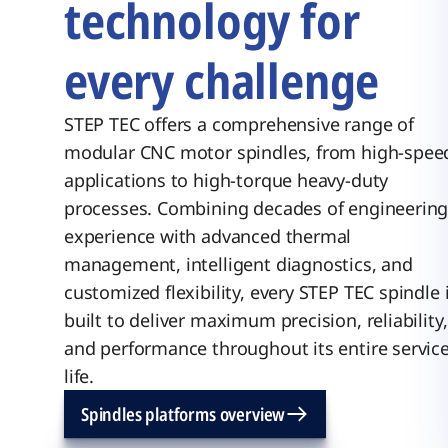
technology for
every challenge
STEP TEC offers a comprehensive range of
modular CNC motor spindles, from high-spee
applications to high-torque heavy-duty
processes. Combining decades of engineerin
experience with advanced thermal
management, intelligent diagnostics, and
customized flexibility, every STEP TEC spindle 
built to deliver maximum precision, reliability,
and performance throughout its entire servic
life.
Spindles platforms overview