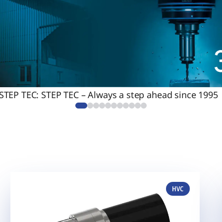
 STEP TEC: STEP TEC – Always a step ahead since 1995
HVC