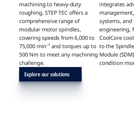
machining to heavy-duty
integrates ad
roughing, STEP TEC offers a
management, i
comprehensive range of
systems, and 
modular motor spindles,
engineering, 
covering speeds from 6,000 to
CoolCore cool
75,000 min⁻¹ and torques up to
to the Spindl
500 Nm to meet any machining
Module (SDM)
challenge.
condition mon
Explore our solutions