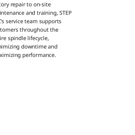
tory repair to on-site
ntenance and training, STEP
's service team supports
tomers throughout the
ire spindle lifecycle,
nimizing downtime and
imizing performance.