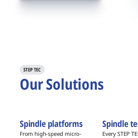
STEP TEC
Our Solutions
Spindle platforms
Spindle t
From high-speed micro-
Every STEP TE