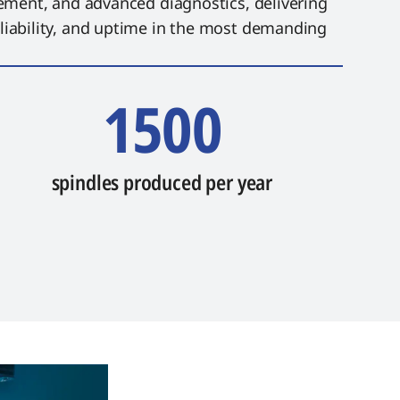
ement, and advanced diagnostics, delivering
ability, and uptime in the most demanding
1500
spindles produced per year