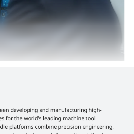
been developing and manufacturing high-
s for the world's leading machine tool
ndle platforms combine precision engineering,