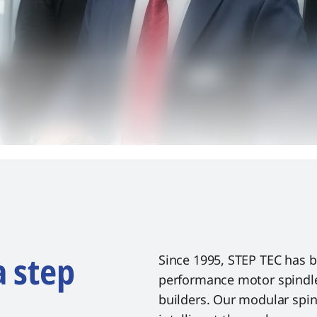
a step
Since 1995, STEP TEC has 
performance motor spindle
builders. Our modular spi