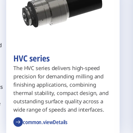
d
HVC series
g
The HVC series delivers high-speed
precision for demanding milling and
finishing applications, combining
is
thermal stability, compact design, and
outstanding surface quality across a
e
wide range of speeds and interfaces.
common.viewDetails