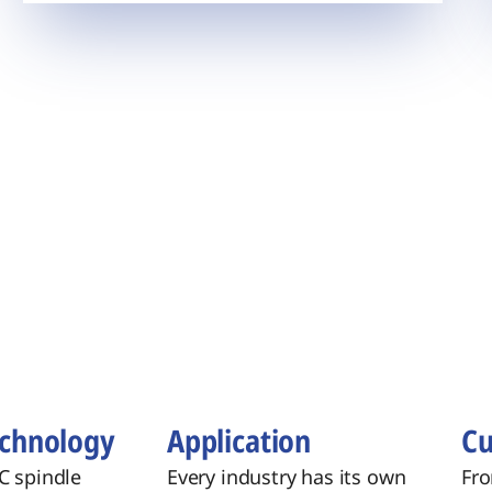
echnology
​Application
Cu
C spindle
Every industry has its own
Fro