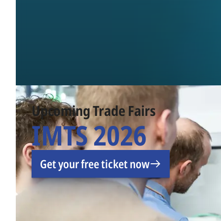
Upcoming Trade Fairs
IMTS 2026
Get your free ticket now