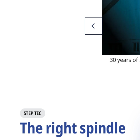
30 years of
STEP TEC
The right spindle