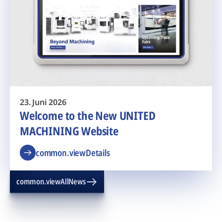
23. Juni 2026
Welcome to the New UNITED
MACHINING Website
common.viewDetails
common.viewAllNews