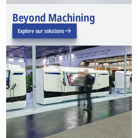
Beyond Machining
Explore our solutions