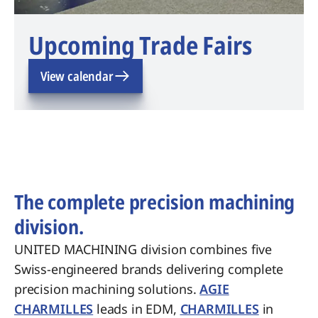
Upcoming Trade Fairs
View calendar
The complete precision machining
division.
UNITED MACHINING division combines five
Swiss-engineered brands delivering complete
precision machining solutions.
AGIE
CHARMILLES
leads in EDM,
CHARMILLES
in