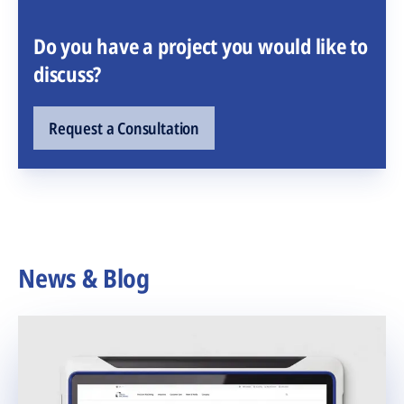
Do you have a project you would like to
discuss?
Request a Consultation
News & Blog