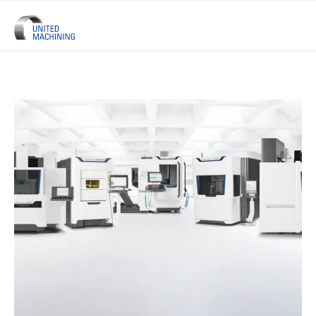
UNITED MACHINING – Six Precis