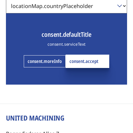
consent.defaultTitle
consent.serviceText
consent.moreInfo
consent.accept
UNITED MACHINING