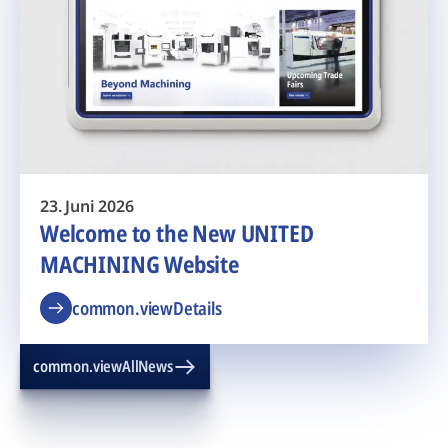
23. Juni 2026
Welcome to the New UNITED
MACHINING Website
common.viewDetails
common.viewAllNews