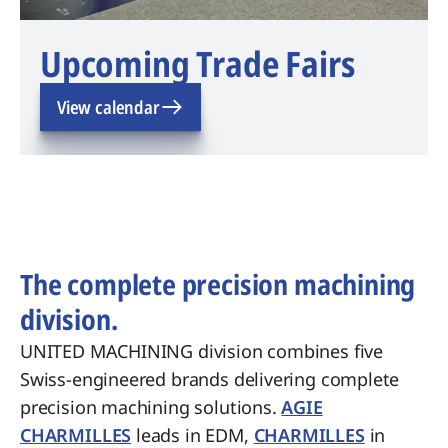
Upcoming Trade Fairs
View calendar
The complete precision machining
division.
UNITED MACHINING division combines five
Swiss-engineered brands delivering complete
precision machining solutions.
AGIE
CHARMILLES
leads in EDM,
CHARMILLES
in