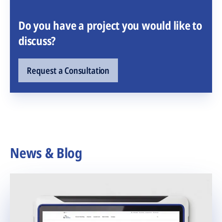
Do you have a project you would like to
discuss?
Request a Consultation
News & Blog