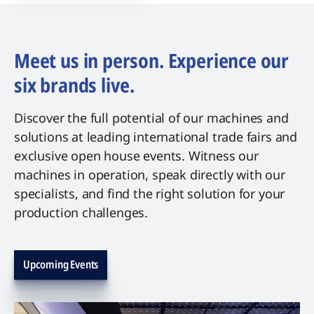
Meet us in person. Experience our
six brands live.
Discover the full potential of our machines and
solutions at leading international trade fairs and
exclusive open house events. Witness our
machines in operation, speak directly with our
specialists, and find the right solution for your
production challenges.
Upcoming Events