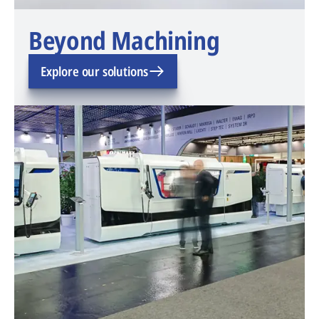
Beyond Machining
Explore our solutions