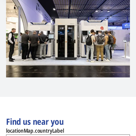
Find us near you
locationMap.countryLabel