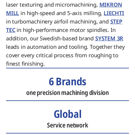
laser texturing and micromachining,
MIKRON
MILL
in high-speed and 5-axis milling,
LIECHTI
in turbomachinery airfoil machining, and
STEP
TEC
in high-performance motor spindles. In
addition, our Swedish-based brand
SYSTEM 3R
leads in automation and tooling. Together they
cover every critical process from roughing to
finest finishing.
6 Brands
one precision machining division
Global
Service network