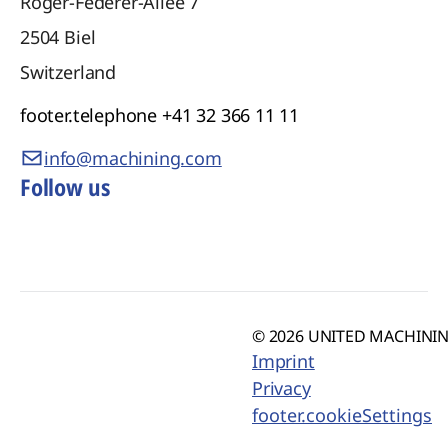
Roger-Federer-Allee 7
2504
Biel
Switzerland
footer.telephone
+41 32 366 11 11
info@machining.com
Follow us
© 2026 UNITED MACHINING
Imprint
Privacy
footer.cookieSettings