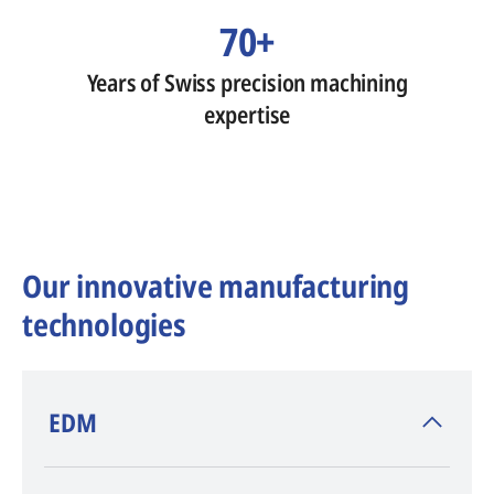
70+
Years of Swiss precision machining
expertise
Our innovative manufacturing
technologies
​EDM
AGIE CHARMILLES
, inventor of EDM