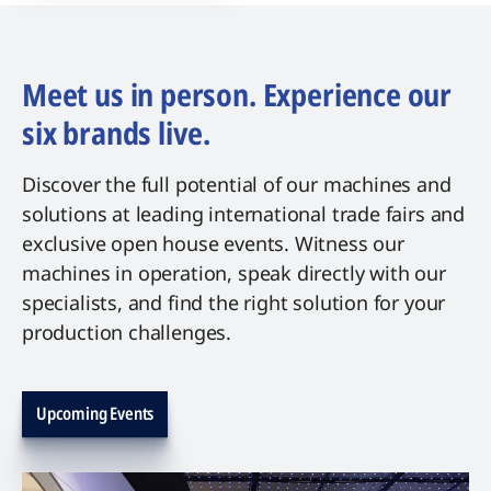
Meet us in person. Experience our
six brands live.
Discover the full potential of our machines and
solutions at leading international trade fairs and
exclusive open house events. Witness our
machines in operation, speak directly with our
specialists, and find the right solution for your
production challenges.
Upcoming Events