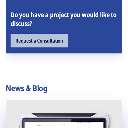
Do you have a project you would like to
discuss?
Request a Consultation
News & Blog