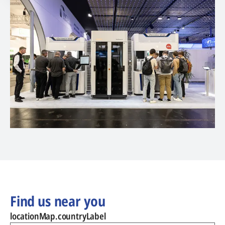
Find us near you
locationMap.countryLabel