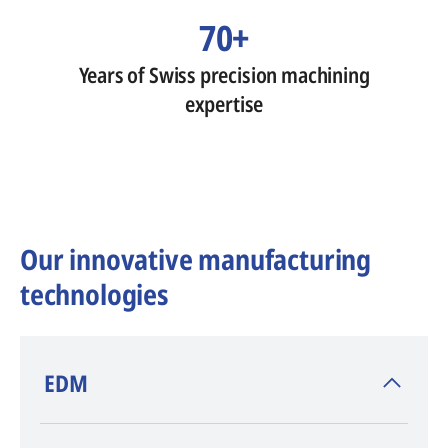
70+
Years of Swiss precision machining
expertise
Our innovative manufacturing
technologies
​EDM
AGIE CHARMILLES
, inventor of EDM