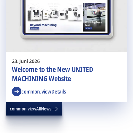
23. Juni 2026
Welcome to the New UNITED
MACHINING Website
common.viewDetails
common.viewAllNews