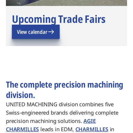
Upcoming Trade Fairs
View calendar
The complete precision machining
division.
UNITED MACHINING division combines five
Swiss-engineered brands delivering complete
precision machining solutions.
AGIE
CHARMILLES
leads in EDM,
CHARMILLES
in