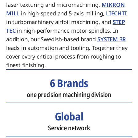
laser texturing and micromachining,
MIKRON
MILL
in high-speed and 5-axis milling,
LIECHTI
in turbomachinery airfoil machining, and
STEP
TEC
in high-performance motor spindles. In
addition, our Swedish-based brand
SYSTEM 3R
leads in automation and tooling. Together they
cover every critical process from roughing to
finest finishing.
6 Brands
one precision machining division
Global
Service network