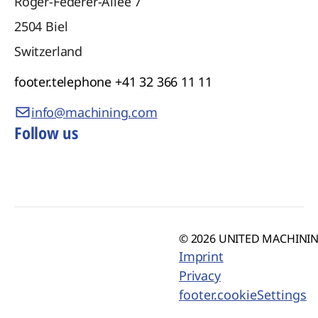
Roger-Federer-Allee 7
2504
Biel
Switzerland
footer.telephone
+41 32 366 11 11
info@machining.com
Follow us
© 2026 UNITED MACHINING
Imprint
Privacy
footer.cookieSettings