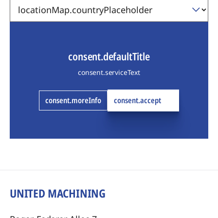
consent.defaultTitle
consent.serviceText
consent.moreInfo
consent.accept
UNITED MACHINING