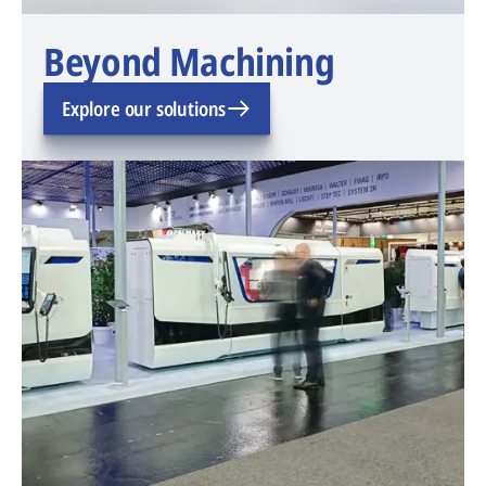
Beyond Machining
Explore our solutions