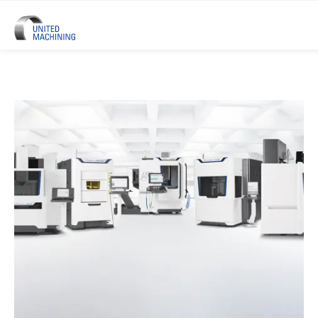
UNITED MACHINING – Six Precis