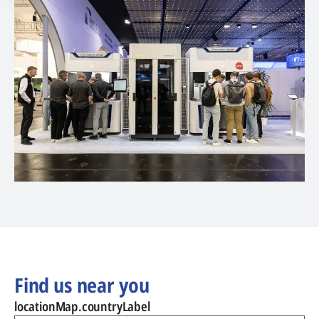
Find us near you
locationMap.countryLabel