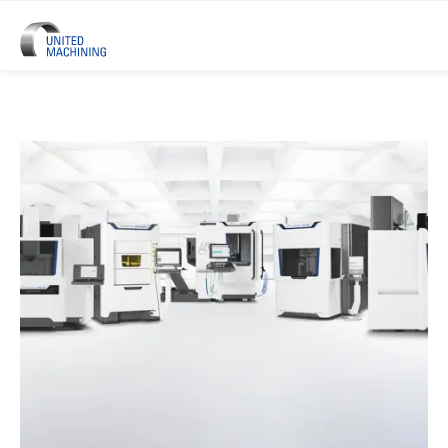
UNITED MACHINING – Six Precis