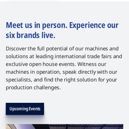
Meet us in person. Experience our
six brands live.
Discover the full potential of our machines and
solutions at leading international trade fairs and
exclusive open house events. Witness our
machines in operation, speak directly with our
specialists, and find the right solution for your
production challenges.
Upcoming Events