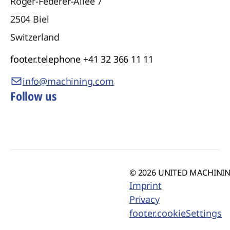
Roger-Federer-Allee 7
2504
Biel
Switzerland
footer.telephone
+41 32 366 11 11
info@machining.com
Follow us
© 2026 UNITED MACHINING
Imprint
Privacy
footer.cookieSettings