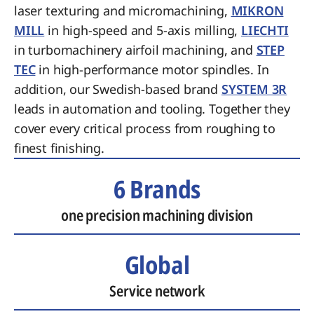
laser texturing and micromachining,
MIKRON
MILL
in high-speed and 5-axis milling,
LIECHTI
in turbomachinery airfoil machining, and
STEP
TEC
in high-performance motor spindles. In
addition, our Swedish-based brand
SYSTEM 3R
leads in automation and tooling. Together they
cover every critical process from roughing to
finest finishing.
6 Brands
one precision machining division
Global
Service network