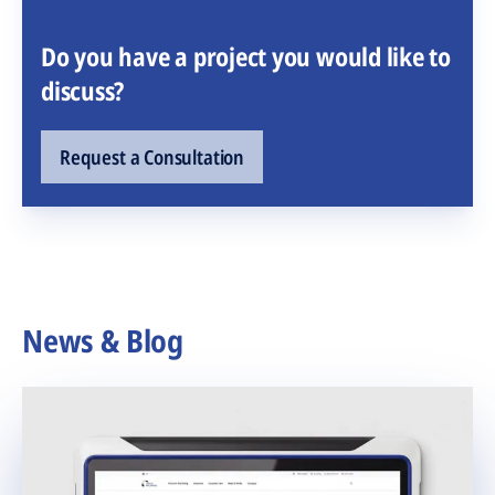
Do you have a project you would like to
discuss?
Request a Consultation
News & Blog