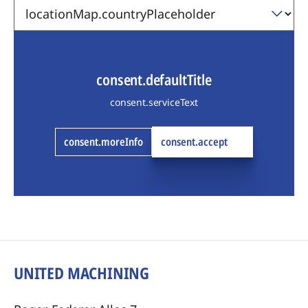
consent.defaultTitle
consent.serviceText
consent.moreInfo
consent.accept
UNITED MACHINING