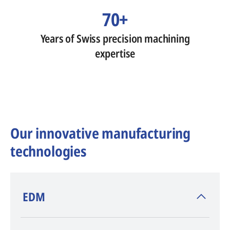
70+
Years of Swiss precision machining
expertise
Our innovative manufacturing
technologies
​EDM
AGIE CHARMILLES
, inventor of EDM