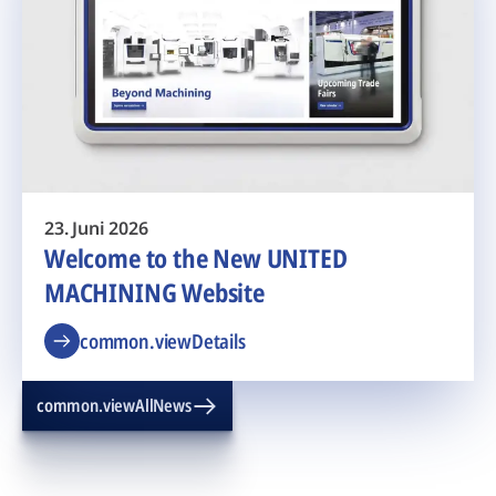
23. Juni 2026
Welcome to the New UNITED
MACHINING Website
common.viewDetails
common.viewAllNews