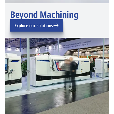
Beyond Machining
Explore our solutions