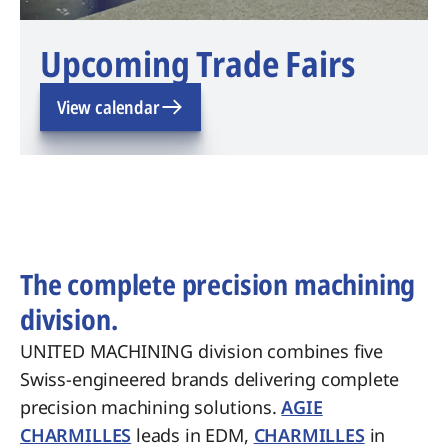
Upcoming Trade Fairs
View calendar
The complete precision machining
division.
UNITED MACHINING division combines five
Swiss-engineered brands delivering complete
precision machining solutions.
AGIE
CHARMILLES
leads in EDM,
CHARMILLES
in