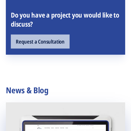
Do you have a project you would like to
discuss?
Request a Consultation
News & Blog