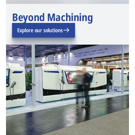
Beyond Machining
Explore our solutions