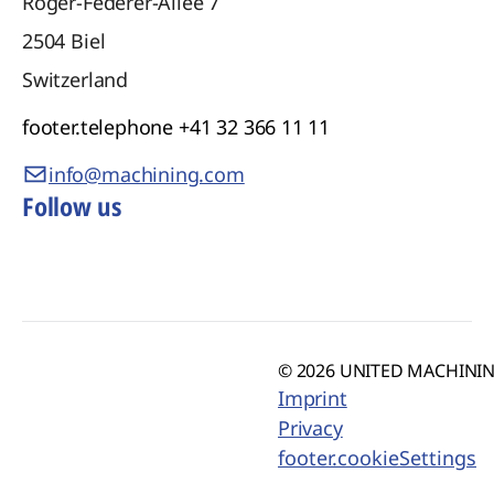
Roger-Federer-Allee 7
2504
Biel
Switzerland
footer.telephone
+41 32 366 11 11
info@machining.com
Follow us
© 2026 UNITED MACHINING
Imprint
Privacy
footer.cookieSettings