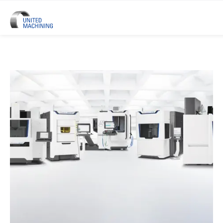
UNITED MACHINING – Six Precis