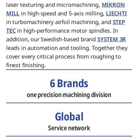
laser texturing and micromachining,
MIKRON
MILL
in high-speed and 5-axis milling,
LIECHTI
in turbomachinery airfoil machining, and
STEP
TEC
in high-performance motor spindles. In
addition, our Swedish-based brand
SYSTEM 3R
leads in automation and tooling. Together they
cover every critical process from roughing to
finest finishing.
6 Brands
one precision machining division
Global
Service network