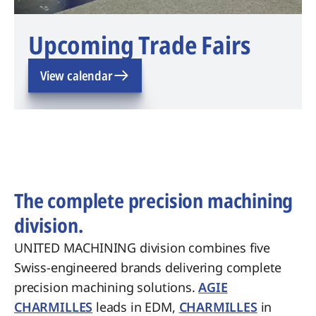
Upcoming Trade Fairs
View calendar
The complete precision machining
division.
UNITED MACHINING division combines five
Swiss-engineered brands delivering complete
precision machining solutions.
AGIE
CHARMILLES
leads in EDM,
CHARMILLES
in