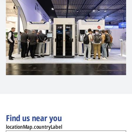
Find us near you
locationMap.countryLabel