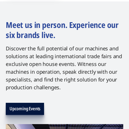
Meet us in person. Experience our
six brands live.
Discover the full potential of our machines and
solutions at leading international trade fairs and
exclusive open house events. Witness our
machines in operation, speak directly with our
specialists, and find the right solution for your
production challenges.
Upcoming Events