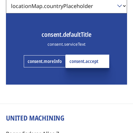
consent.defaultTitle
consent.serviceText
consent.moreInfo
consent.accept
UNITED MACHINING