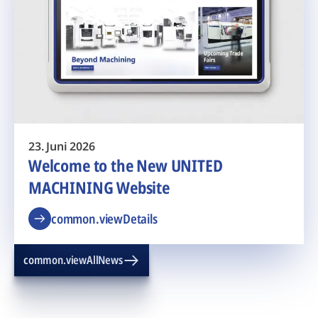
23. Juni 2026
Welcome to the New UNITED
MACHINING Website
common.viewDetails
common.viewAllNews