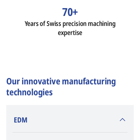
70+
Years of Swiss precision machining
expertise
Our innovative manufacturing
technologies
​EDM
AGIE CHARMILLES
, inventor of EDM