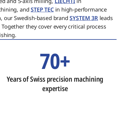
ed and 5-axis milling,
LIECHTI
in
chining, and
STEP TEC
in high-performance
on, our Swedish-based brand
SYSTEM 3R
leads
 Together they cover every critical process
ishing.
70+
Years of Swiss precision machining
expertise