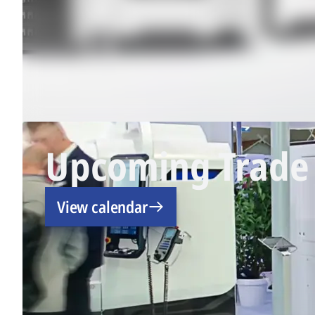
Upcoming Trade 
View calendar