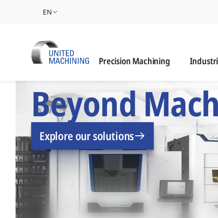
EN
Industrie
Precision Machining
Industr
UNITED MACHINING –
Beyond Mach
Explore our solutions