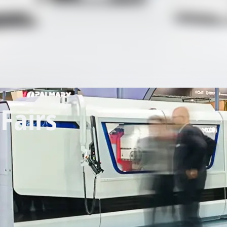
Fairs