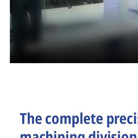
The complete preci
machining division