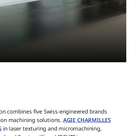
n combines five Swiss-engineered brands
sion machining solutions.
AGIE CHARMILLES
S
in laser texturing and micromachining,