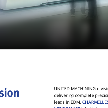
sion
UNITED MACHINING divisio
delivering complete preci
.
leads in EDM,
CHARMILLE