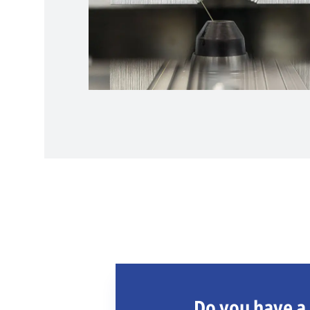
Do you have a 