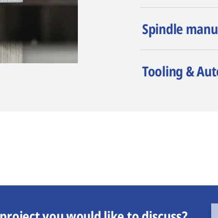
Spindle manu
Tooling & Au
project you would like to discuss?