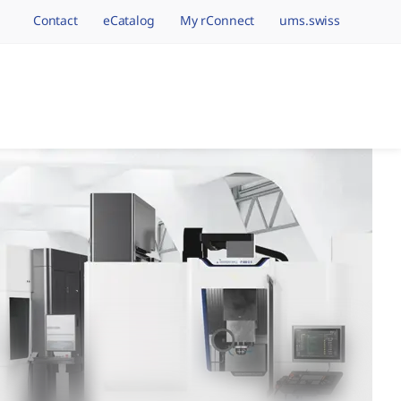
Contact
eCatalog
My rConnect
ums.swiss
avigation.brand
hining Brands, One 