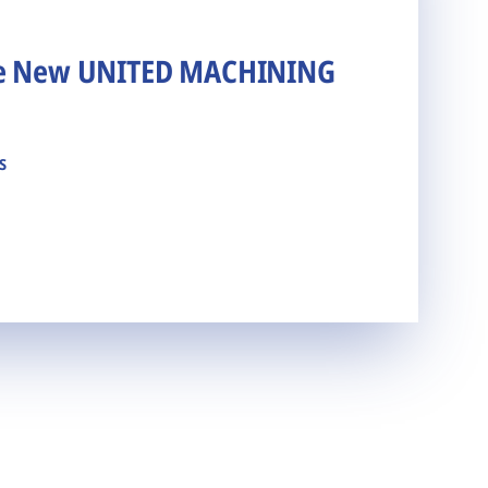
he New UNITED MACHINING
s