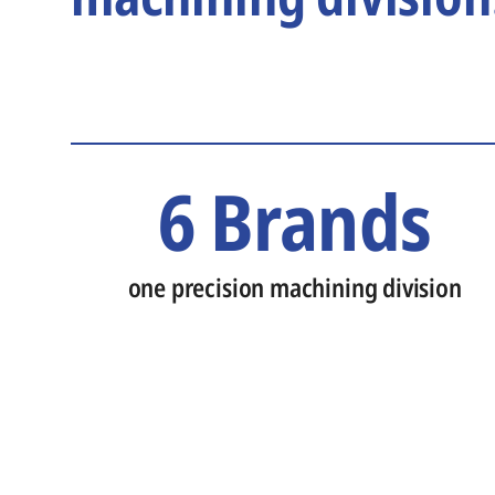
6 Brands
one precision machining division