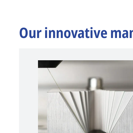
Our innovative ma