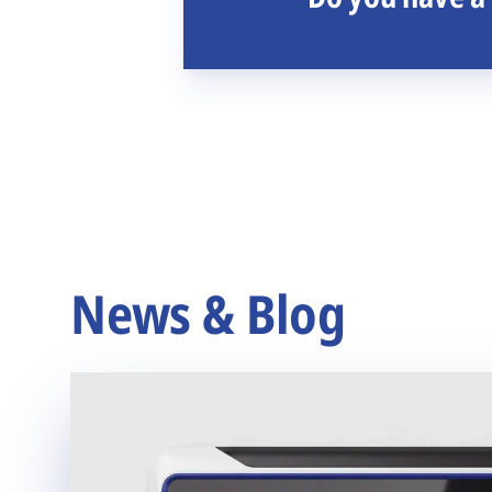
News & Blog