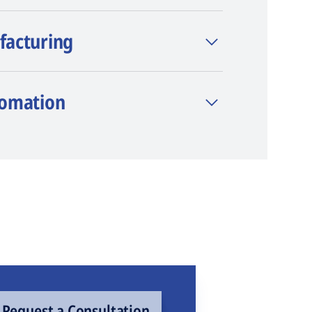
facturing
tomation
Request a Consultation