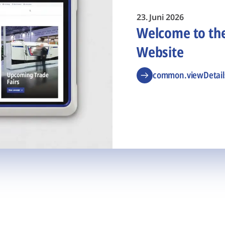
23. Juni 2026
Welcome to t
Website
common.viewDetail