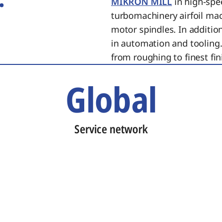
MIKRON MILL
in high-spe
turbomachinery airfoil ma
motor spindles. In additi
in automation and tooling.
from roughing to finest fin
Global
Service network