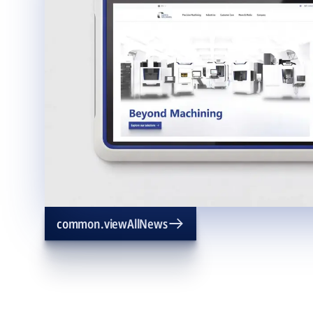
common.viewAllNews