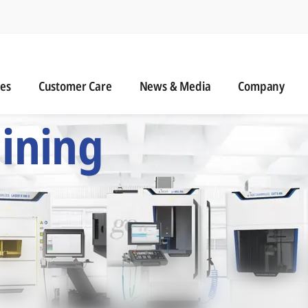
n
s
Customer Care
News & Media
ies
Customer Care
News & Media
Company
 Six Precision Mac
ining