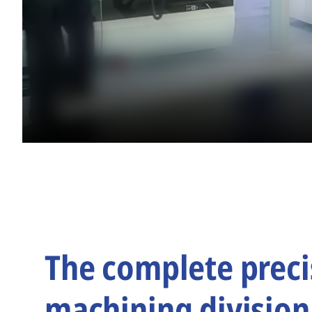
The complete preci
machining division