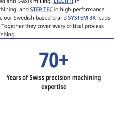
ed and 5-axis milling,
LIECHTI
in
chining, and
STEP TEC
in high-performance
on, our Swedish-based brand
SYSTEM 3R
leads
 Together they cover every critical process
ishing.
70+
Years of Swiss precision machining
expertise