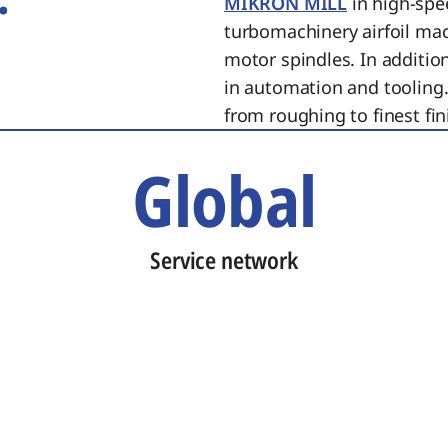
MIKRON MILL
in high-spe
turbomachinery airfoil ma
motor spindles. In additi
in automation and tooling.
from roughing to finest fin
Global
Service network