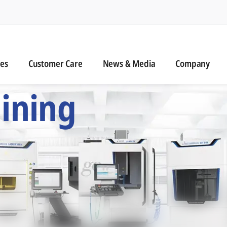
n
s
Customer Care
News & Media
ies
Customer Care
News & Media
Company
 Six Precision Mac
ining