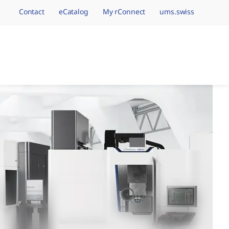
Contact
eCatalog
My rConnect
ums.swiss
avigation.brand
hining Brands, One 