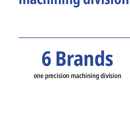
6 Brands
one precision machining division