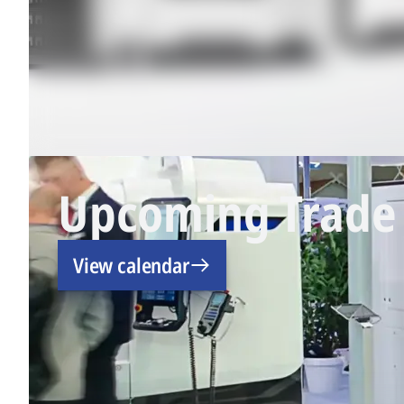
Upcoming Trade 
View calendar