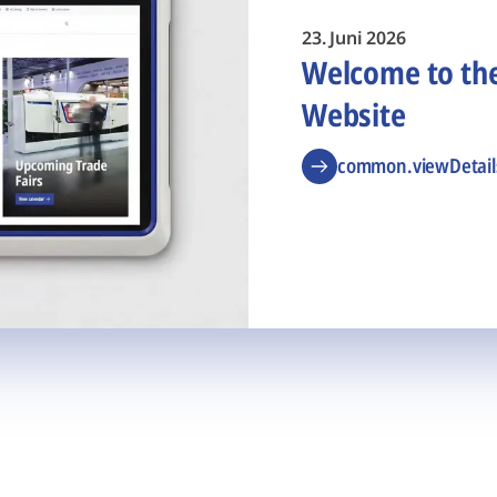
23. Juni 2026
Welcome to t
Website
common.viewDetail