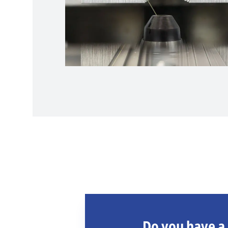
Do you have a 