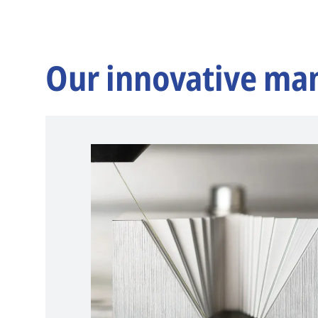
Our innovative ma