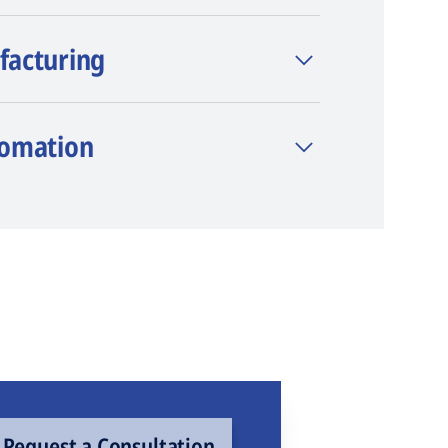
facturing
tomation
Request a Consultation