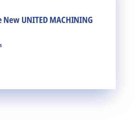
he New UNITED MACHINING
s