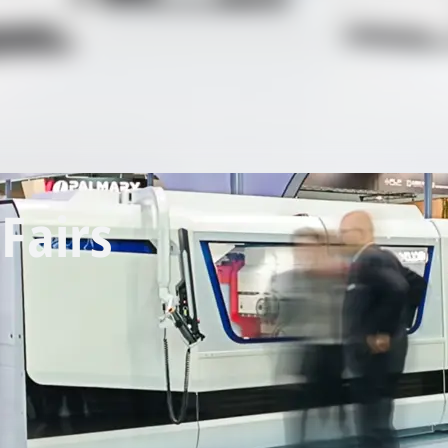
Fairs