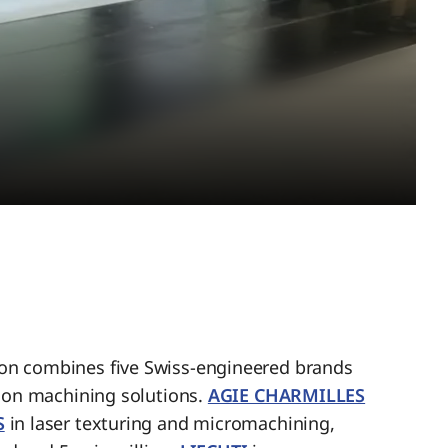
n combines five Swiss-engineered brands
sion machining solutions.
AGIE CHARMILLES
S
in laser texturing and micromachining,