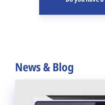
News & Blog