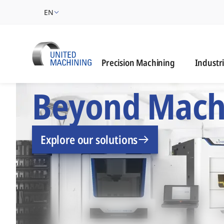
EN
Industrie
Precision Machining
Industr
UNITED MACHINING –
Beyond Mach
Explore our solutions