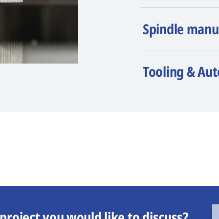
Spindle manu
Tooling & Au
project you would like to discuss?