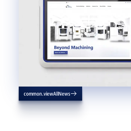
common.viewAllNews