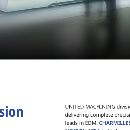
sion
UNITED MACHINING divisio
delivering complete preci
.
leads in EDM,
CHARMILLE