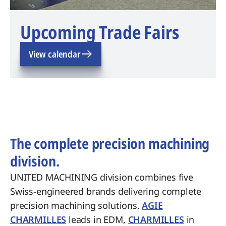
Upcoming Trade Fairs
View calendar
The complete precision machining
division.
UNITED MACHINING division combines five
Swiss-engineered brands delivering complete
precision machining solutions.
AGIE
CHARMILLES
leads in EDM,
CHARMILLES
in