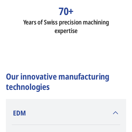
70+
Years of Swiss precision machining
expertise
Our innovative manufacturing
technologies
​EDM
AGIE CHARMILLES
, inventor of EDM