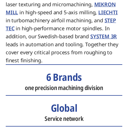
laser texturing and micromachining,
MIKRON
MILL
in high-speed and 5-axis milling,
LIECHTI
in turbomachinery airfoil machining, and
STEP
TEC
in high-performance motor spindles. In
addition, our Swedish-based brand
SYSTEM 3R
leads in automation and tooling. Together they
cover every critical process from roughing to
finest finishing.
6 Brands
one precision machining division
Global
Service network