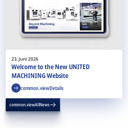
23. Juni 2026
Welcome to the New UNITED
MACHINING Website
common.viewDetails
common.viewAllNews