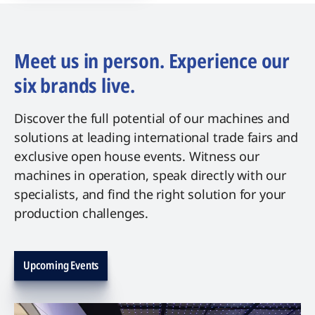
Meet us in person. Experience our
six brands live.
Discover the full potential of our machines and
solutions at leading international trade fairs and
exclusive open house events. Witness our
machines in operation, speak directly with our
specialists, and find the right solution for your
production challenges.
Upcoming Events