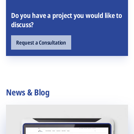
Do you have a project you would like to
discuss?
Request a Consultation
News & Blog