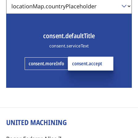
consent.defaultTitle
consent.serviceText
consent.moreInfo
consent.accept
UNITED MACHINING