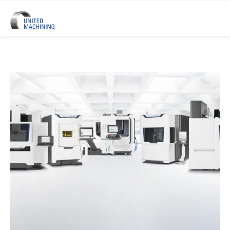
UNITED MACHINING – Six Precis