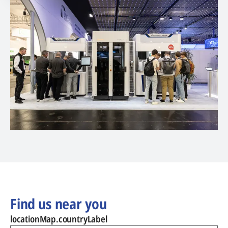
Find us near you
locationMap.countryLabel