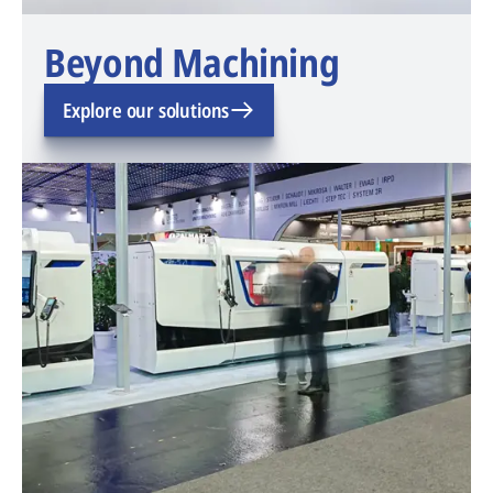
Beyond Machining
Explore our solutions