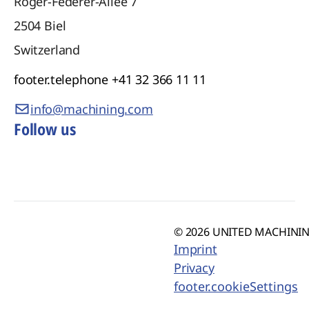
Roger-Federer-Allee 7
2504
Biel
Switzerland
footer.telephone
+41 32 366 11 11
info@machining.com
Follow us
© 2026 UNITED MACHINING
Imprint
Privacy
footer.cookieSettings