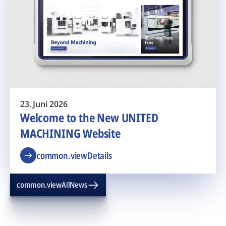
23. Juni 2026
Welcome to the New UNITED
MACHINING Website
common.viewDetails
common.viewAllNews