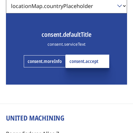
consent.defaultTitle
consent.serviceText
consent.moreInfo
consent.accept
UNITED MACHINING