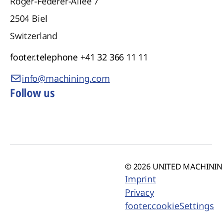
Roger-Federer-Allee 7
2504
Biel
Switzerland
footer.telephone
+41 32 366 11 11
info@machining.com
Follow us
© 2026 UNITED MACHINING
Imprint
Privacy
footer.cookieSettings