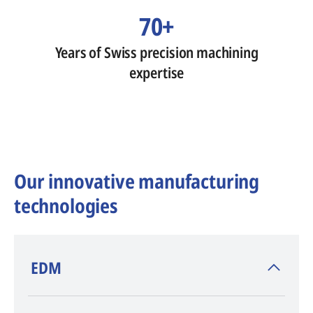
70+
Years of Swiss precision machining
expertise
Our innovative manufacturing
technologies
​EDM
AGIE CHARMILLES
, inventor of EDM