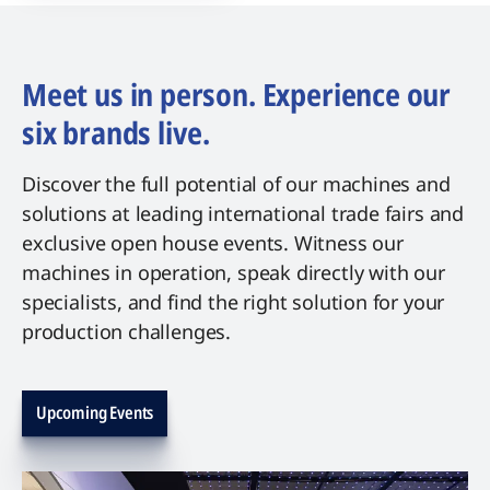
Meet us in person. Experience our
six brands live.
Discover the full potential of our machines and
solutions at leading international trade fairs and
exclusive open house events. Witness our
machines in operation, speak directly with our
specialists, and find the right solution for your
production challenges.
Upcoming Events