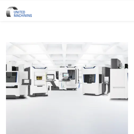
UNITED MACHINING – Six Precis