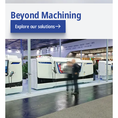
Beyond Machining
Explore our solutions