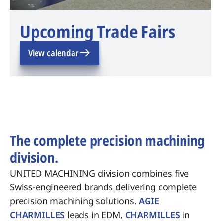
Upcoming Trade Fairs
View calendar
The complete precision machining
division.
UNITED MACHINING division combines five
Swiss-engineered brands delivering complete
precision machining solutions.
AGIE
CHARMILLES
leads in EDM,
CHARMILLES
in