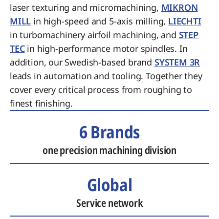
laser texturing and micromachining,
MIKRON
MILL
in high-speed and 5-axis milling,
LIECHTI
in turbomachinery airfoil machining, and
STEP
TEC
in high-performance motor spindles. In
addition, our Swedish-based brand
SYSTEM 3R
leads in automation and tooling. Together they
cover every critical process from roughing to
finest finishing.
6 Brands
one precision machining division
Global
Service network