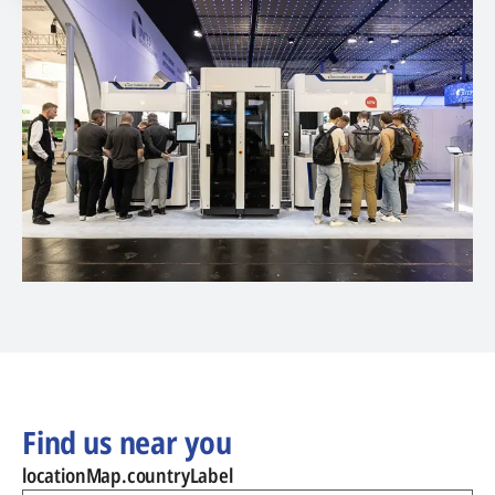
Find us near you
locationMap.countryLabel