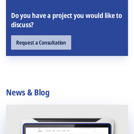
Do you have a project you would like to
discuss?
Request a Consultation
News & Blog