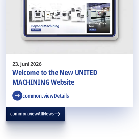
23. Juni 2026
Welcome to the New UNITED
MACHINING Website
common.viewDetails
common.viewAllNews