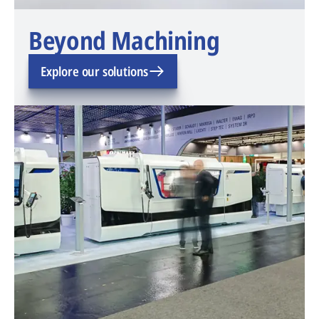
Beyond Machining
Explore our solutions