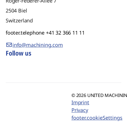
Roger-Federer-Allee 7
2504
Biel
Switzerland
footer.telephone
+41 32 366 11 11
info@machining.com
Follow us
© 2026 UNITED MACHINING
Imprint
Privacy
footer.cookieSettings