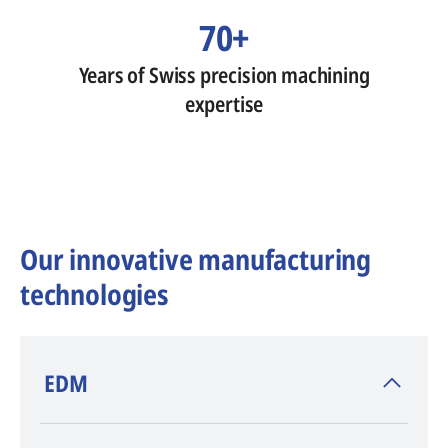
70+
Years of Swiss precision machining
expertise
Our innovative manufacturing
technologies
​EDM
AGIE CHARMILLES
, inventor of EDM