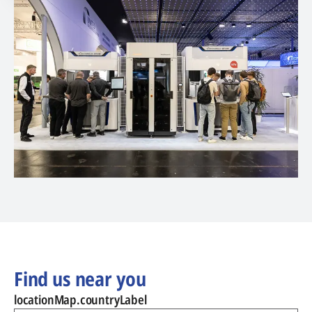
Find us near you
locationMap.countryLabel