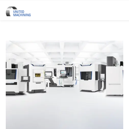
UNITED MACHINING – Six Precis