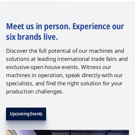
Meet us in person. Experience our
six brands live.
Discover the full potential of our machines and
solutions at leading international trade fairs and
exclusive open house events. Witness our
machines in operation, speak directly with our
specialists, and find the right solution for your
production challenges.
Upcoming Events