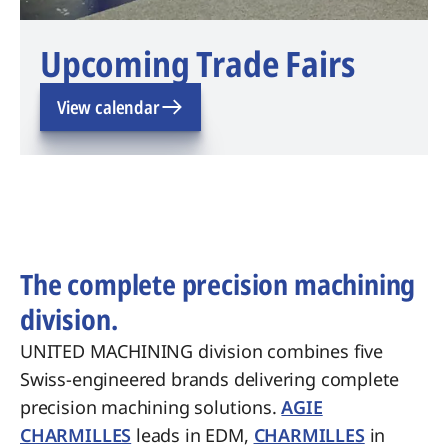
Upcoming Trade Fairs
View calendar
The complete precision machining
division.
UNITED MACHINING division combines five
Swiss-engineered brands delivering complete
precision machining solutions.
AGIE
CHARMILLES
leads in EDM,
CHARMILLES
in