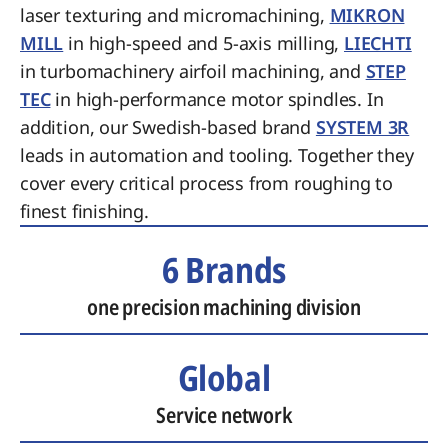
laser texturing and micromachining,
MIKRON
MILL
in high-speed and 5-axis milling,
LIECHTI
in turbomachinery airfoil machining, and
STEP
TEC
in high-performance motor spindles. In
addition, our Swedish-based brand
SYSTEM 3R
leads in automation and tooling. Together they
cover every critical process from roughing to
finest finishing.
6 Brands
one precision machining division
Global
Service network