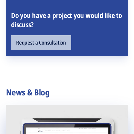
Do you have a project you would like to
discuss?
Request a Consultation
News & Blog