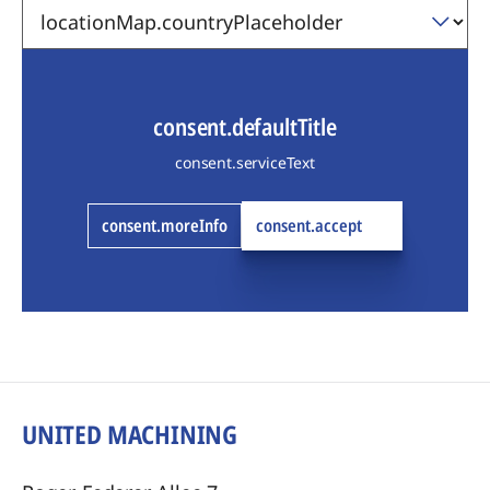
consent.defaultTitle
consent.serviceText
consent.moreInfo
consent.accept
UNITED MACHINING