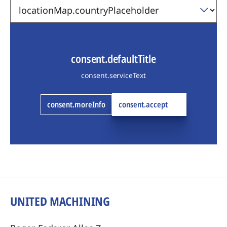
consent.defaultTitle
consent.serviceText
consent.moreInfo
consent.accept
UNITED MACHINING