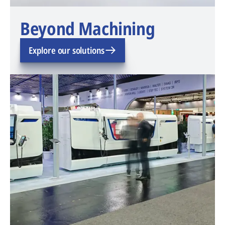
Beyond Machining
Explore our solutions