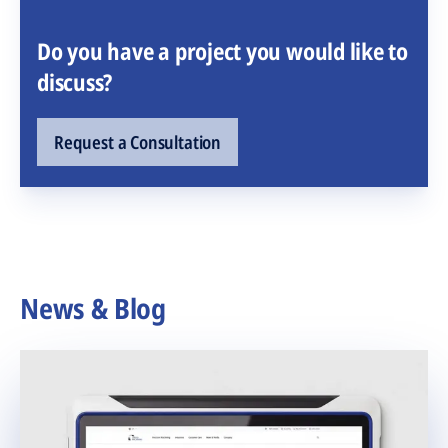
Do you have a project you would like to
discuss?
Request a Consultation
News & Blog