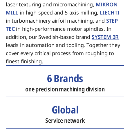
laser texturing and micromachining,
MIKRON
MILL
in high-speed and 5-axis milling,
LIECHTI
in turbomachinery airfoil machining, and
STEP
TEC
in high-performance motor spindles. In
addition, our Swedish-based brand
SYSTEM 3R
leads in automation and tooling. Together they
cover every critical process from roughing to
finest finishing.
6 Brands
one precision machining division
Global
Service network