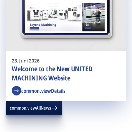
23. Juni 2026
Welcome to the New UNITED
MACHINING Website
common.viewDetails
common.viewAllNews