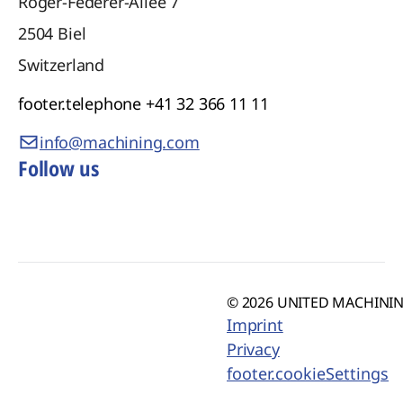
Roger-Federer-Allee 7
2504
Biel
Switzerland
footer.telephone
+41 32 366 11 11
info@machining.com
Follow us
© 2026 UNITED MACHINING
Imprint
Privacy
footer.cookieSettings