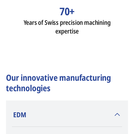
70+
Years of Swiss precision machining
expertise
Our innovative manufacturing
technologies
​EDM
AGIE CHARMILLES
, inventor of EDM