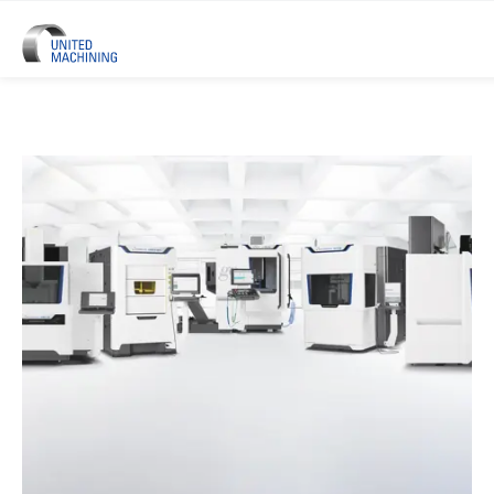
UNITED MACHINING – Six Precis