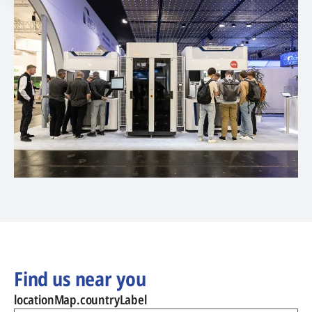
Find us near you
locationMap.countryLabel