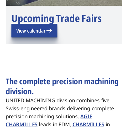
Upcoming Trade Fairs
View calendar
The complete precision machining
division.
UNITED MACHINING division combines five
Swiss-engineered brands delivering complete
precision machining solutions.
AGIE
CHARMILLES
leads in EDM,
CHARMILLES
in