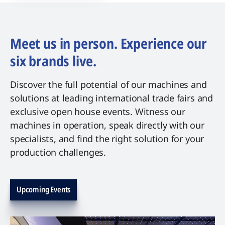
Meet us in person. Experience our
six brands live.
Discover the full potential of our machines and
solutions at leading international trade fairs and
exclusive open house events. Witness our
machines in operation, speak directly with our
specialists, and find the right solution for your
production challenges.
Upcoming Events