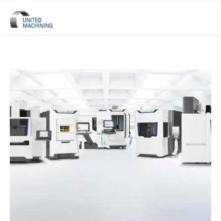
UNITED MACHINING – Six Precis