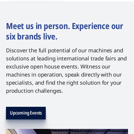
Meet us in person. Experience our
six brands live.
Discover the full potential of our machines and
solutions at leading international trade fairs and
exclusive open house events. Witness our
machines in operation, speak directly with our
specialists, and find the right solution for your
production challenges.
Upcoming Events