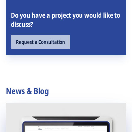
Do you have a project you would like to
discuss?
Request a Consultation
News & Blog