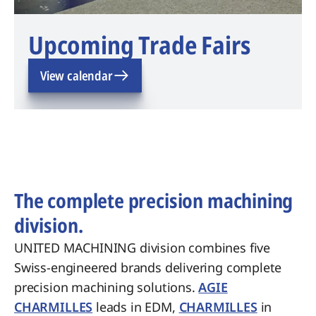
Upcoming Trade Fairs
View calendar
The complete precision machining
division.
UNITED MACHINING division combines five
Swiss-engineered brands delivering complete
precision machining solutions.
AGIE
CHARMILLES
leads in EDM,
CHARMILLES
in