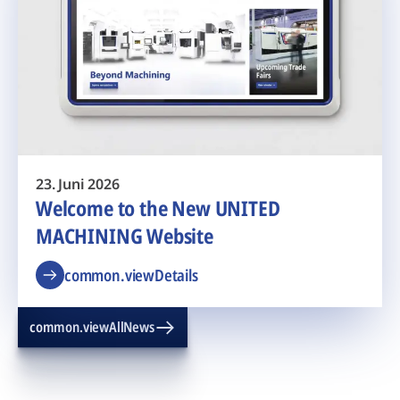
23. Juni 2026
Welcome to the New UNITED
MACHINING Website
common.viewDetails
common.viewAllNews