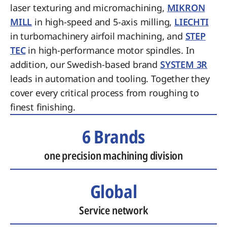
laser texturing and micromachining,
MIKRON
MILL
in high-speed and 5-axis milling,
LIECHTI
in turbomachinery airfoil machining, and
STEP
TEC
in high-performance motor spindles. In
addition, our Swedish-based brand
SYSTEM 3R
leads in automation and tooling. Together they
cover every critical process from roughing to
finest finishing.
6 Brands
one precision machining division
Global
Service network