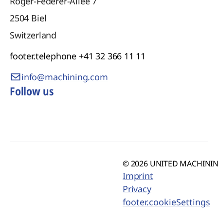
Roger-Federer-Allee 7
2504
Biel
Switzerland
footer.telephone
+41 32 366 11 11
info@machining.com
Follow us
© 2026 UNITED MACHINING
Imprint
Privacy
footer.cookieSettings