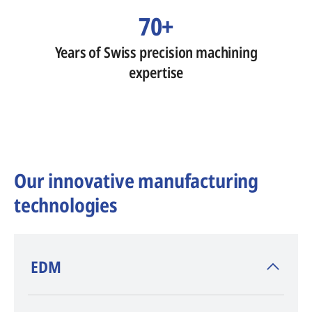
70+
Years of Swiss precision machining
expertise
Our innovative manufacturing
technologies
​EDM
AGIE CHARMILLES
, inventor of EDM