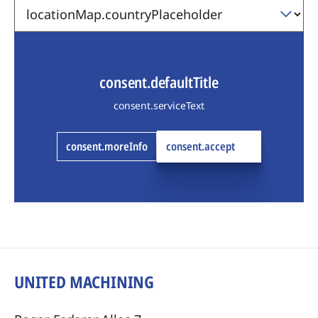
consent.defaultTitle
consent.serviceText
consent.moreInfo
consent.accept
UNITED MACHINING