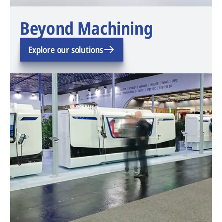
Beyond Machining
Explore our solutions