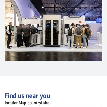
Find us near you
locationMap.countryLabel