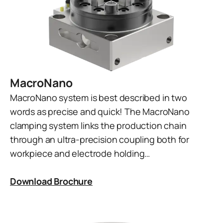
MacroNano
MacroNano system is best described in two
words as precise and quick! The MacroNano
clamping system links the production chain
through an ultra-precision coupling both for
workpiece and electrode holding…
Download Brochure