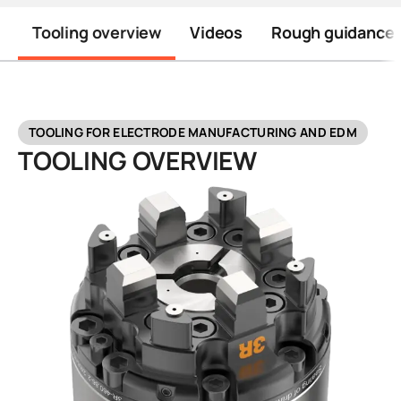
Tooling overview
Videos
Rough guidance t
TOOLING FOR ELECTRODE MANUFACTURING AND EDM
TOOLING OVERVIEW