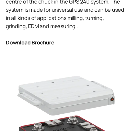
centre of the chuck in the GPS 240 system. The
system is made for universal use and can be used
in all kinds of applications milling, turning,
grinding, EDM and measuring…
Download Brochure