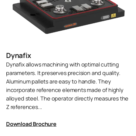
Dynafix
Dynafix allows machining with optimal cutting
parameters. It preserves precision and quality.
Aluminum pallets are easy to handle. They
incorporate reference elements made of highly
alloyed steel. The operator directly measures the
Z references...
Download Brochure