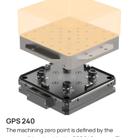
GPS 240
The machining zero point is defined by the