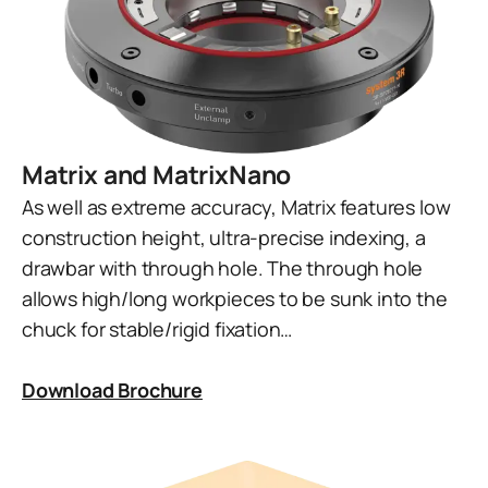
Matrix and MatrixNano
As well as extreme accuracy, Matrix features low
construction height, ultra-precise indexing, a
drawbar with through hole. The through hole
allows high/long workpieces to be sunk into the
chuck for stable/rigid fixation…
Download Brochure