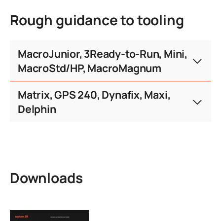
consent.defaultTitle
Rough guidance to tooling
consent.serviceText
consent.moreInfo
consent.accept
consent.moreInfo
consent.accept
MacroJunior, 3Ready-to-Run, Mini,
MacroStd/HP, MacroMagnum
Maximum workpiece weight (kg)
Matrix, GPS 240, Dynafix, Maxi,
Delphin
3Ready-
Pallet size
MacroJunior
Run
Maximum workpiece weight (kg)
Pallet size
Matrix
GPS 24
Ø 20 mm
Downloads
Ø 110 - 116 mm
50 kg
Ø 25 mm
0.5 kg