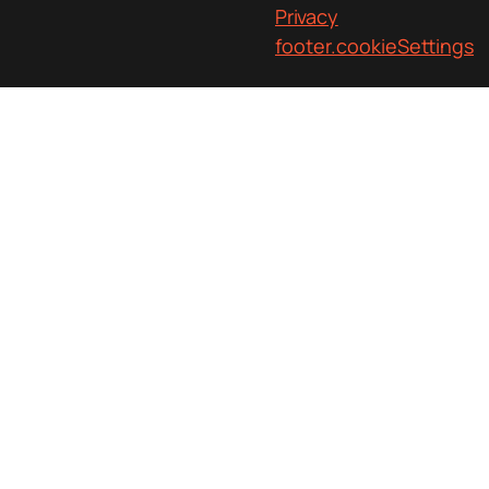
Privacy
footer.cookieSettings