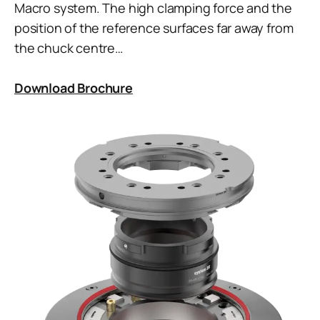
Macro system. The high clamping force and the
position of the reference surfaces far away from
the chuck centre…
Download Brochure