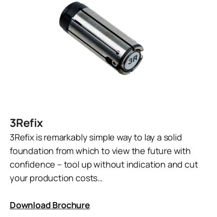
3Refix
3Refix is remarkably simple way to lay a solid
foundation from which to view the future with
confidence – tool up without indication and cut
your production costs…
Download Brochure