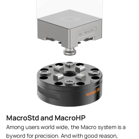
MacroStd and MacroHP
Among users world wide, the Macro system is a
byword for precision. And with good reason,