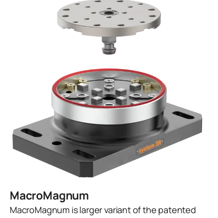
MacroMagnum
MacroMagnum is larger variant of the patented