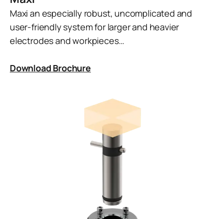
Maxi an especially robust, uncomplicated and
user-friendly system for larger and heavier
electrodes and workpieces…
Download Brochure