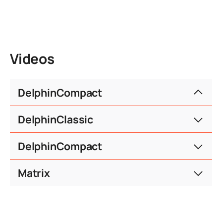
Videos
DelphinCompact
DelphinClassic
consent.defaultTitle
DelphinCompact
consent.serviceText
consent.defaultTitle
Matrix
consent.serviceText
consent.moreInfo
consent.accept
consent.defaultTitle
consent.serviceText
consent.moreInfo
consent.accept