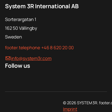
System 3R International AB
Ø 256 mm
150 kg
Sorterargatan 1
Ø 280 - 400
162 50
Vällingby
mm
Sweden
Ø 398 mm
footer.telephone
+46 8 620 20 00
info@system3r.com
Ø 448 mm
Follow us
Introduction – Rough guidance to tooling
© 2026 SYSTEM 3R. footer.
Imprint