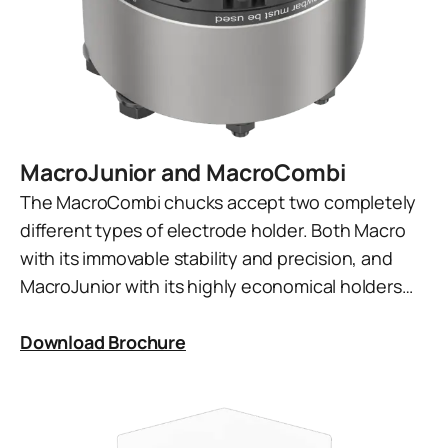
MacroJunior and MacroCombi
The MacroCombi chucks accept two completely
different types of electrode holder. Both Macro
with its immovable stability and precision, and
MacroJunior with its highly economical holders…
Download Brochure