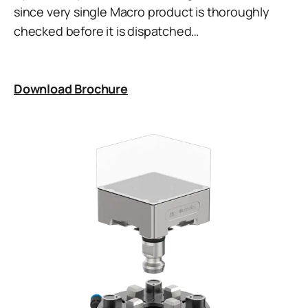
since very single Macro product is thoroughly
checked before it is dispatched…
Download Brochure