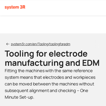
system3r.com/en/Tooling/toolingforedm
Tooling for electrode
manufacturing and EDM
Fitting the machines with the same reference
system means that electrodes and workpieces
can be moved between the machines without
subsequent alignment and checking – One
Minute Set-up.