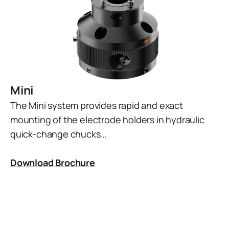
Mini
The Mini system provides rapid and exact
mounting of the electrode holders in hydraulic
quick-change chucks…
Download Brochure