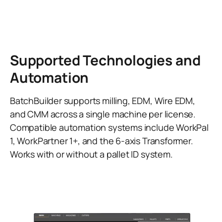
Supported Technologies and
Automation
BatchBuilder supports milling, EDM, Wire EDM,
and CMM across a single machine per license.
Compatible automation systems include WorkPal
1, WorkPartner 1+, and the 6-axis Transformer.
Works with or without a pallet ID system.