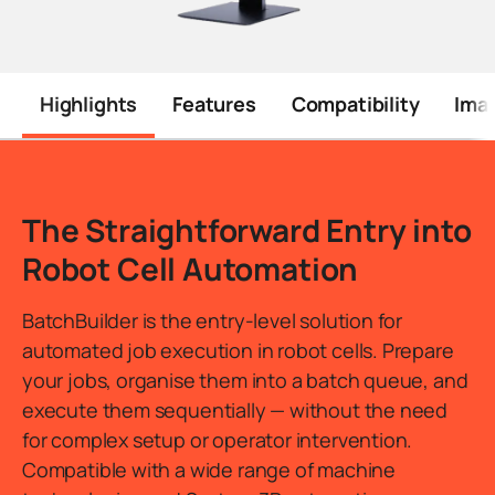
Highlights
Features
Compatibility
Ima
The Straightforward Entry into
Robot Cell Automation
BatchBuilder is the entry-level solution for
automated job execution in robot cells. Prepare
your jobs, organise them into a batch queue, and
execute them sequentially — without the need
for complex setup or operator intervention.
Compatible with a wide range of machine