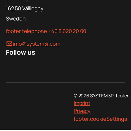
162 50
Vällingby
Sweden
footer.telephone
+46 8 620 20 00
info@system3r.com
Follow us
© 2026 SYSTEM 3R. footer.
Imprint
Privacy
footer.cookieSettings