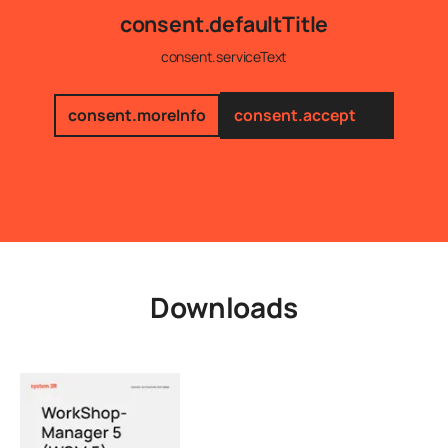
consent.defaultTitle
consent.serviceText
consent.moreInfo
consent.accept
Downloads