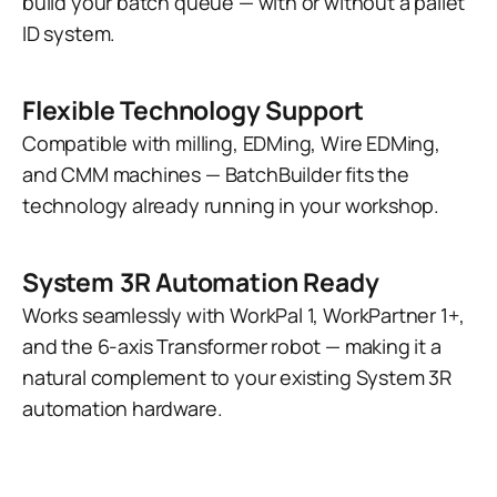
build your batch queue — with or without a pallet
ID system.
Flexible Technology Support
Compatible with milling, EDMing, Wire EDMing,
and CMM machines — BatchBuilder fits the
technology already running in your workshop.
System 3R Automation Ready
Works seamlessly with WorkPal 1, WorkPartner 1+,
and the 6-axis Transformer robot — making it a
natural complement to your existing System 3R
automation hardware.