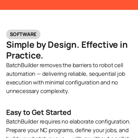
SOFTWARE
Simple by Design. Effective in
Practice.
BatchBuilder removes the barriers to robot cell
automation — delivering reliable, sequential job
execution with minimal configuration and no
unnecessary complexity.
Easy to Get Started
BatchBuilder requires no elaborate configuration.
Prepare your NC programs, define your jobs, and