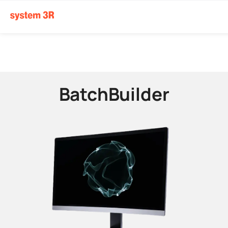
BatchBuilder