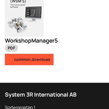
WorkshopManager5
PDF
common.download
System 3R International AB
Sorterargatan 1