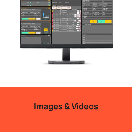
Images & Videos