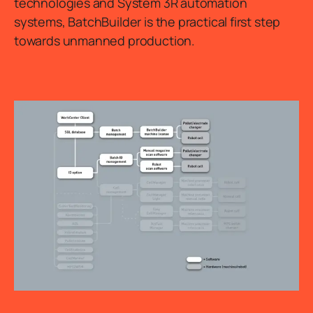
technologies and System 3R automation
systems, BatchBuilder is the practical first step
towards unmanned production.