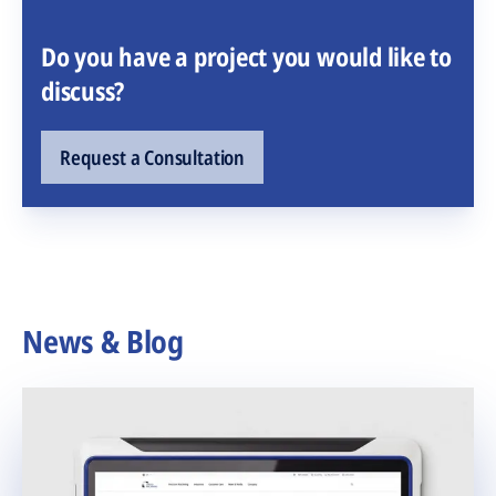
Do you have a project you would like to
discuss?
Request a Consultation
News & Blog