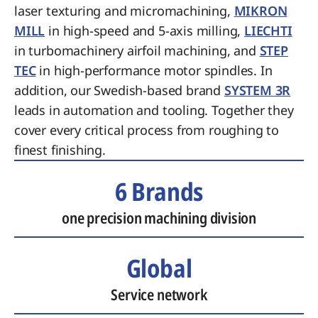
laser texturing and micromachining,
MIKRON
MILL
in high-speed and 5-axis milling,
LIECHTI
in turbomachinery airfoil machining, and
STEP
TEC
in high-performance motor spindles. In
addition, our Swedish-based brand
SYSTEM 3R
leads in automation and tooling. Together they
cover every critical process from roughing to
finest finishing.
6 Brands
one precision machining division
Global
Service network