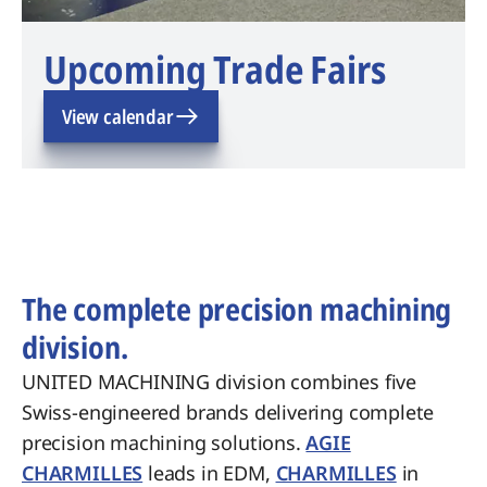
Upcoming Trade Fairs
View calendar
The complete precision machining
division.
UNITED MACHINING division combines five
Swiss-engineered brands delivering complete
precision machining solutions.
AGIE
CHARMILLES
leads in EDM,
CHARMILLES
in