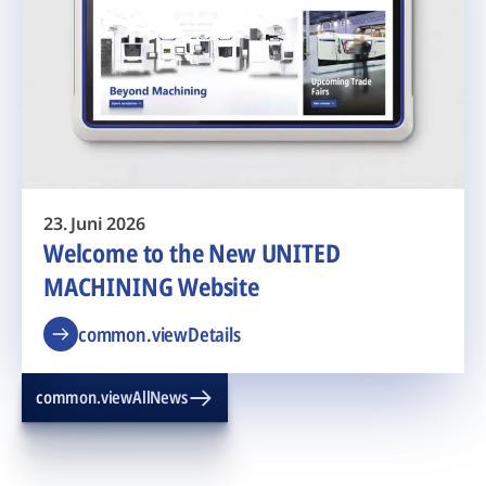
23. Juni 2026
Welcome to the New UNITED
MACHINING Website
common.viewDetails
common.viewAllNews