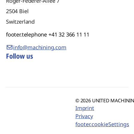
Roger-Federer-Allee 7
2504
Biel
Switzerland
footer.telephone
+41 32 366 11 11
info@machining.com
Follow us
© 2026 UNITED MACHINING
Imprint
Privacy
footer.cookieSettings