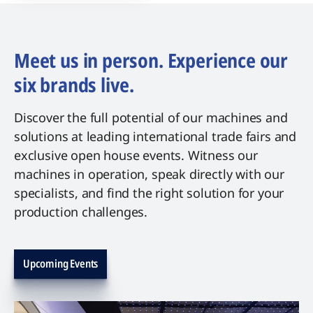
Meet us in person. Experience our
six brands live.
Discover the full potential of our machines and
solutions at leading international trade fairs and
exclusive open house events. Witness our
machines in operation, speak directly with our
specialists, and find the right solution for your
production challenges.
Upcoming Events