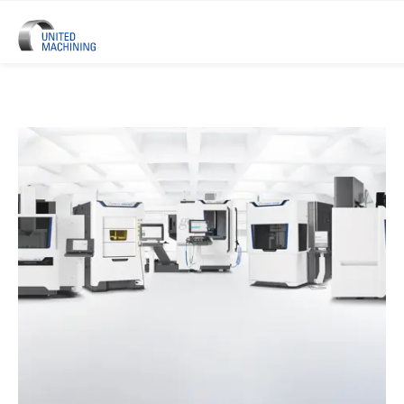
UNITED MACHINING – Six Precis