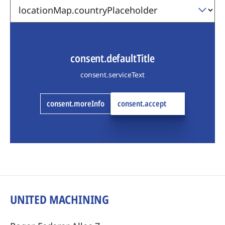
consent.defaultTitle
consent.serviceText
consent.moreInfo
consent.accept
UNITED MACHINING