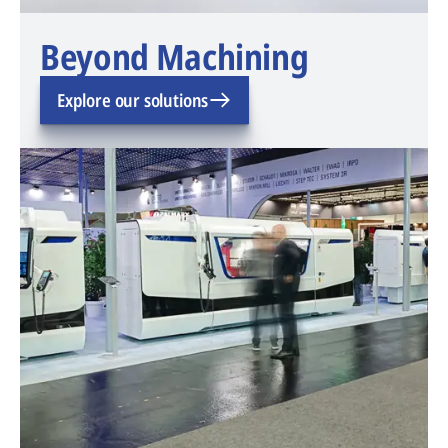
Beyond Machining
Explore our solutions