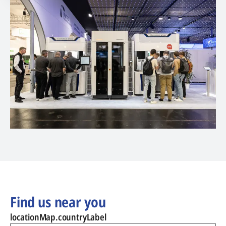
Find us near you
locationMap.countryLabel