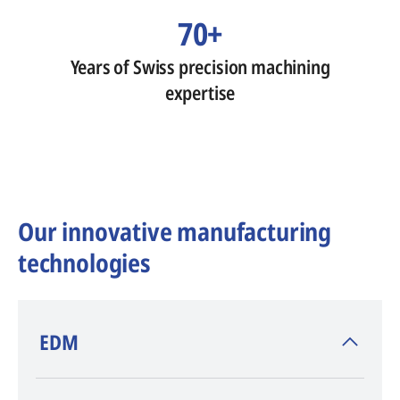
70+
Years of Swiss precision machining
expertise
Our innovative manufacturing
technologies
​EDM
AGIE CHARMILLES
, inventor of EDM