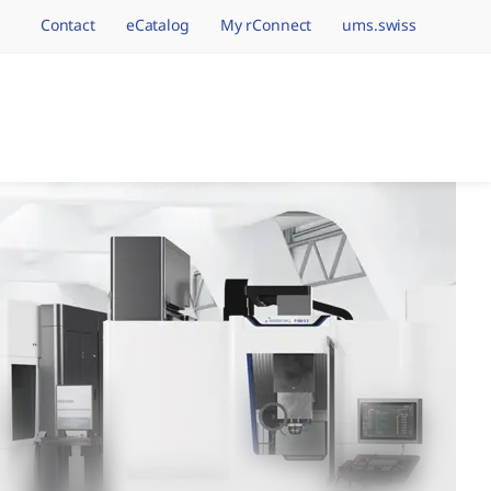
Contact
eCatalog
My rConnect
ums.swiss
avigation.brand
hining Brands, One 