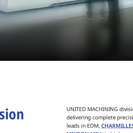
sion
UNITED MACHINING divisio
delivering complete preci
.
leads in EDM,
CHARMILLE