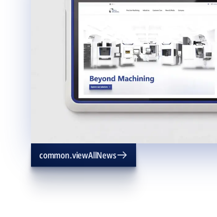
common.viewAllNews