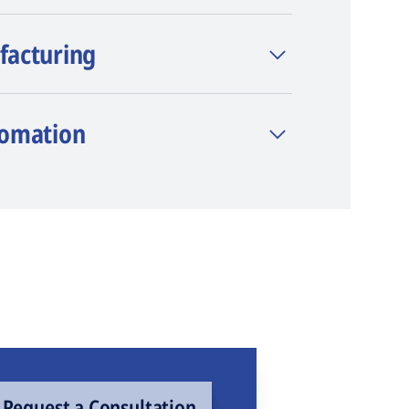
facturing
tomation
Request a Consultation