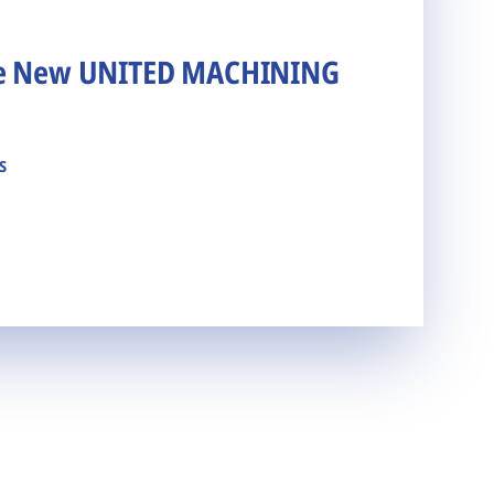
he New UNITED MACHINING
s