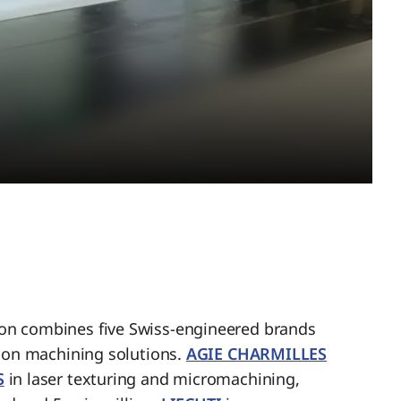
n combines five Swiss-engineered brands
sion machining solutions.
AGIE CHARMILLES
S
in laser texturing and micromachining,