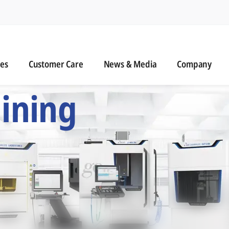
n
s
Customer Care
News & Media
ies
Customer Care
News & Media
Company
 Six Precision Mac
ining