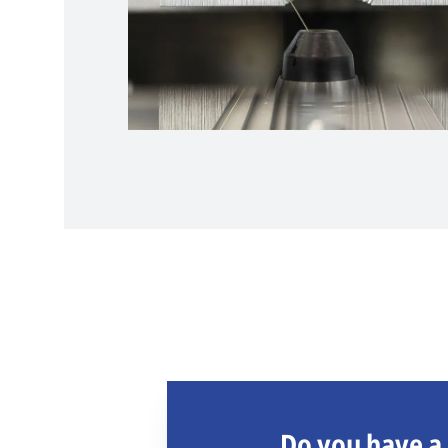
Do you have a 