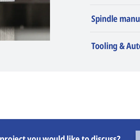
Spindle manu
Tooling & Au
project you would like to discuss?