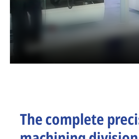
The complete preci
machining division