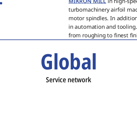
MIKRON MILL
in high-spe
turbomachinery airfoil ma
motor spindles. In additi
in automation and tooling.
from roughing to finest fin
Global
Service network