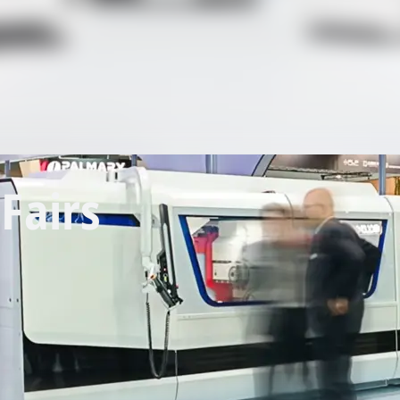
Fairs