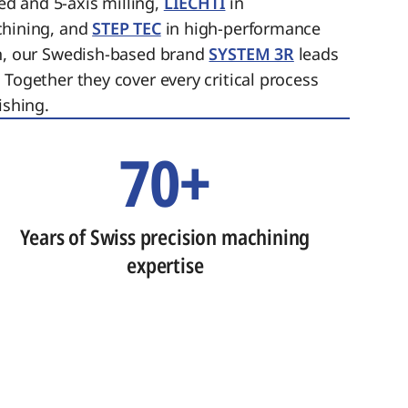
ed and 5-axis milling,
LIECHTI
in
chining, and
STEP TEC
in high-performance
on, our Swedish-based brand
SYSTEM 3R
leads
 Together they cover every critical process
ishing.
70+
Years of Swiss precision machining
expertise