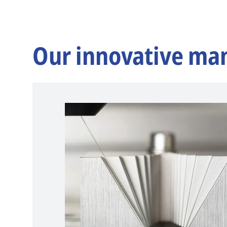
Our innovative ma