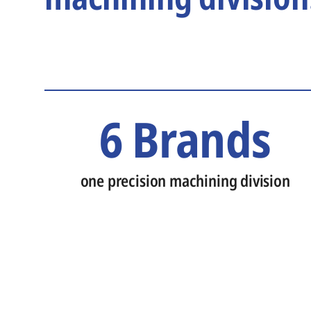
6 Brands
one precision machining division