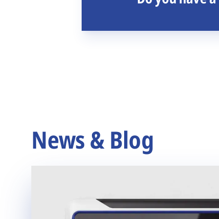
News & Blog