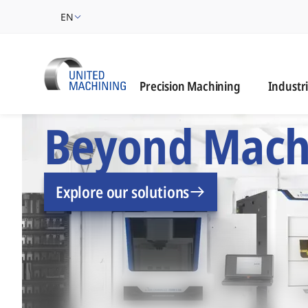
EN
Industrie
Precision Machining
Industr
UNITED MACHINING –
Beyond Mach
Explore our solutions