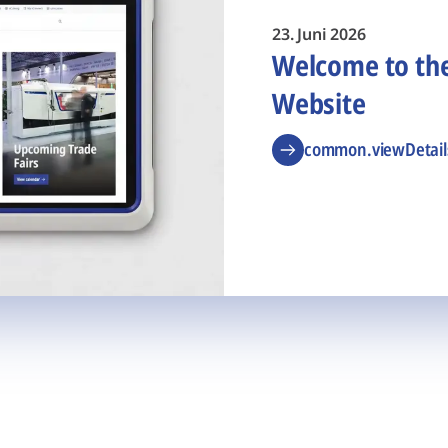
23. Juni 2026
Welcome to t
Website
common.viewDetail