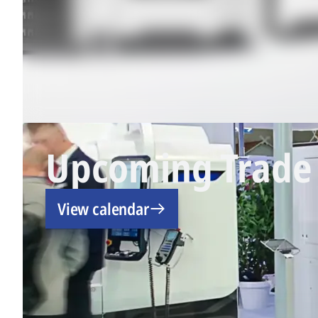
Upcoming Trade 
View calendar