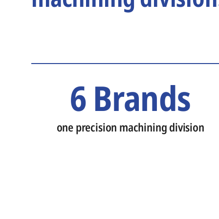
6 Brands
one precision machining division