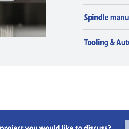
Spindle manu
Tooling & Au
project you would like to discuss?