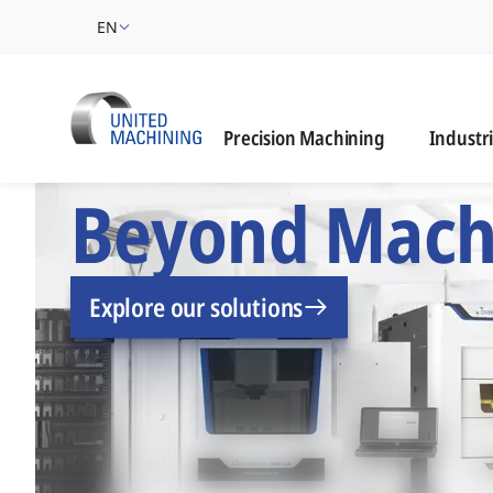
EN
Industrie
Precision Machining
Industr
UNITED MACHINING –
Beyond Mach
Explore our solutions