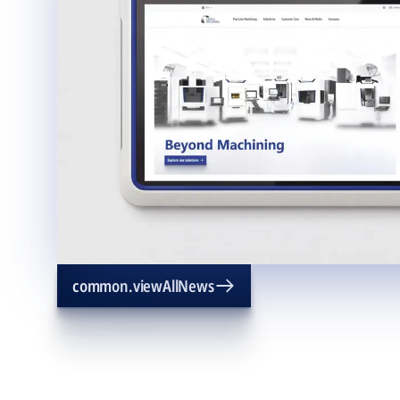
common.viewAllNews