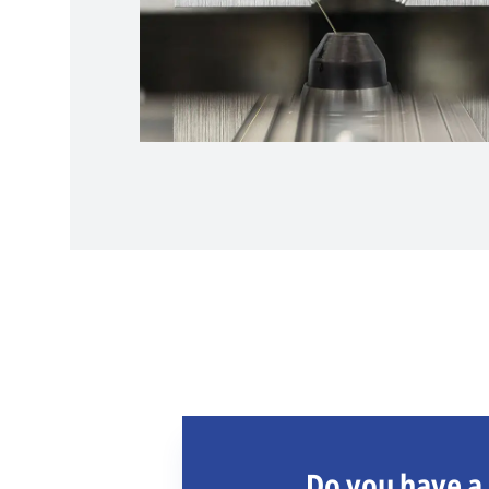
Do you have a 