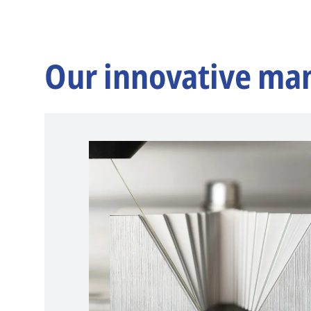
Our innovative ma