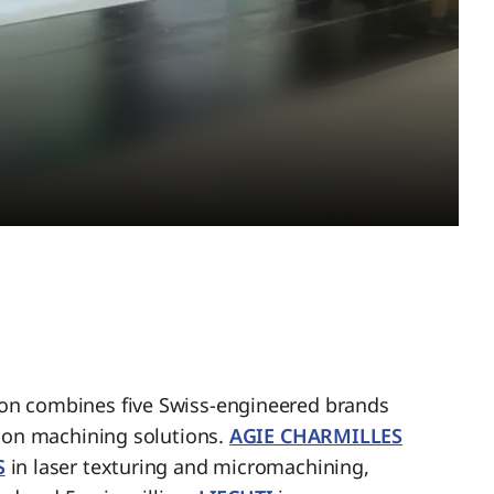
n combines five Swiss-engineered brands
sion machining solutions.
AGIE CHARMILLES
S
in laser texturing and micromachining,