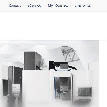
Contact
eCatalog
My rConnect
ums.swiss
avigation.brand
hining Brands, One 