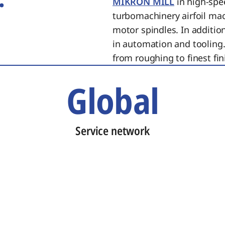
MIKRON MILL
in high-spe
turbomachinery airfoil ma
motor spindles. In additi
in automation and tooling.
from roughing to finest fin
Global
Service network