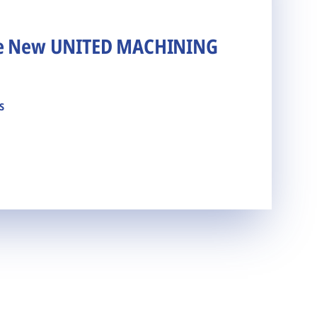
he New UNITED MACHINING
s