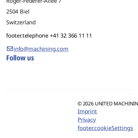
Roger-Federer-Allee 7
2504
Biel
Switzerland
footer.telephone
+41 32 366 11 11
info@machining.com
Follow us
© 2026 UNITED MACHINING
Imprint
Privacy
footer.cookieSettings