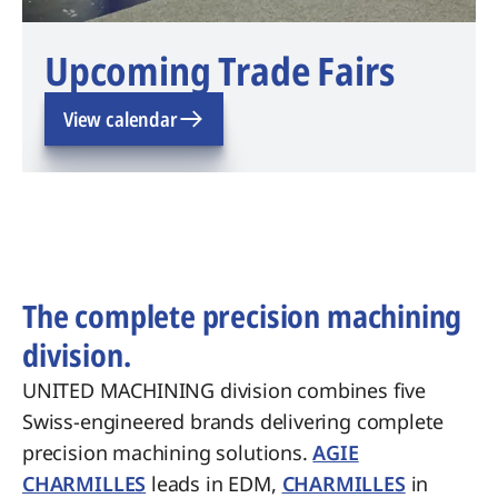
Upcoming Trade Fairs
View calendar
The complete precision machining
division.
UNITED MACHINING division combines five
Swiss-engineered brands delivering complete
precision machining solutions.
AGIE
CHARMILLES
leads in EDM,
CHARMILLES
in