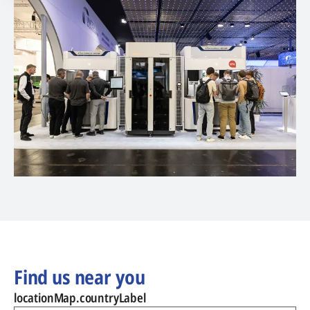
Find us near you
locationMap.countryLabel