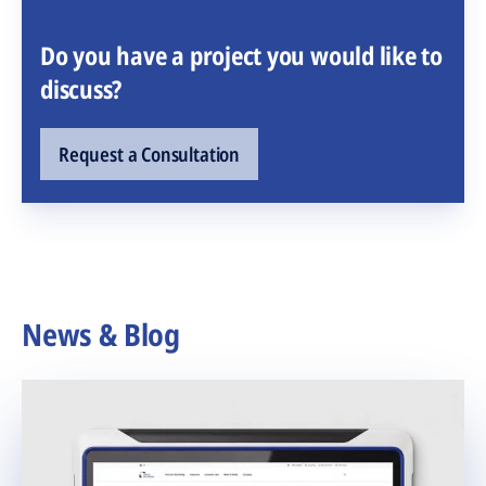
Do you have a project you would like to
discuss?
Request a Consultation
News & Blog