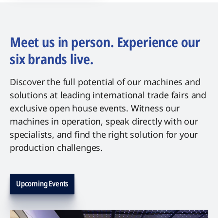
Meet us in person. Experience our
six brands live.
Discover the full potential of our machines and
solutions at leading international trade fairs and
exclusive open house events. Witness our
machines in operation, speak directly with our
specialists, and find the right solution for your
production challenges.
Upcoming Events