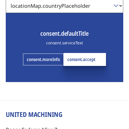
consent.defaultTitle
consent.serviceText
consent.moreInfo
consent.accept
UNITED MACHINING