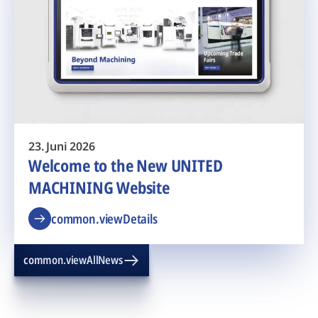
23. Juni 2026
Welcome to the New UNITED
MACHINING Website
common.viewDetails
common.viewAllNews