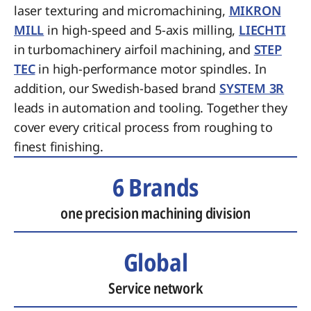
laser texturing and micromachining,
MIKRON
MILL
in high-speed and 5-axis milling,
LIECHTI
in turbomachinery airfoil machining, and
STEP
TEC
in high-performance motor spindles. In
addition, our Swedish-based brand
SYSTEM 3R
leads in automation and tooling. Together they
cover every critical process from roughing to
finest finishing.
6 Brands
one precision machining division
Global
Service network