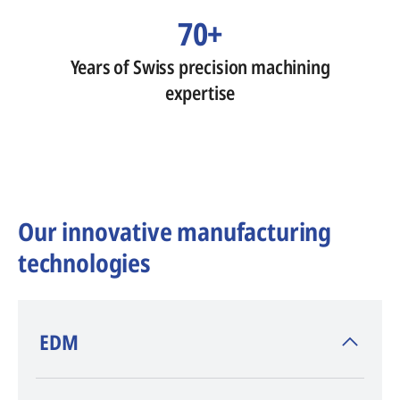
70+
Years of Swiss precision machining
expertise
Our innovative manufacturing
technologies
​EDM
AGIE CHARMILLES
, inventor of EDM