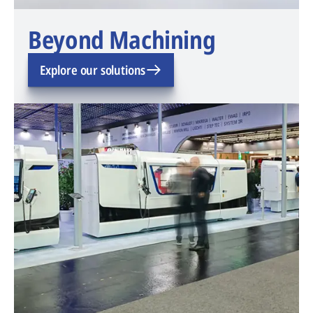
Beyond Machining
Explore our solutions