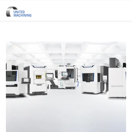
UNITED MACHINING – Six Precis