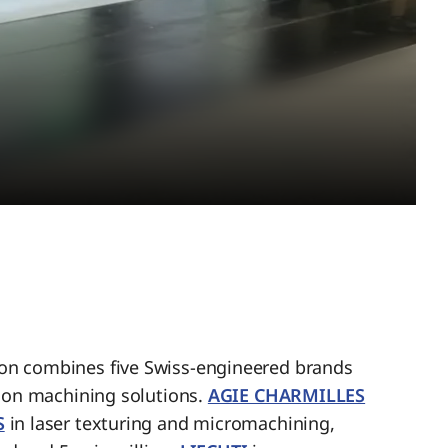
n combines five Swiss-engineered brands
sion machining solutions.
AGIE CHARMILLES
S
in laser texturing and micromachining,