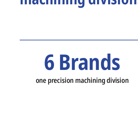
6 Brands
one precision machining division