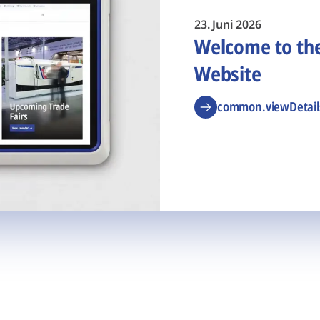
23. Juni 2026
Welcome to t
Website
common.viewDetail