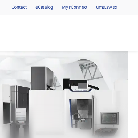
Contact
eCatalog
My rConnect
ums.swiss
avigation.brand
hining Brands, One 