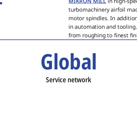
MIKRON MILL
in high-spe
turbomachinery airfoil ma
motor spindles. In additi
in automation and tooling.
from roughing to finest fin
Global
Service network