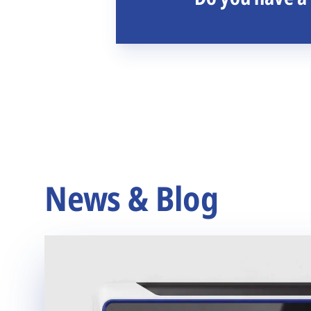
News & Blog