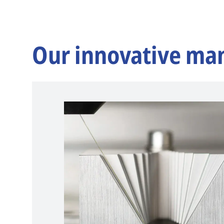
Our innovative ma