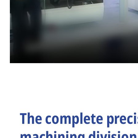
The complete preci
machining division