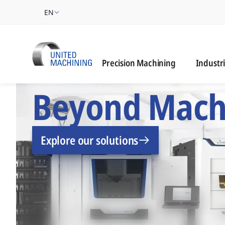
EN
Industrie
Precision Machining
Industr
UNITED MACHINING –
Beyond Mach
Explore our solutions