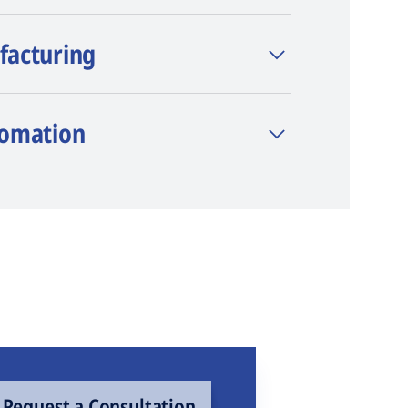
facturing
tomation
Request a Consultation