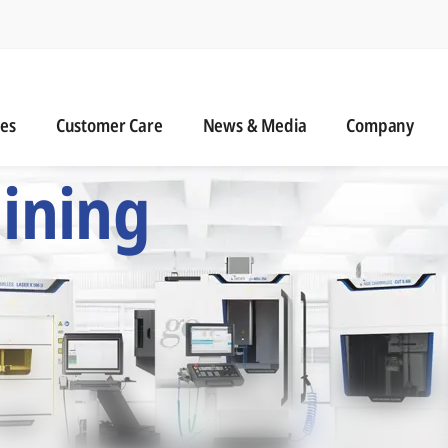
n
s
Customer Care
News & Media
ies
Customer Care
News & Media
Company
 Six Precision Mac
ining