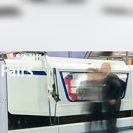
Fairs