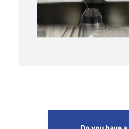
Do you have a 