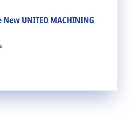
he New UNITED MACHINING
s