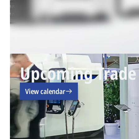
Upcoming Trade 
View calendar