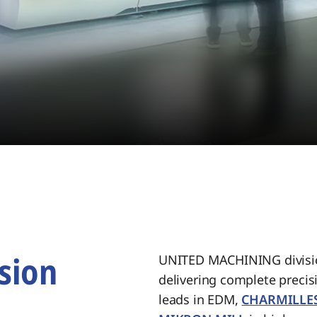
sion
UNITED MACHINING divisio
delivering complete preci
.
leads in EDM,
CHARMILLE