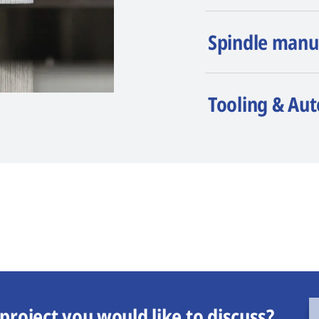
Spindle manu
Tooling & Au
project you would like to discuss?