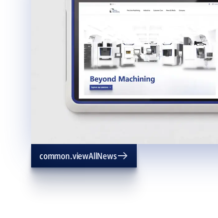
common.viewAllNews