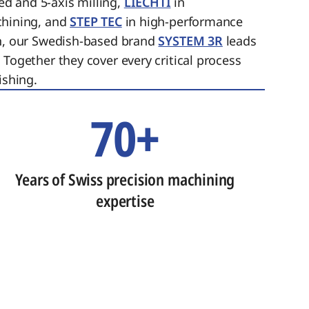
ed and 5-axis milling,
LIECHTI
in
chining, and
STEP TEC
in high-performance
on, our Swedish-based brand
SYSTEM 3R
leads
 Together they cover every critical process
ishing.
70+
Years of Swiss precision machining
expertise