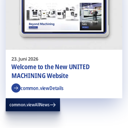
23. Juni 2026
Welcome to the New UNITED
MACHINING Website
common.viewDetails
common.viewAllNews