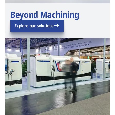
Beyond Machining
Explore our solutions