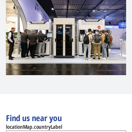
Find us near you
locationMap.countryLabel