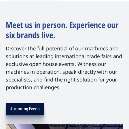
Meet us in person. Experience our
six brands live.
Discover the full potential of our machines and
solutions at leading international trade fairs and
exclusive open house events. Witness our
machines in operation, speak directly with our
specialists, and find the right solution for your
production challenges.
Upcoming Events