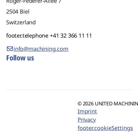
Roger-Federer-Allee 7
2504
Biel
Switzerland
footer.telephone
+41 32 366 11 11
info@machining.com
Follow us
© 2026 UNITED MACHINING
Imprint
Privacy
footer.cookieSettings