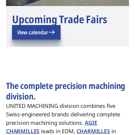
Upcoming Trade Fairs
View calendar
The complete precision machining
division.
UNITED MACHINING division combines five
Swiss-engineered brands delivering complete
precision machining solutions.
AGIE
CHARMILLES
leads in EDM,
CHARMILLES
in