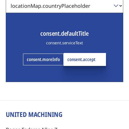
consent.defaultTitle
consent.serviceText
consent.moreInfo
consent.accept
UNITED MACHINING