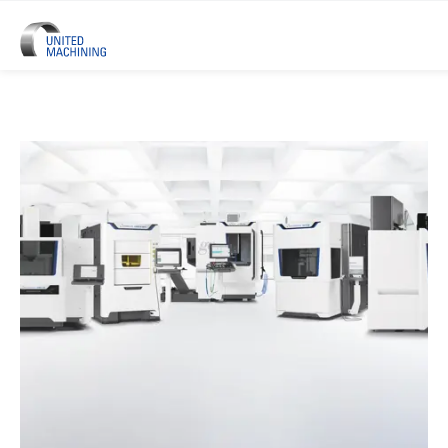
UNITED MACHINING – Six Precis