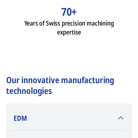
70+
Years of Swiss precision machining
expertise
Our innovative manufacturing
technologies
​EDM
AGIE CHARMILLES
, inventor of EDM