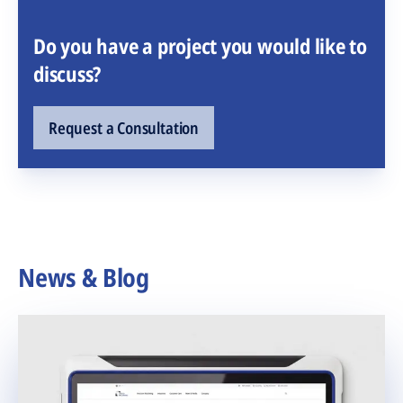
Do you have a project you would like to
discuss?
Request a Consultation
News & Blog