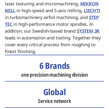
laser texturing and micromachining,
MIKRON
MILL
in high-speed and 5-axis milling,
LIECHTI
in turbomachinery airfoil machining, and
STEP
TEC
in high-performance motor spindles. In
addition, our Swedish-based brand
SYSTEM 3R
leads in automation and tooling. Together they
cover every critical process from roughing to
finest finishing.
6 Brands
one precision machining division
Global
Service network