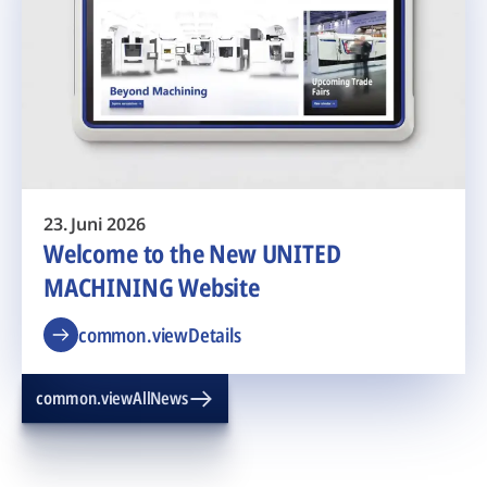
23. Juni 2026
Welcome to the New UNITED
MACHINING Website
common.viewDetails
common.viewAllNews