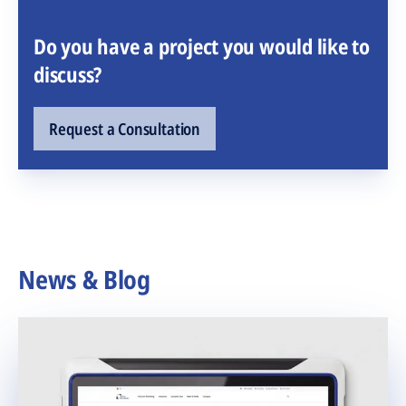
Do you have a project you would like to
discuss?
Request a Consultation
News & Blog