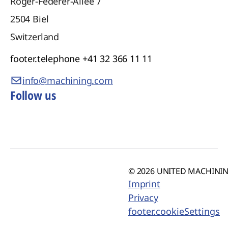
Roger-Federer-Allee 7
2504
Biel
Switzerland
footer.telephone
+41 32 366 11 11
info@machining.com
Follow us
© 2026 UNITED MACHINING
Imprint
Privacy
footer.cookieSettings