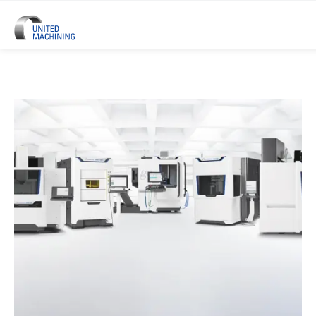
UNITED MACHINING – Six Precis