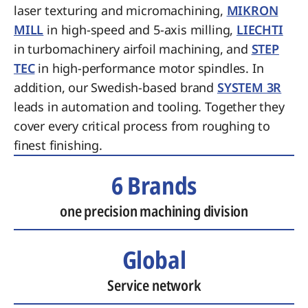
laser texturing and micromachining,
MIKRON
MILL
in high-speed and 5-axis milling,
LIECHTI
in turbomachinery airfoil machining, and
STEP
TEC
in high-performance motor spindles. In
addition, our Swedish-based brand
SYSTEM 3R
leads in automation and tooling. Together they
cover every critical process from roughing to
finest finishing.
6 Brands
one precision machining division
Global
Service network