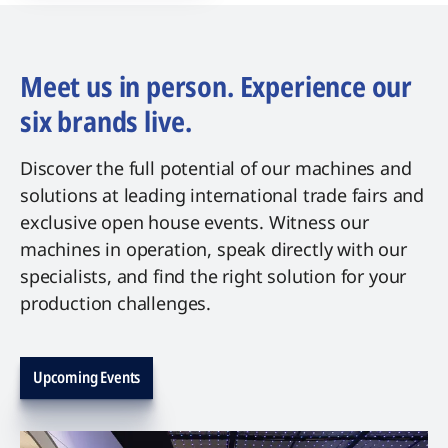
Meet us in person. Experience our
six brands live.
Discover the full potential of our machines and
solutions at leading international trade fairs and
exclusive open house events. Witness our
machines in operation, speak directly with our
specialists, and find the right solution for your
production challenges.
Upcoming Events