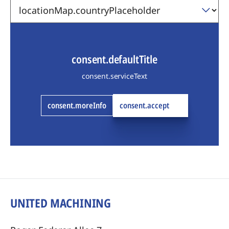
consent.defaultTitle
consent.serviceText
consent.moreInfo
consent.accept
UNITED MACHINING