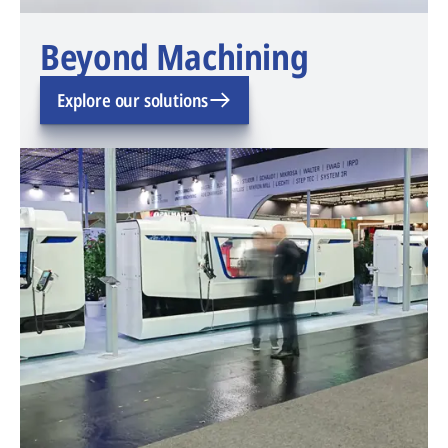
Beyond Machining
Explore our solutions