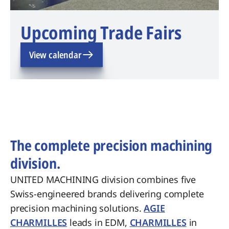
Upcoming Trade Fairs
View calendar
The complete precision machining
division.
UNITED MACHINING division combines five
Swiss-engineered brands delivering complete
precision machining solutions.
AGIE
CHARMILLES
leads in EDM,
CHARMILLES
in