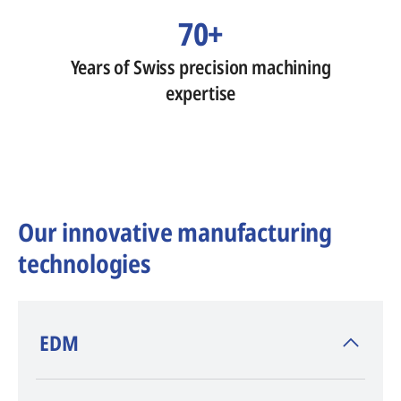
70+
Years of Swiss precision machining
expertise
Our innovative manufacturing
technologies
​EDM
AGIE CHARMILLES
, inventor of EDM