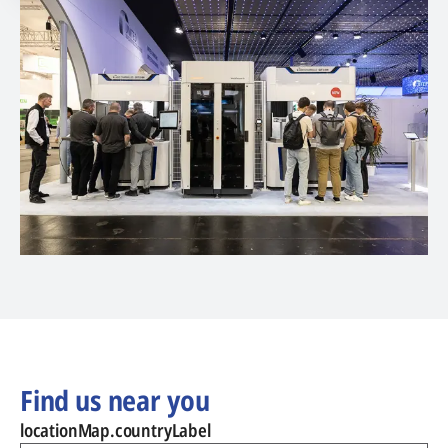
Find us near you
locationMap.countryLabel