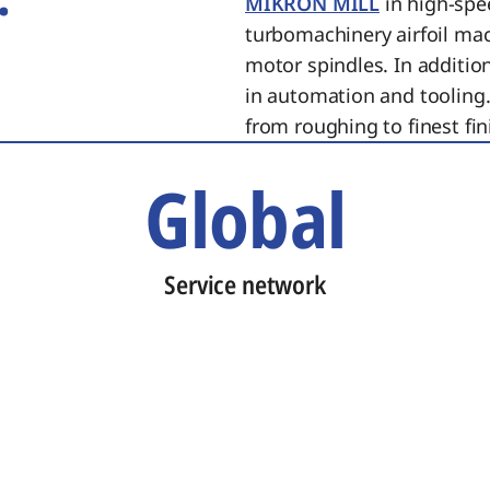
MIKRON MILL
in high-spe
turbomachinery airfoil ma
motor spindles. In additi
in automation and tooling.
from roughing to finest fin
Global
Service network