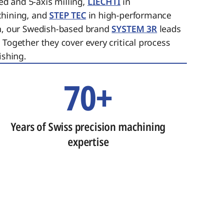
ed and 5-axis milling,
LIECHTI
in
chining, and
STEP TEC
in high-performance
on, our Swedish-based brand
SYSTEM 3R
leads
 Together they cover every critical process
ishing.
70+
Years of Swiss precision machining
expertise