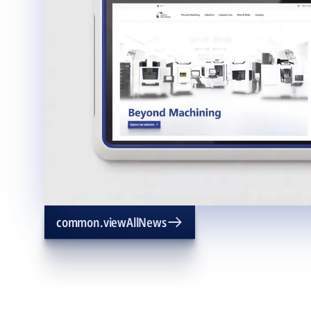
common.viewAllNews