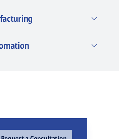
facturing
tomation
Request a Consultation