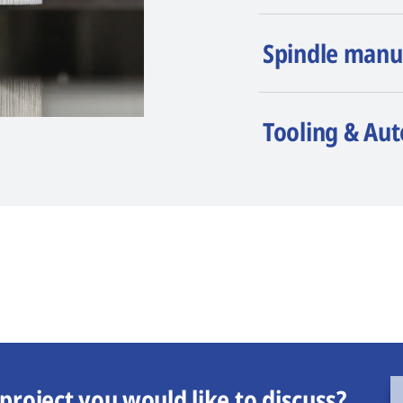
Spindle manu
Tooling & Au
project you would like to discuss?