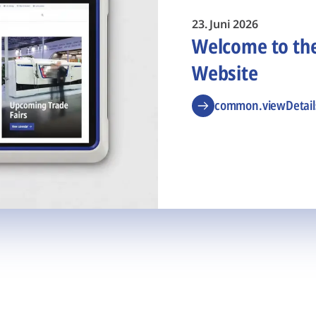
23. Juni 2026
Welcome to t
Website
common.viewDetail