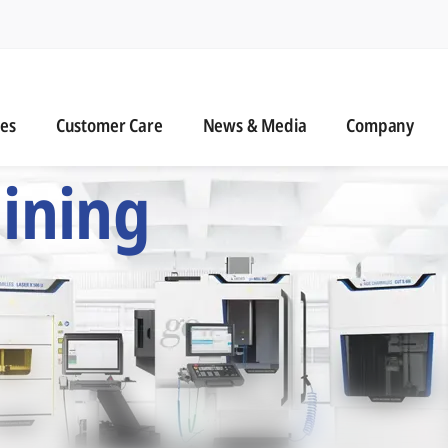
n
s
Customer Care
News & Media
ies
Customer Care
News & Media
Company
 Six Precision Mac
ining