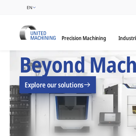
EN
Industrie
Precision Machining
Industr
UNITED MACHINING –
Beyond Mach
Explore our solutions