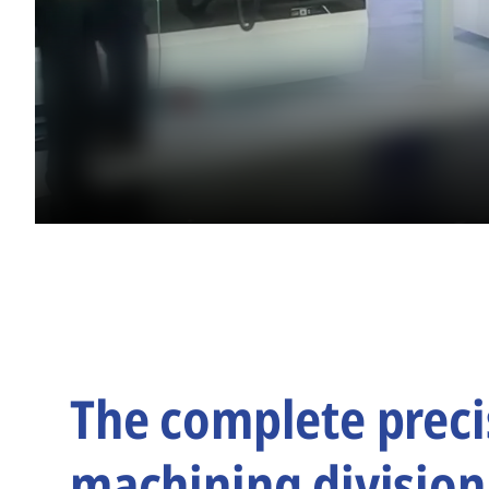
The complete preci
machining division