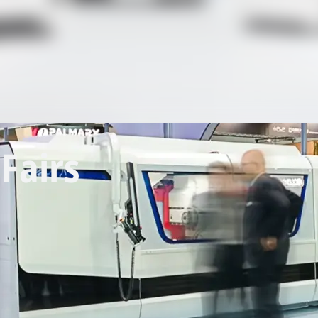
Fairs