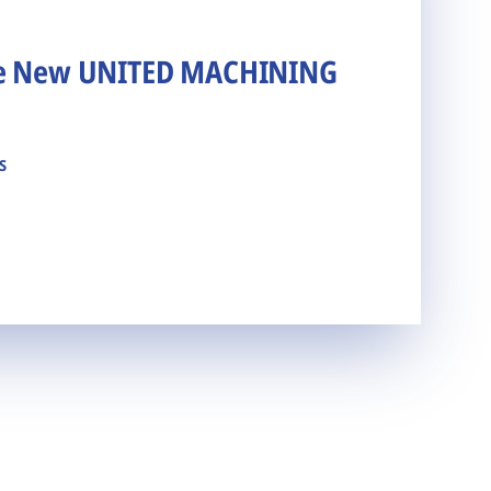
he New UNITED MACHINING
s