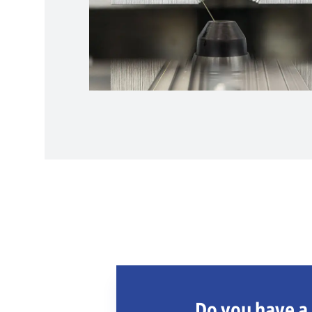
Do you have a 