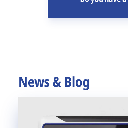
News & Blog