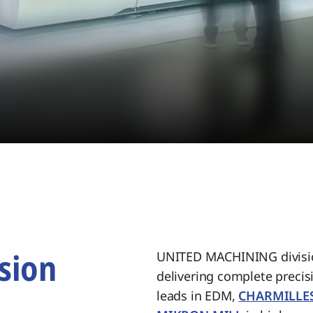
sion
UNITED MACHINING divisio
delivering complete preci
.
leads in EDM,
CHARMILLE