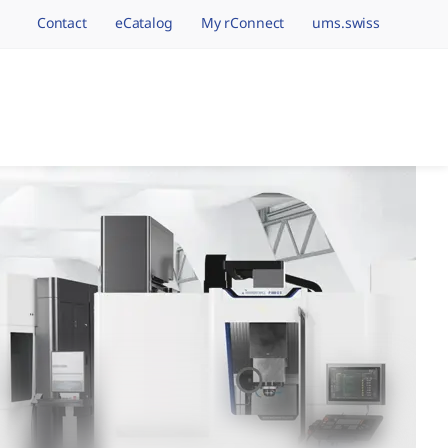
Contact
eCatalog
My rConnect
ums.swiss
avigation.brand
hining Brands, One 