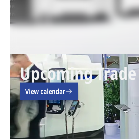
Upcoming Trade 
View calendar