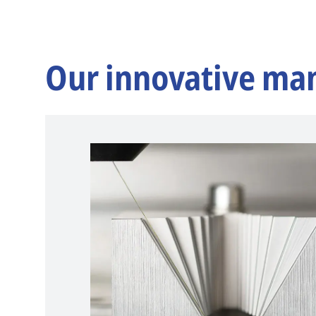
Our innovative ma