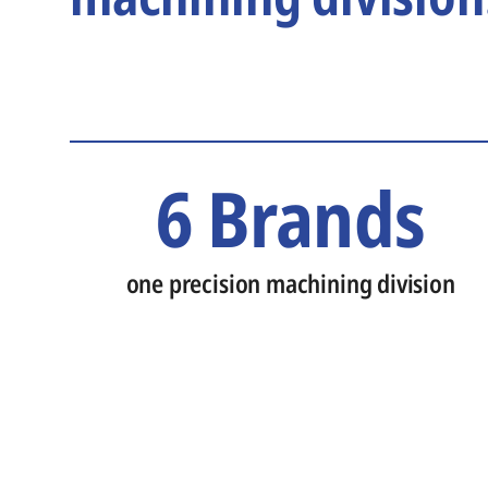
6 Brands
one precision machining division