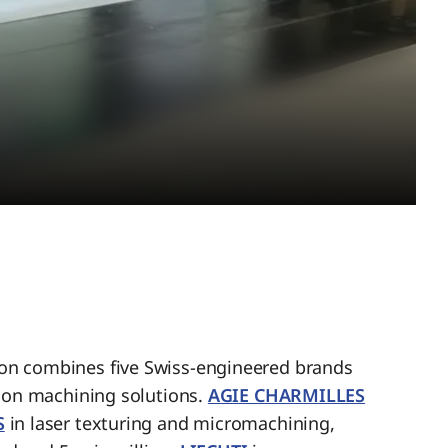
n combines five Swiss-engineered brands
sion machining solutions.
AGIE CHARMILLES
S
in laser texturing and micromachining,