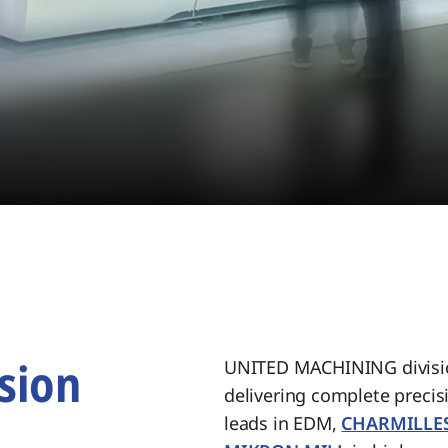
sion
UNITED MACHINING divisio
delivering complete preci
.
leads in EDM,
CHARMILLE