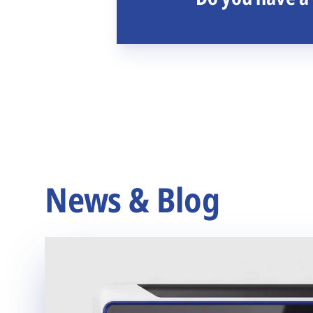
News & Blog