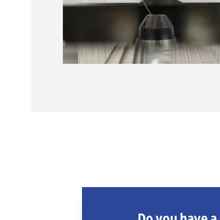
Do you have a 