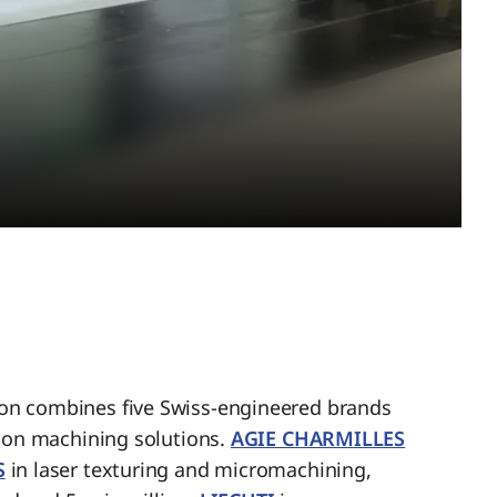
n combines five Swiss-engineered brands
sion machining solutions.
AGIE CHARMILLES
S
in laser texturing and micromachining,