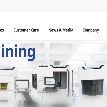
n
s
Customer Care
News & Media
ies
Customer Care
News & Media
Company
 Six Precision Mac
ining