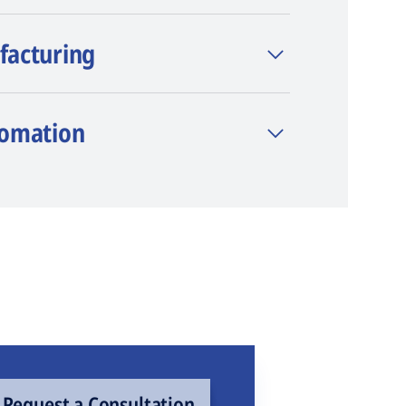
facturing
tomation
Request a Consultation