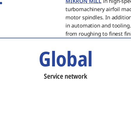
MIKRON MILL
in high-spe
turbomachinery airfoil ma
motor spindles. In additi
in automation and tooling.
from roughing to finest fin
Global
Service network