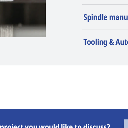
Spindle manu
Tooling & Au
project you would like to discuss?