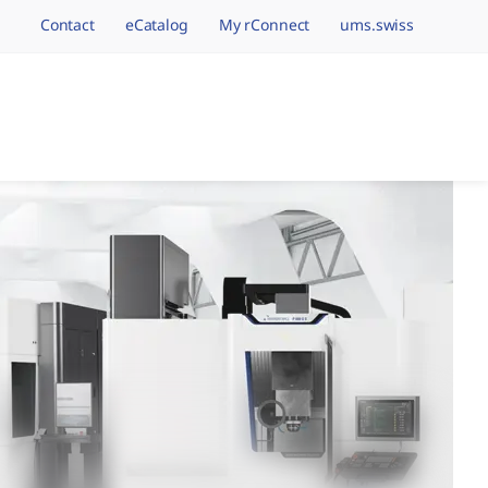
Contact
eCatalog
My rConnect
ums.swiss
avigation.brand
hining Brands, One 