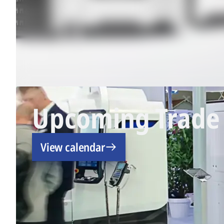
Upcoming Trade 
View calendar