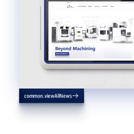
common.viewAllNews