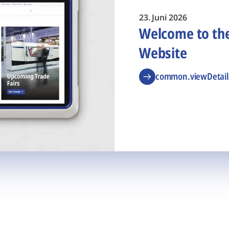
23. Juni 2026
Welcome to t
Website
common.viewDetail