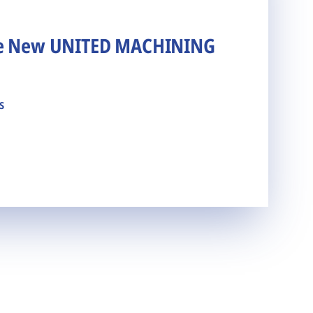
he New UNITED MACHINING
s