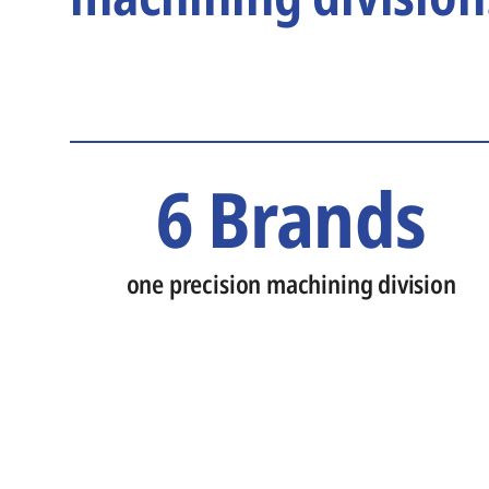
6 Brands
one precision machining division