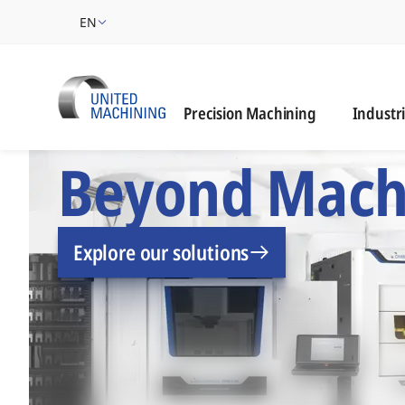
EN
Industrie
Precision Machining
Industr
UNITED MACHINING –
Beyond Mach
Explore our solutions