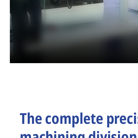
The complete preci
machining division