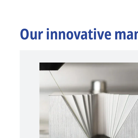
Our innovative ma