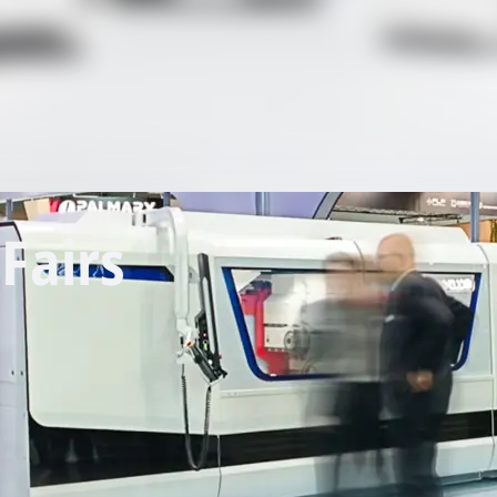
Fairs