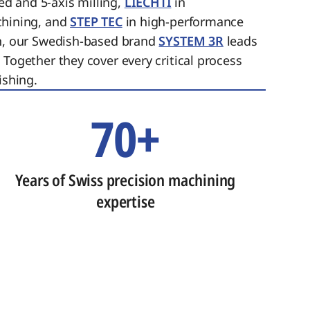
ed and 5-axis milling,
LIECHTI
in
chining, and
STEP TEC
in high-performance
on, our Swedish-based brand
SYSTEM 3R
leads
 Together they cover every critical process
ishing.
70+
Years of Swiss precision machining
expertise