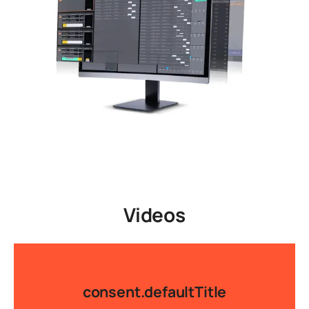
Videos
consent.defaultTitle