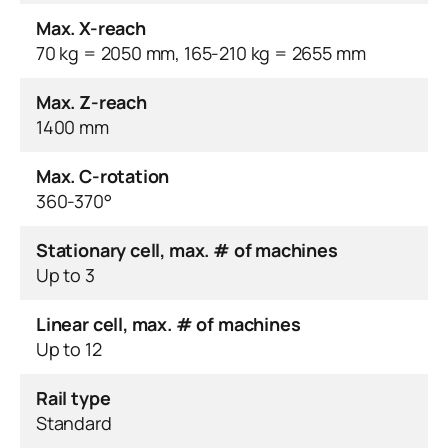
Max. X-reach
70 kg = 2050 mm, 165-210 kg = 2655 mm
Max. Z-reach
1400 mm
Max. C-rotation
360-370°
Stationary cell, max. # of machines
Up to 3
Linear cell, max. # of machines
Up to 12
Rail type
Standard