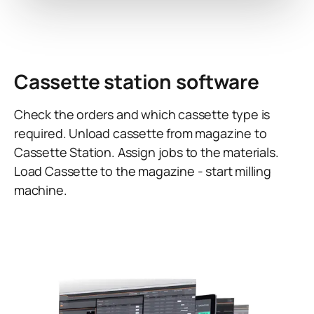
Cassette station software
Check the orders and which cassette type is
required. Unload cassette from magazine to
Cassette Station. Assign jobs to the materials.
Load Cassette to the magazine - start milling
machine.