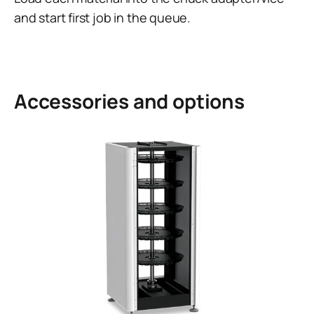
and start first job in the queue.
Accessories and options