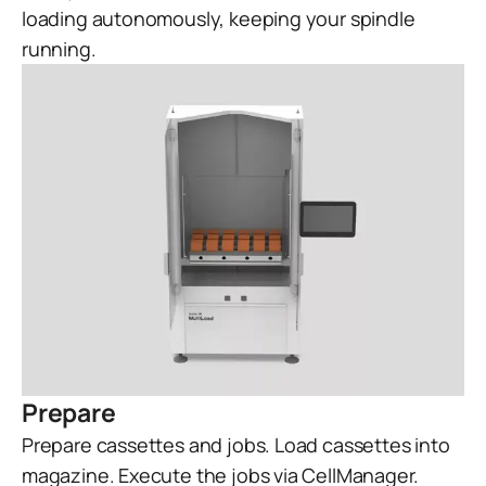
loading autonomously, keeping your spindle
running.
Prepare
Prepare cassettes and jobs. Load cassettes into
magazine. Execute the jobs via CellManager.