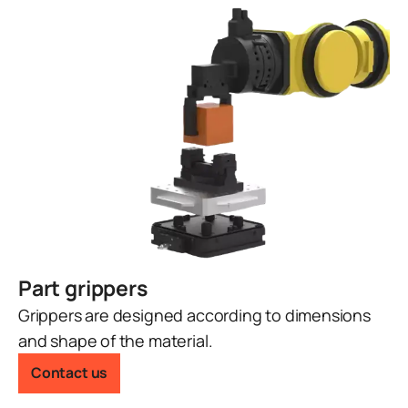
Part grippers
Grippers are designed according to dimensions
and shape of the material.
Contact us