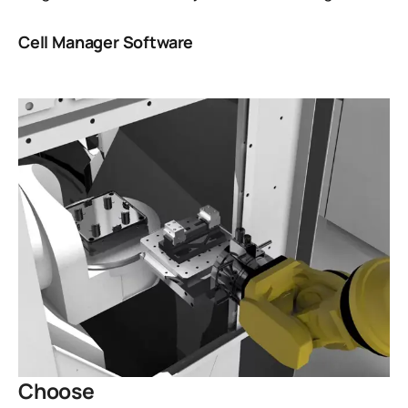
Cell Manager Software
Choose