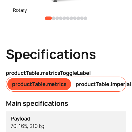
Rotary
Specifications
productTable.metricsToggleLabel
productTable.metrics
productTable.imperial
Main specifications
Payload
70, 165, 210 kg