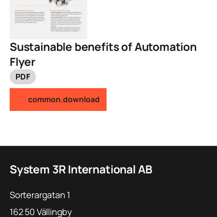
Sustainable benefits of Automation
Flyer
PDF
common.download
System 3R International AB
Sorterargatan 1
162 50
Vällingby