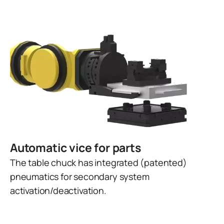
Automatic vice for parts
The table chuck has integrated (patented)
pneumatics for secondary system
activation/deactivation.