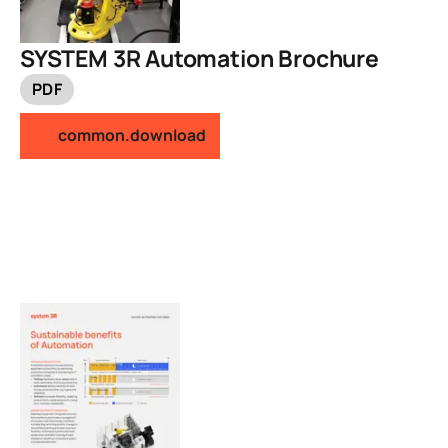
SYSTEM 3R Automation Brochure
PDF
common.download