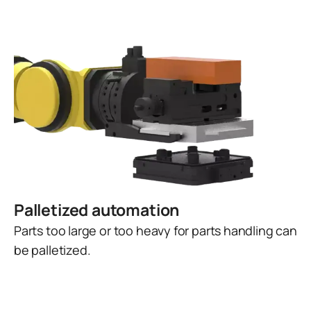
Palletized automation
Parts too large or too heavy for parts handling can
be palletized.