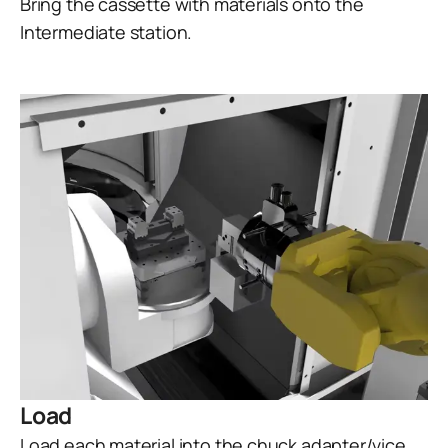
Bring the cassette with materials onto the
Intermediate station.
Load
Load each material into the chuck adapter/vice