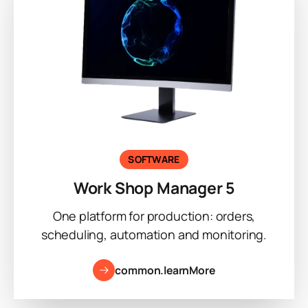
SOFTWARE
Work Shop Manager 5
One platform for production: orders,
scheduling, automation and monitoring.
common.learnMore