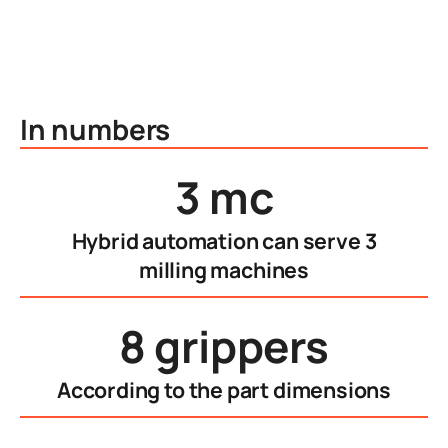
In numbers
3 mc
Hybrid automation can serve 3
milling machines
8 grippers
According to the part dimensions