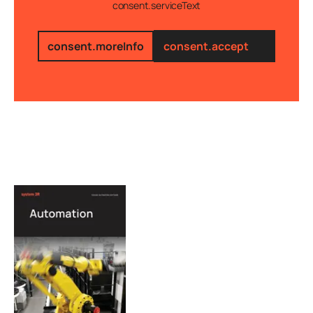
consent.serviceText
consent.moreInfo
consent.accept