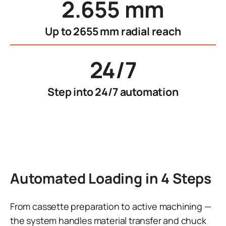
2.655 mm
Up to 2655 mm radial reach
24/7
Step into 24/7 automation
Automated Loading in 4 Steps
From cassette preparation to active machining —
the system handles material transfer and chuck