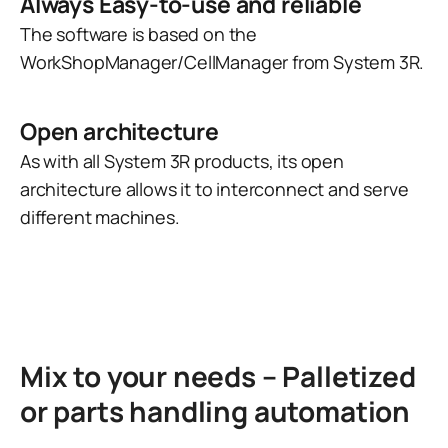
Always Easy-to-use and reliable
The software is based on the
WorkShopManager/CellManager from System 3R.
Open architecture
As with all System 3R products, its open
architecture allows it to interconnect and serve
different machines.
Mix to your needs – Palletized
or parts handling automation