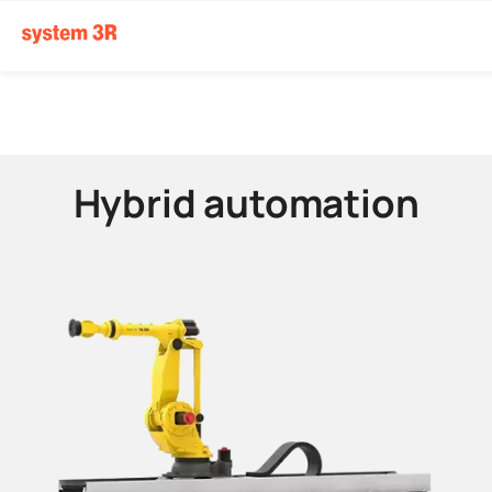
Hybrid automation