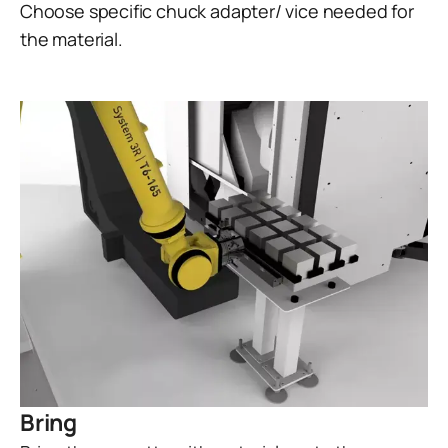
Choose specific chuck adapter/ vice needed for
the material.
Bring