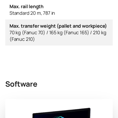
Max. rail length
Standard 20 m, 787 in
Max. transfer weight (pallet and workpiece)
70 kg (Fanuc 70) / 165 kg (Fanuc 165) / 210 kg
(Fanuc 210)
Software