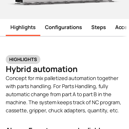
Highlights
Configurations
Steps
Acces
HIGHLIGHTS
Hybrid automation
Concept for mix palletized automation together
with parts handling. For Parts Handling, fully
automatic change from part A to part B in the
machine. The system keeps track of NC program,
cassette, gripper, chuck adapters, quantity, etc.