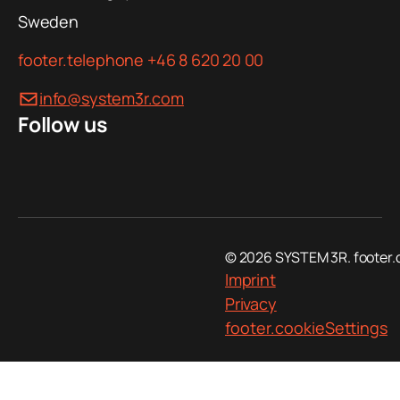
Sweden
footer.telephone
+46 8 620 20 00
info@system3r.com
Follow us
© 2026 SYSTEM 3R. footer.
Imprint
Privacy
footer.cookieSettings