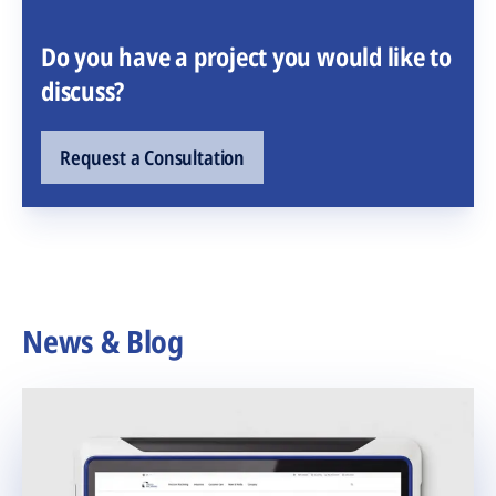
Do you have a project you would like to
discuss?
Request a Consultation
News & Blog