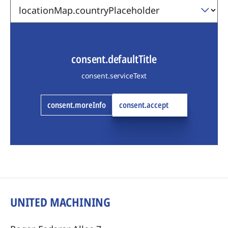
consent.defaultTitle
consent.serviceText
consent.moreInfo
consent.accept
UNITED MACHINING