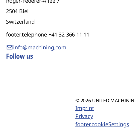
Roger-Federer-Allee 7
2504
Biel
Switzerland
footer.telephone
+41 32 366 11 11
info@machining.com
Follow us
© 2026 UNITED MACHINING
Imprint
Privacy
footer.cookieSettings