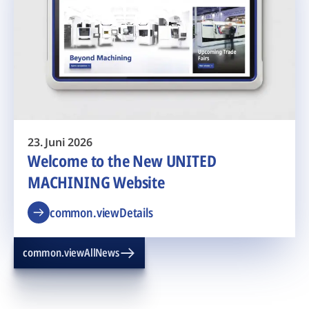
23. Juni 2026
Welcome to the New UNITED
MACHINING Website
common.viewDetails
common.viewAllNews