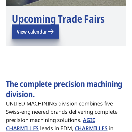
Upcoming Trade Fairs
View calendar
The complete precision machining
division.
UNITED MACHINING division combines five
Swiss-engineered brands delivering complete
precision machining solutions.
AGIE
CHARMILLES
leads in EDM,
CHARMILLES
in