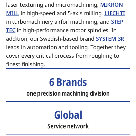
laser texturing and micromachining,
MIKRON
MILL
in high-speed and 5-axis milling,
LIECHTI
in turbomachinery airfoil machining, and
STEP
TEC
in high-performance motor spindles. In
addition, our Swedish-based brand
SYSTEM 3R
leads in automation and tooling. Together they
cover every critical process from roughing to
finest finishing.
6 Brands
one precision machining division
Global
Service network