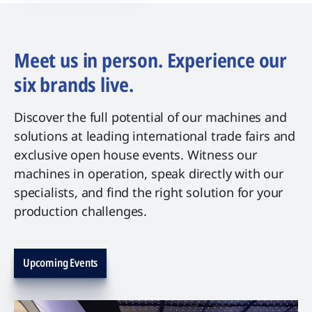
Meet us in person. Experience our
six brands live.
Discover the full potential of our machines and
solutions at leading international trade fairs and
exclusive open house events. Witness our
machines in operation, speak directly with our
specialists, and find the right solution for your
production challenges.
Upcoming Events