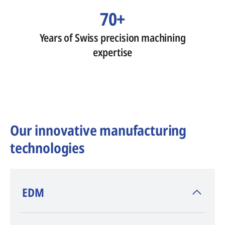
70+
Years of Swiss precision machining
expertise
Our innovative manufacturing
technologies
​EDM
AGIE CHARMILLES
, inventor of EDM