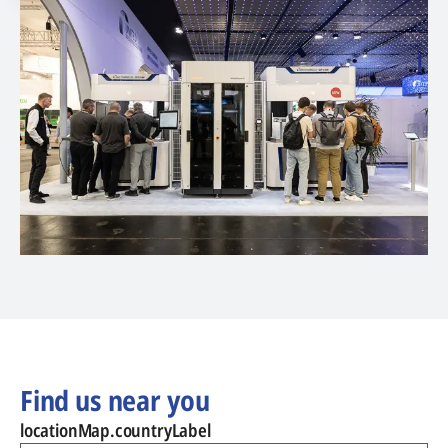
Find us near you
locationMap.countryLabel