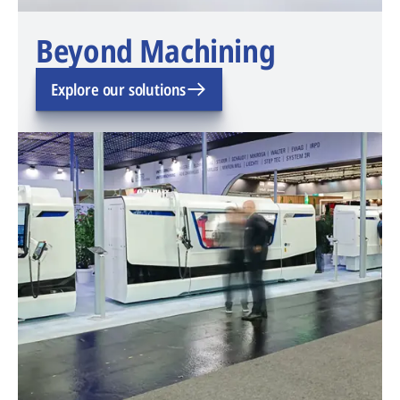
Beyond Machining
Explore our solutions