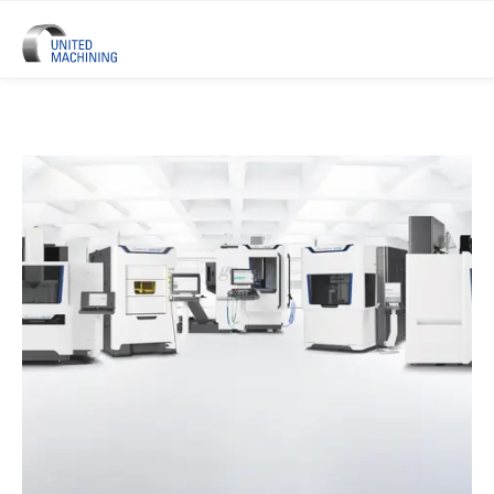
UNITED MACHINING – Six Precis