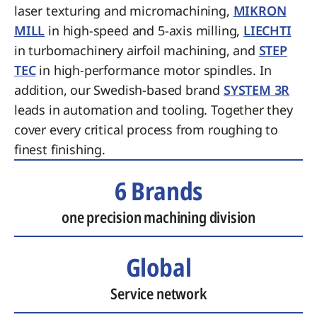
laser texturing and micromachining,
MIKRON
MILL
in high-speed and 5-axis milling,
LIECHTI
in turbomachinery airfoil machining, and
STEP
TEC
in high-performance motor spindles. In
addition, our Swedish-based brand
SYSTEM 3R
leads in automation and tooling. Together they
cover every critical process from roughing to
finest finishing.
6 Brands
one precision machining division
Global
Service network