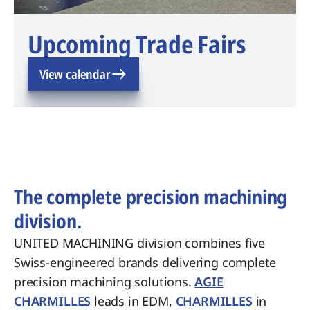
Upcoming Trade Fairs
View calendar
The complete precision machining
division.
UNITED MACHINING division combines five
Swiss-engineered brands delivering complete
precision machining solutions.
AGIE
CHARMILLES
leads in EDM,
CHARMILLES
in