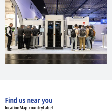
Find us near you
locationMap.countryLabel