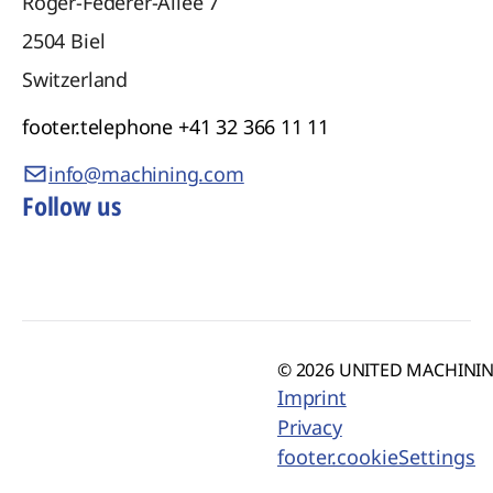
Roger-Federer-Allee 7
2504
Biel
Switzerland
footer.telephone
+41 32 366 11 11
info@machining.com
Follow us
© 2026 UNITED MACHINING
Imprint
Privacy
footer.cookieSettings