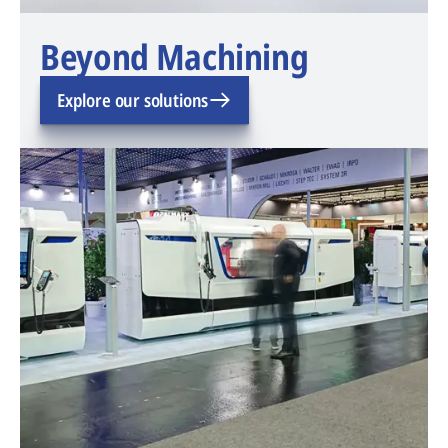
Beyond Machining
Explore our solutions