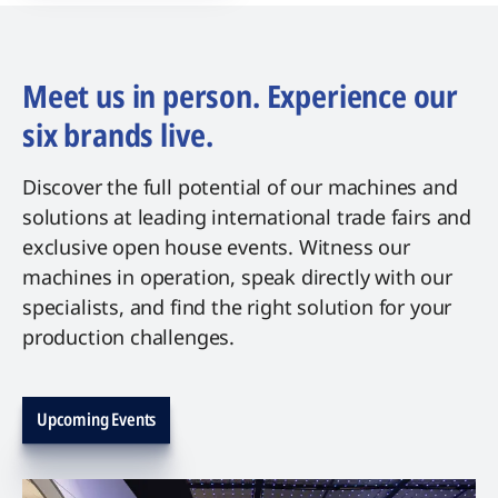
Meet us in person. Experience our
six brands live.
Discover the full potential of our machines and
solutions at leading international trade fairs and
exclusive open house events. Witness our
machines in operation, speak directly with our
specialists, and find the right solution for your
production challenges.
Upcoming Events