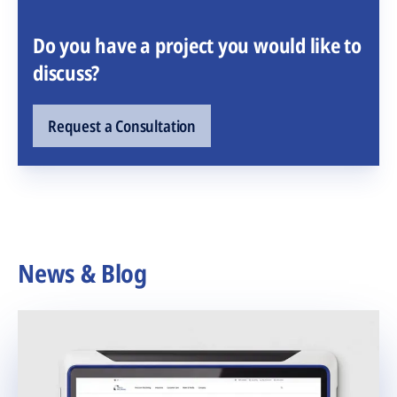
Do you have a project you would like to
discuss?
Request a Consultation
News & Blog