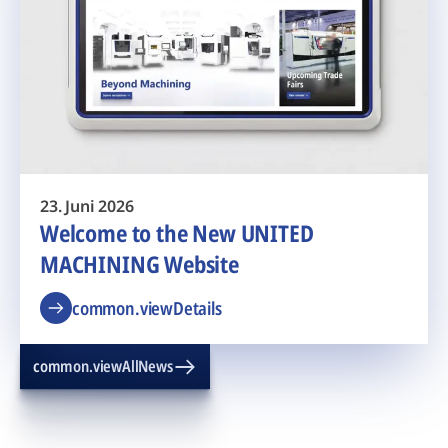
23. Juni 2026
Welcome to the New UNITED
MACHINING Website
common.viewDetails
common.viewAllNews