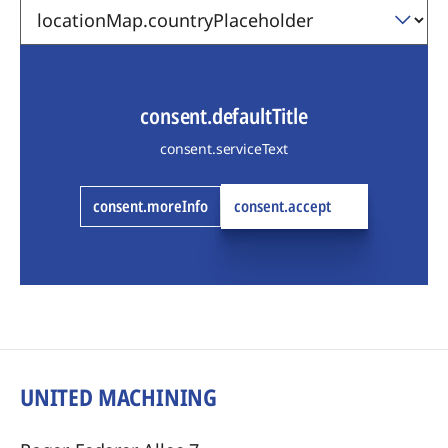
consent.defaultTitle
consent.serviceText
consent.moreInfo
consent.accept
UNITED MACHINING