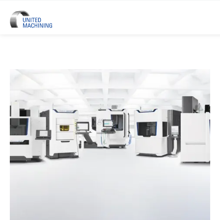
UNITED MACHINING – Six Precis