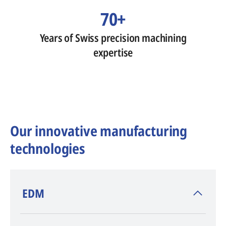
70+
Years of Swiss precision machining
expertise
Our innovative manufacturing
technologies
​EDM
AGIE CHARMILLES
, inventor of EDM