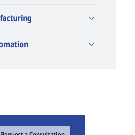
facturing
tomation
Request a Consultation