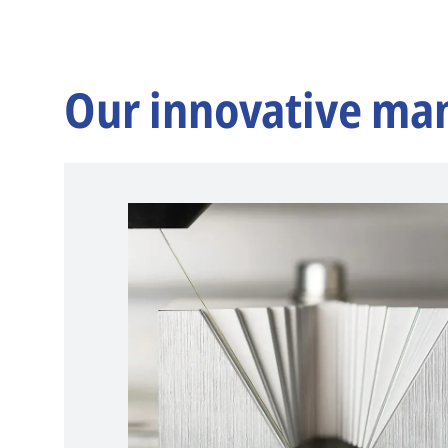
Our innovative ma