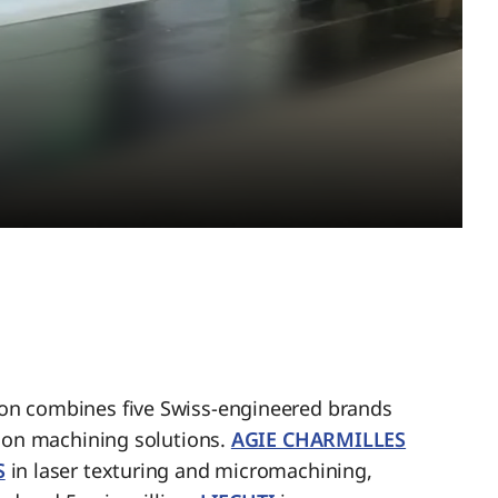
n combines five Swiss-engineered brands
sion machining solutions.
AGIE CHARMILLES
S
in laser texturing and micromachining,