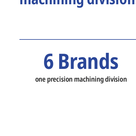
6 Brands
one precision machining division