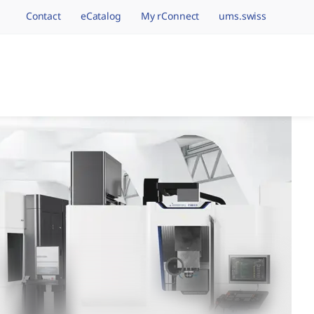
Contact
eCatalog
My rConnect
ums.swiss
avigation.brand
hining Brands, One 