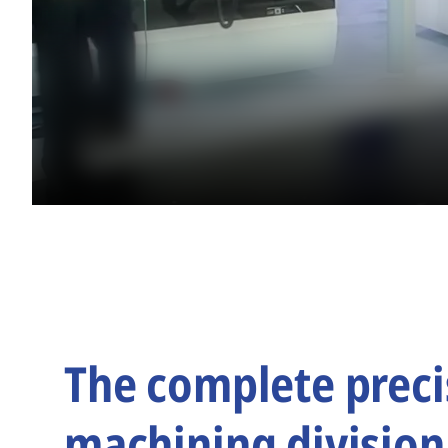
The complete preci
machining division