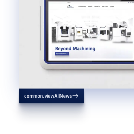
common.viewAllNews