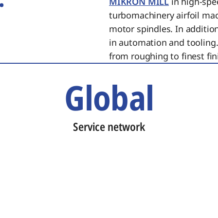
MIKRON MILL
in high-spe
turbomachinery airfoil ma
motor spindles. In additi
in automation and tooling.
from roughing to finest fin
Global
Service network