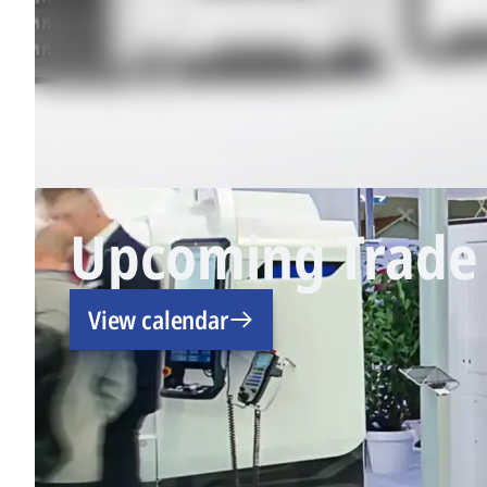
Upcoming Trade 
View calendar