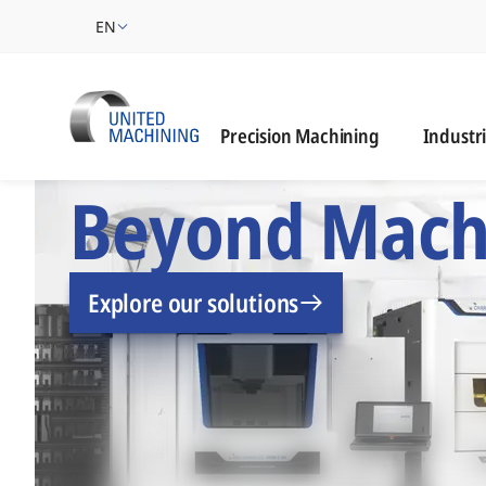
EN
Industrie
Precision Machining
Industr
UNITED MACHINING –
Beyond Mach
Explore our solutions