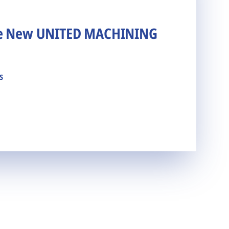
he New UNITED MACHINING
s