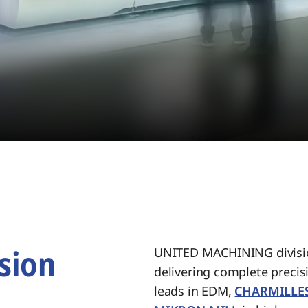
sion
UNITED MACHINING divisio
delivering complete preci
.
leads in EDM,
CHARMILLE