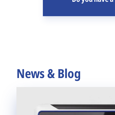
News & Blog