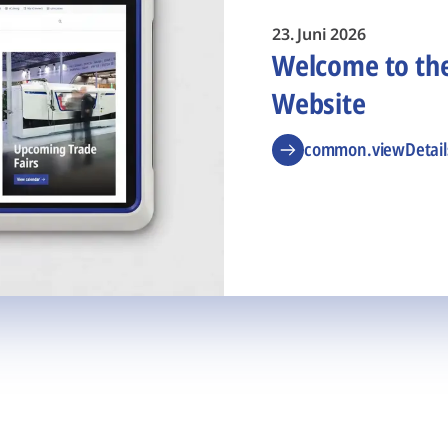
23. Juni 2026
Welcome to t
Website
common.viewDetail