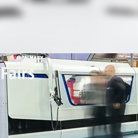
Fairs