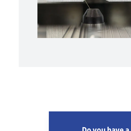
Do you have a 