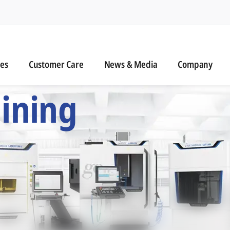
n
s
Customer Care
News & Media
ies
Customer Care
News & Media
Company
 Six Precision Mac
ining