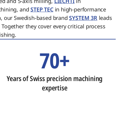
ed and 5-axis milling,
LIECHTI
in
chining, and
STEP TEC
in high-performance
on, our Swedish-based brand
SYSTEM 3R
leads
 Together they cover every critical process
ishing.
70+
Years of Swiss precision machining
expertise