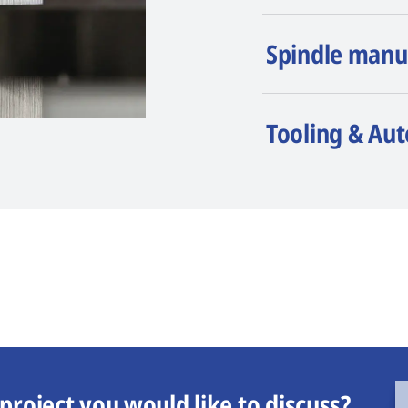
Spindle manu
Tooling & Au
project you would like to discuss?