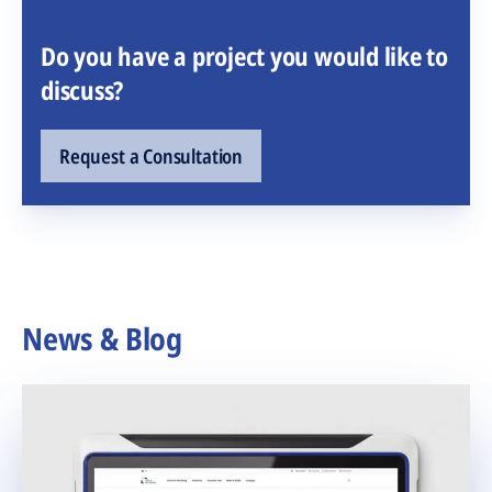
Do you have a project you would like to
discuss?
Request a Consultation
News & Blog