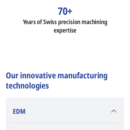
70+
Years of Swiss precision machining
expertise
Our innovative manufacturing
technologies
​EDM
AGIE CHARMILLES
, inventor of EDM