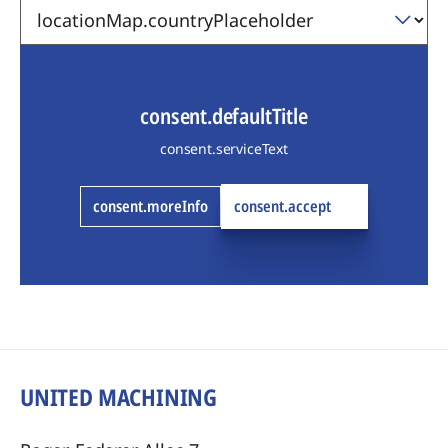
consent.defaultTitle
consent.serviceText
consent.moreInfo
consent.accept
UNITED MACHINING