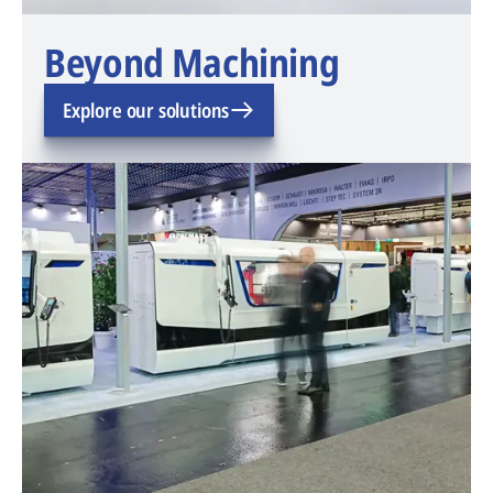
Beyond Machining
Explore our solutions