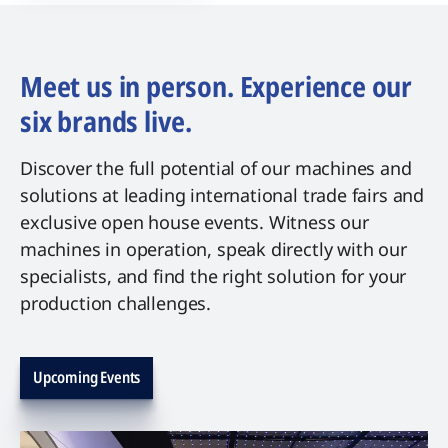
Meet us in person. Experience our
six brands live.
Discover the full potential of our machines and
solutions at leading international trade fairs and
exclusive open house events. Witness our
machines in operation, speak directly with our
specialists, and find the right solution for your
production challenges.
Upcoming Events