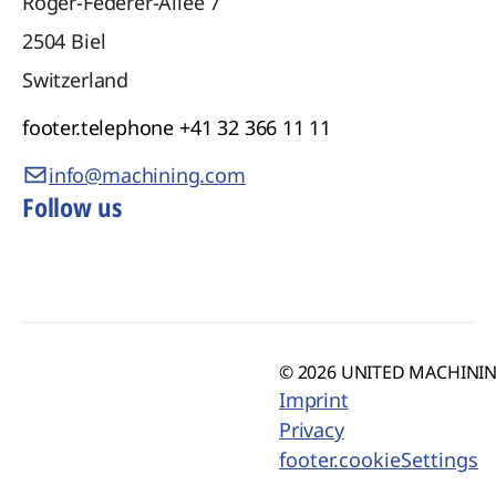
Roger-Federer-Allee 7
2504
Biel
Switzerland
footer.telephone
+41 32 366 11 11
info@machining.com
Follow us
© 2026 UNITED MACHINING
Imprint
Privacy
footer.cookieSettings