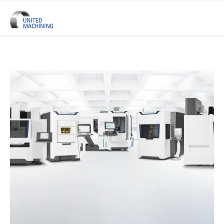
UNITED MACHINING – Six Precis