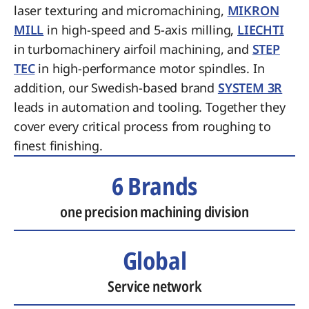
laser texturing and micromachining,
MIKRON
MILL
in high-speed and 5-axis milling,
LIECHTI
in turbomachinery airfoil machining, and
STEP
TEC
in high-performance motor spindles. In
addition, our Swedish-based brand
SYSTEM 3R
leads in automation and tooling. Together they
cover every critical process from roughing to
finest finishing.
6 Brands
one precision machining division
Global
Service network