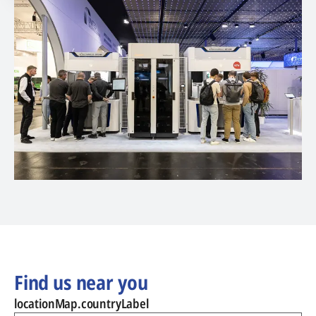
Find us near you
locationMap.countryLabel