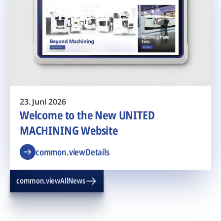
23. Juni 2026
Welcome to the New UNITED
MACHINING Website
common.viewDetails
common.viewAllNews