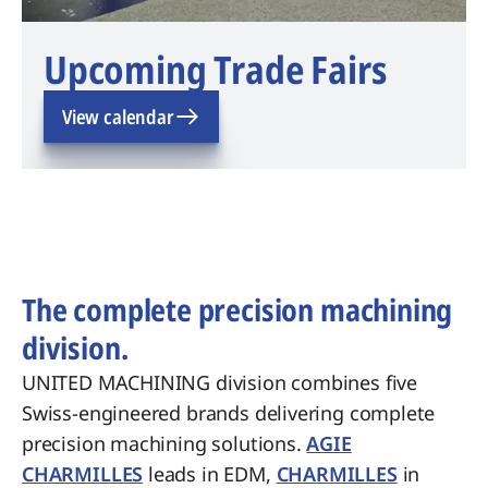
Upcoming Trade Fairs
View calendar
The complete precision machining
division.
UNITED MACHINING division combines five
Swiss-engineered brands delivering complete
precision machining solutions.
AGIE
CHARMILLES
leads in EDM,
CHARMILLES
in