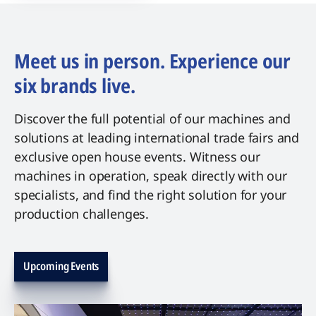
Meet us in person. Experience our
six brands live.
Discover the full potential of our machines and
solutions at leading international trade fairs and
exclusive open house events. Witness our
machines in operation, speak directly with our
specialists, and find the right solution for your
production challenges.
Upcoming Events