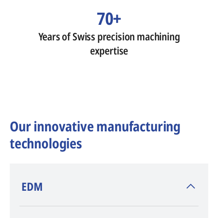
70+
Years of Swiss precision machining
expertise
Our innovative manufacturing
technologies
​EDM
AGIE CHARMILLES
, inventor of EDM