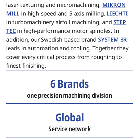
laser texturing and micromachining,
MIKRON
MILL
in high-speed and 5-axis milling,
LIECHTI
in turbomachinery airfoil machining, and
STEP
TEC
in high-performance motor spindles. In
addition, our Swedish-based brand
SYSTEM 3R
leads in automation and tooling. Together they
cover every critical process from roughing to
finest finishing.
6 Brands
one precision machining division
Global
Service network