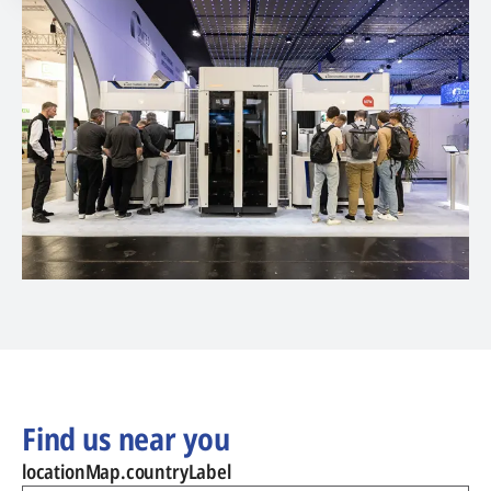
Find us near you
locationMap.countryLabel