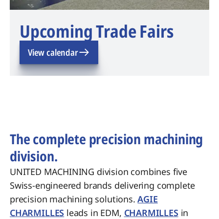
Upcoming Trade Fairs
View calendar
The complete precision machining
division.
UNITED MACHINING division combines five
Swiss-engineered brands delivering complete
precision machining solutions.
AGIE
CHARMILLES
leads in EDM,
CHARMILLES
in