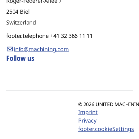
Roger-Federer-Allee 7
2504
Biel
Switzerland
footer.telephone
+41 32 366 11 11
info@machining.com
Follow us
© 2026 UNITED MACHINING
Imprint
Privacy
footer.cookieSettings