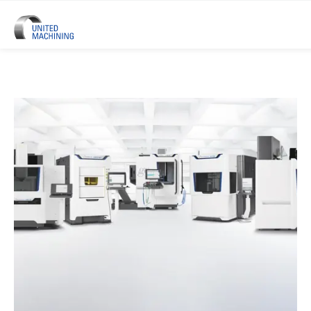
UNITED MACHINING – Six Precis