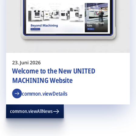
23. Juni 2026
Welcome to the New UNITED
MACHINING Website
common.viewDetails
common.viewAllNews