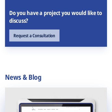
Do you have a project you would like to
discuss?
Request a Consultation
News & Blog