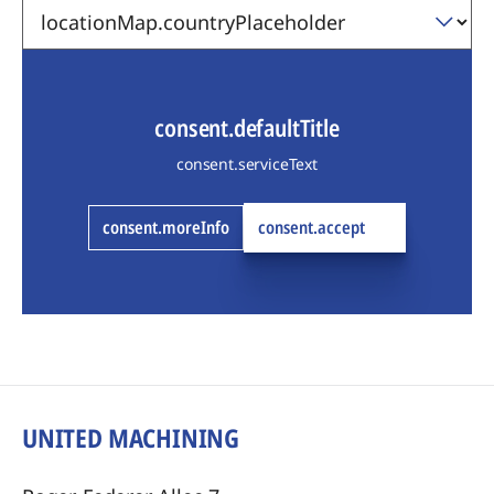
consent.defaultTitle
consent.serviceText
consent.moreInfo
consent.accept
UNITED MACHINING