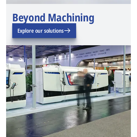
Beyond Machining
Explore our solutions