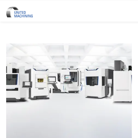
UNITED MACHINING – Six Precis