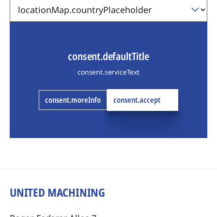
consent.defaultTitle
consent.serviceText
consent.moreInfo
consent.accept
UNITED MACHINING