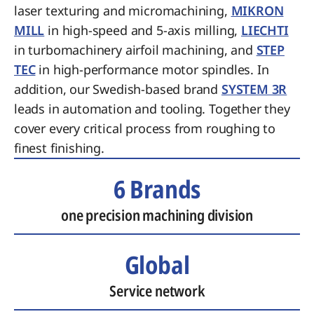
laser texturing and micromachining,
MIKRON
MILL
in high-speed and 5-axis milling,
LIECHTI
in turbomachinery airfoil machining, and
STEP
TEC
in high-performance motor spindles. In
addition, our Swedish-based brand
SYSTEM 3R
leads in automation and tooling. Together they
cover every critical process from roughing to
finest finishing.
6 Brands
one precision machining division
Global
Service network