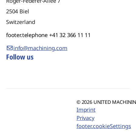
Roger-Federer-Allee 7
2504
Biel
Switzerland
footer.telephone
+41 32 366 11 11
info@machining.com
Follow us
© 2026 UNITED MACHINING
Imprint
Privacy
footer.cookieSettings