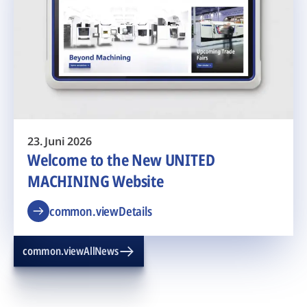
23. Juni 2026
Welcome to the New UNITED
MACHINING Website
common.viewDetails
common.viewAllNews