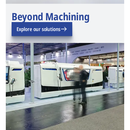
Beyond Machining
Explore our solutions