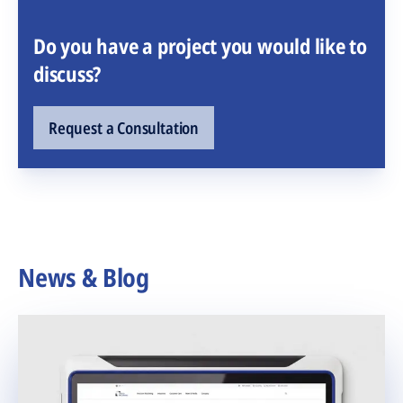
Do you have a project you would like to
discuss?
Request a Consultation
News & Blog