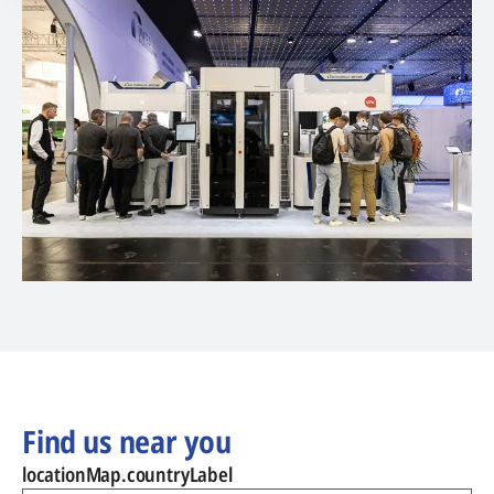
Find us near you
locationMap.countryLabel