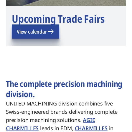
Upcoming Trade Fairs
View calendar
The complete precision machining
division.
UNITED MACHINING division combines five
Swiss-engineered brands delivering complete
precision machining solutions.
AGIE
CHARMILLES
leads in EDM,
CHARMILLES
in