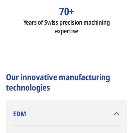
70+
Years of Swiss precision machining
expertise
Our innovative manufacturing
technologies
​EDM
AGIE CHARMILLES
, inventor of EDM