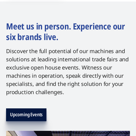
Meet us in person. Experience our
six brands live.
Discover the full potential of our machines and
solutions at leading international trade fairs and
exclusive open house events. Witness our
machines in operation, speak directly with our
specialists, and find the right solution for your
production challenges.
Upcoming Events