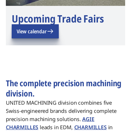
Upcoming Trade Fairs
View calendar
The complete precision machining
division.
UNITED MACHINING division combines five
Swiss-engineered brands delivering complete
precision machining solutions.
AGIE
CHARMILLES
leads in EDM,
CHARMILLES
in