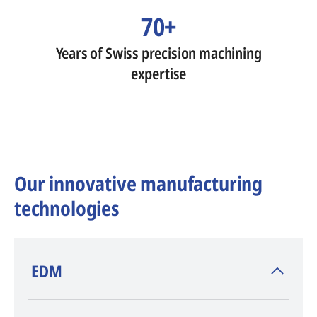
70+
Years of Swiss precision machining
expertise
Our innovative manufacturing
technologies
​EDM
AGIE CHARMILLES
, inventor of EDM