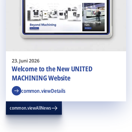
23. Juni 2026
Welcome to the New UNITED
MACHINING Website
common.viewDetails
common.viewAllNews