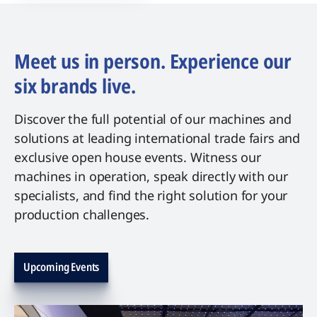
Meet us in person. Experience our
six brands live.
Discover the full potential of our machines and
solutions at leading international trade fairs and
exclusive open house events. Witness our
machines in operation, speak directly with our
specialists, and find the right solution for your
production challenges.
Upcoming Events