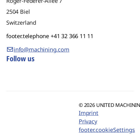
Roger-Federer-Allee 7
2504
Biel
Switzerland
footer.telephone
+41 32 366 11 11
info@machining.com
Follow us
© 2026 UNITED MACHINING
Imprint
Privacy
footer.cookieSettings