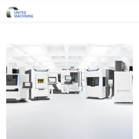
UNITED MACHINING – Six Precis