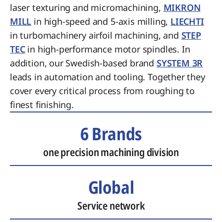
laser texturing and micromachining,
MIKRON
MILL
in high-speed and 5-axis milling,
LIECHTI
in turbomachinery airfoil machining, and
STEP
TEC
in high-performance motor spindles. In
addition, our Swedish-based brand
SYSTEM 3R
leads in automation and tooling. Together they
cover every critical process from roughing to
finest finishing.
6 Brands
one precision machining division
Global
Service network