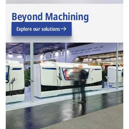
Beyond Machining
Explore our solutions