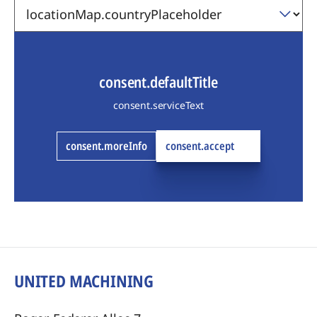
consent.defaultTitle
consent.serviceText
consent.moreInfo
consent.accept
UNITED MACHINING