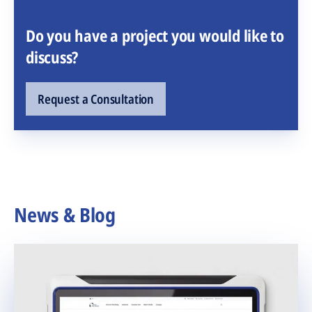
Do you have a project you would like to
discuss?
Request a Consultation
News & Blog