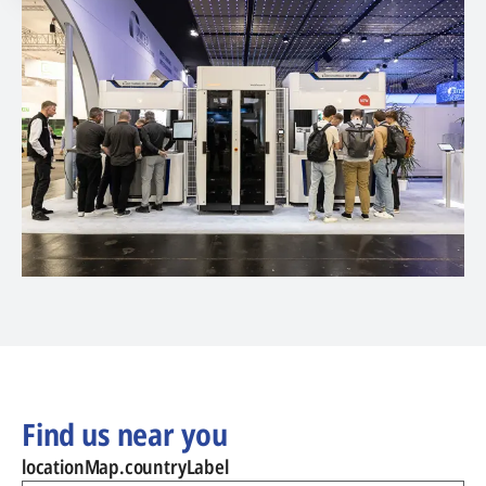
Find us near you
locationMap.countryLabel