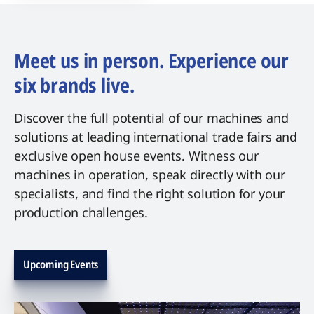
Meet us in person. Experience our
six brands live.
Discover the full potential of our machines and
solutions at leading international trade fairs and
exclusive open house events. Witness our
machines in operation, speak directly with our
specialists, and find the right solution for your
production challenges.
Upcoming Events