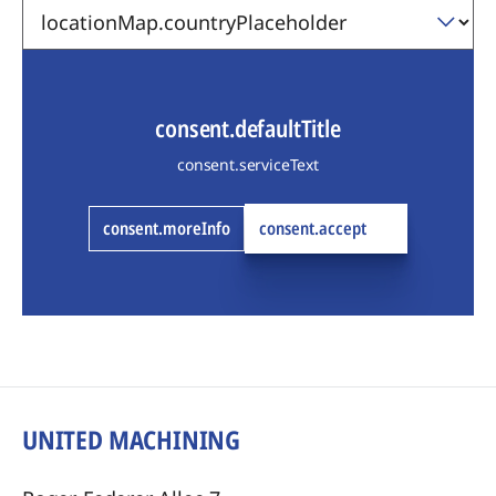
consent.defaultTitle
consent.serviceText
consent.moreInfo
consent.accept
UNITED MACHINING