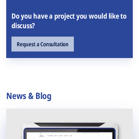
Do you have a project you would like to
discuss?
Request a Consultation
News & Blog