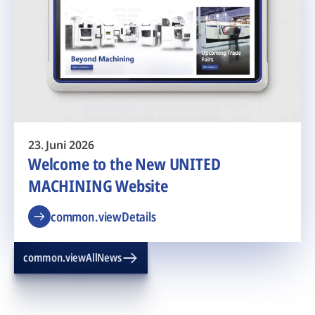
23. Juni 2026
Welcome to the New UNITED
MACHINING Website
common.viewDetails
common.viewAllNews