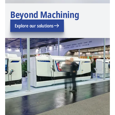
Beyond Machining
Explore our solutions