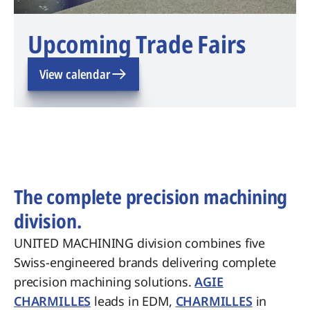
Upcoming Trade Fairs
View calendar
The complete precision machining
division.
UNITED MACHINING division combines five
Swiss-engineered brands delivering complete
precision machining solutions.
AGIE
CHARMILLES
leads in EDM,
CHARMILLES
in