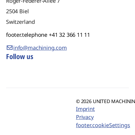
Roger-Federer-Allee 7
2504
Biel
Switzerland
footer.telephone
+41 32 366 11 11
info@machining.com
Follow us
© 2026 UNITED MACHINING
Imprint
Privacy
footer.cookieSettings