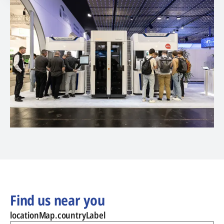
Find us near you
locationMap.countryLabel