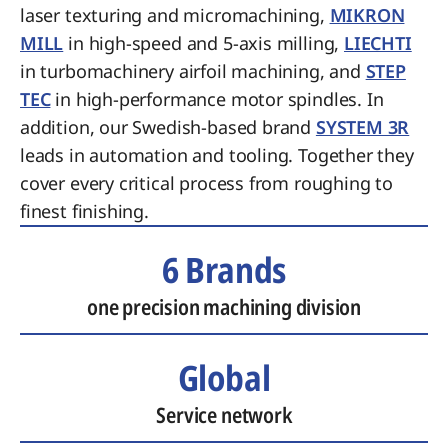
laser texturing and micromachining,
MIKRON
MILL
in high-speed and 5-axis milling,
LIECHTI
in turbomachinery airfoil machining, and
STEP
TEC
in high-performance motor spindles. In
addition, our Swedish-based brand
SYSTEM 3R
leads in automation and tooling. Together they
cover every critical process from roughing to
finest finishing.
6 Brands
one precision machining division
Global
Service network