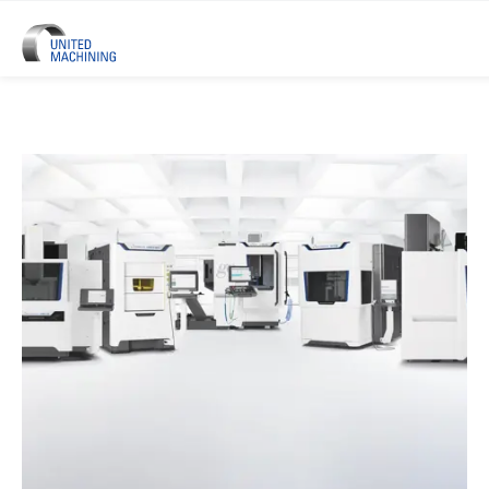
UNITED MACHINING – Six Precis