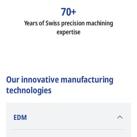
70+
Years of Swiss precision machining
expertise
Our innovative manufacturing
technologies
​EDM
AGIE CHARMILLES
, inventor of EDM