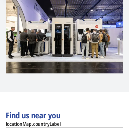
Find us near you
locationMap.countryLabel