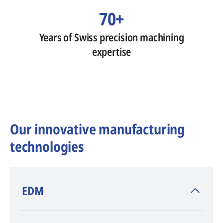
70+
Years of Swiss precision machining
expertise
Our innovative manufacturing
technologies
​EDM
AGIE CHARMILLES
, inventor of EDM