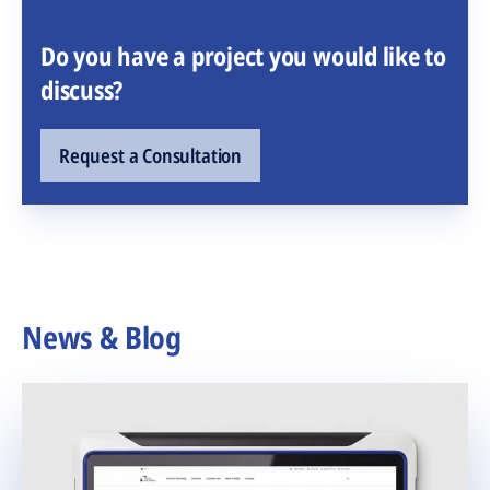
Do you have a project you would like to
discuss?
Request a Consultation
News & Blog