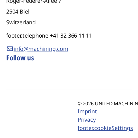
Roger-Federer-Allee 7
2504
Biel
Switzerland
footer.telephone
+41 32 366 11 11
info@machining.com
Follow us
© 2026 UNITED MACHINING
Imprint
Privacy
footer.cookieSettings