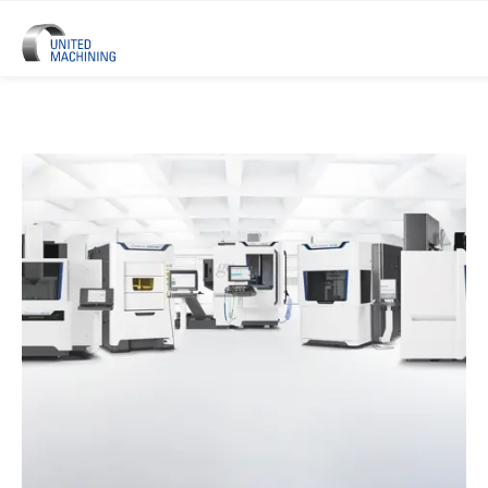
UNITED MACHINING – Six Precis