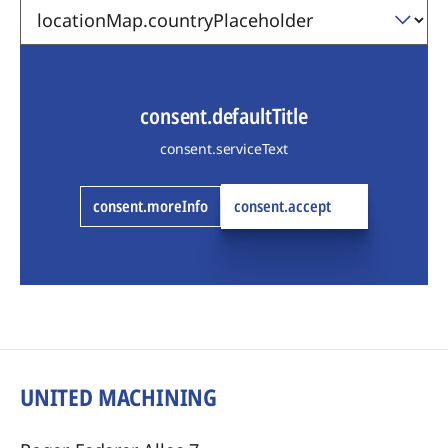
consent.defaultTitle
consent.serviceText
consent.moreInfo
consent.accept
UNITED MACHINING