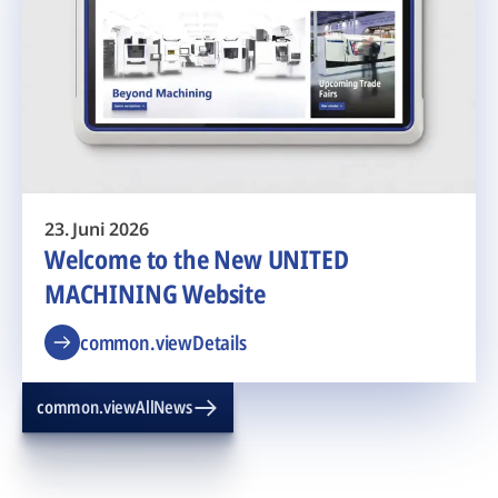
23. Juni 2026
Welcome to the New UNITED
MACHINING Website
common.viewDetails
common.viewAllNews