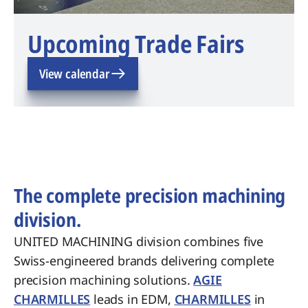
Upcoming Trade Fairs
View calendar
The complete precision machining
division.
UNITED MACHINING division combines five
Swiss-engineered brands delivering complete
precision machining solutions.
AGIE
CHARMILLES
leads in EDM,
CHARMILLES
in