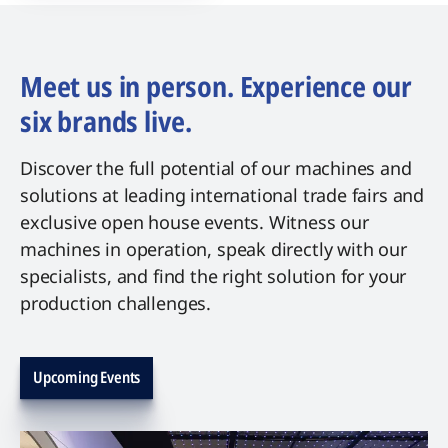
Meet us in person. Experience our
six brands live.
Discover the full potential of our machines and
solutions at leading international trade fairs and
exclusive open house events. Witness our
machines in operation, speak directly with our
specialists, and find the right solution for your
production challenges.
Upcoming Events