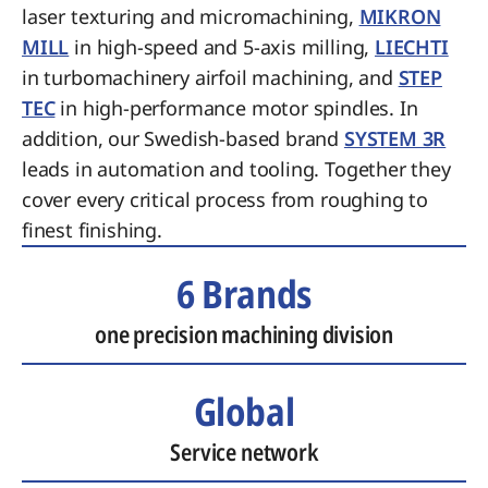
laser texturing and micromachining,
MIKRON
MILL
in high-speed and 5-axis milling,
LIECHTI
in turbomachinery airfoil machining, and
STEP
TEC
in high-performance motor spindles. In
addition, our Swedish-based brand
SYSTEM 3R
leads in automation and tooling. Together they
cover every critical process from roughing to
finest finishing.
6 Brands
one precision machining division
Global
Service network