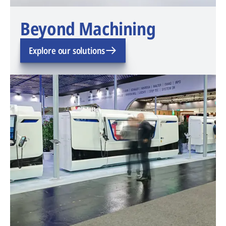
Beyond Machining
Explore our solutions