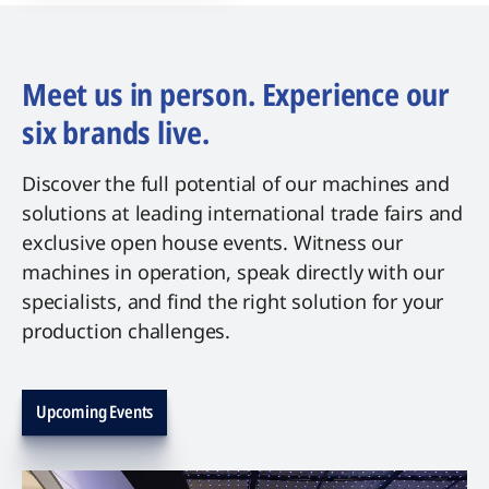
Meet us in person. Experience our
six brands live.
Discover the full potential of our machines and
solutions at leading international trade fairs and
exclusive open house events. Witness our
machines in operation, speak directly with our
specialists, and find the right solution for your
production challenges.
Upcoming Events