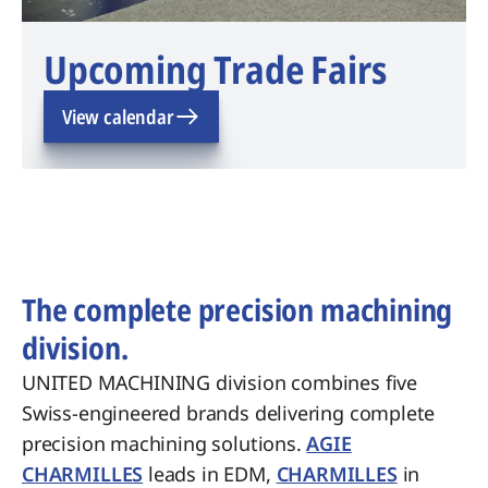
Upcoming Trade Fairs
View calendar
The complete precision machining
division.
UNITED MACHINING division combines five
Swiss-engineered brands delivering complete
precision machining solutions.
AGIE
CHARMILLES
leads in EDM,
CHARMILLES
in