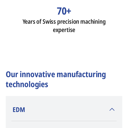
70+
Years of Swiss precision machining
expertise
Our innovative manufacturing
technologies
​EDM
AGIE CHARMILLES
, inventor of EDM