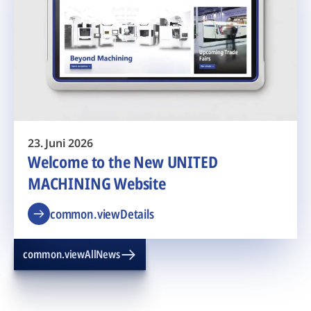
23. Juni 2026
Welcome to the New UNITED
MACHINING Website
common.viewDetails
common.viewAllNews