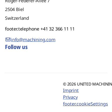
Roger-Federer-Allee 7
2504
Biel
Switzerland
footer.telephone
+41 32 366 11 11
info@machining.com
Follow us
© 2026 UNITED MACHINING
Imprint
Privacy
footer.cookieSettings