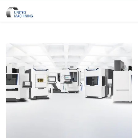
UNITED MACHINING – Six Precis